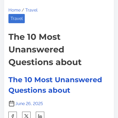
Home
/
Travel
Travel
The 10 Most
Unanswered
Questions about
The 10 Most Unanswered
Questions about
June 26, 2025
S