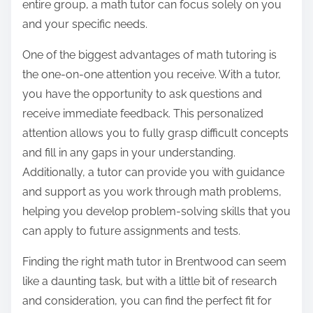
entire group, a math tutor can focus solely on you
and your specific needs.
One of the biggest advantages of math tutoring is
the one-on-one attention you receive. With a tutor,
you have the opportunity to ask questions and
receive immediate feedback. This personalized
attention allows you to fully grasp difficult concepts
and fill in any gaps in your understanding.
Additionally, a tutor can provide you with guidance
and support as you work through math problems,
helping you develop problem-solving skills that you
can apply to future assignments and tests.
Finding the right math tutor in Brentwood can seem
like a daunting task, but with a little bit of research
and consideration, you can find the perfect fit for