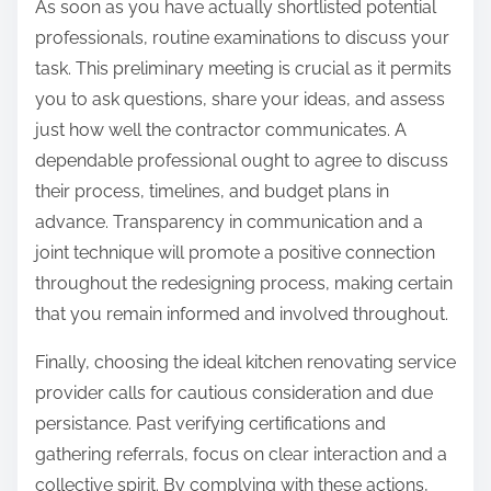
As soon as you have actually shortlisted potential
professionals, routine examinations to discuss your
task. This preliminary meeting is crucial as it permits
you to ask questions, share your ideas, and assess
just how well the contractor communicates. A
dependable professional ought to agree to discuss
their process, timelines, and budget plans in
advance. Transparency in communication and a
joint technique will promote a positive connection
throughout the redesigning process, making certain
that you remain informed and involved throughout.
Finally, choosing the ideal kitchen renovating service
provider calls for cautious consideration and due
persistance. Past verifying certifications and
gathering referrals, focus on clear interaction and a
collective spirit. By complying with these actions,