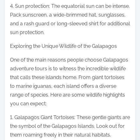
4. Sun protection: The equatorial sun can be intense.
Pack sunscreen, a wide-brimmed hat, sunglasses,
and a rash guard or long-sleeved shirt for additional
sun protection.
Exploring the Unique Wildlife of the Galapagos
One of the main reasons people choose Galapagos
adventure tours is to witness the incredible wildlife
that calls these islands home. From giant tortoises
to marine iguanas, each island offers a diverse
range of species. Here are some wildlife highlights
you can expect:
1. Galapagos Giant Tortoises: These gentle giants are
the symbol of the Galapagos Islands. Look out for
them roaming freely in their natural habitats.