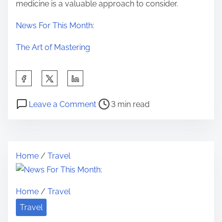
medicine is a valuable approach to consider.
News For This Month:
The Art of Mastering
S
h
P
o
a
Leave a Comment
3 min read
o
n
r
s
T
e
t
h
t
Home
/
Travel
r
e
h
e
1
i
a
0
s
Home
/
Travel
d
M
p
Travel
t
o
o