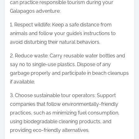
can practice responsible tourism during your
Galapagos adventure:
1. Respect wildlife: Keep a safe distance from
animals and follow your guide’s instructions to
avoid disturbing their natural behaviors.
2. Reduce waste: Carry reusable water bottles and
say no to single-use plastics. Dispose of any
garbage properly and participate in beach cleanups
if available.
3. Choose sustainable tour operators: Support
companies that follow environmentally-friendly
practices, such as minimizing fuel consumption,
using biodegradable cleaning products, and
providing eco-friendly alternatives.