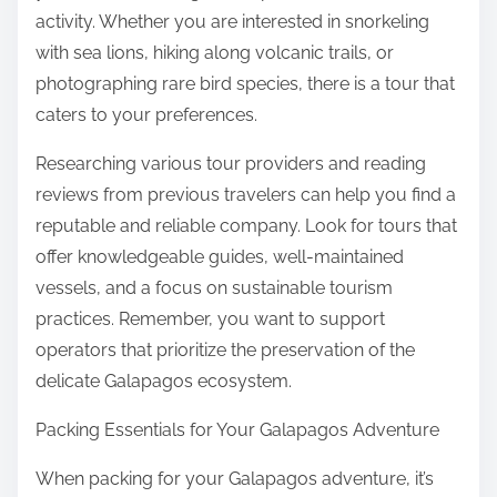
activity. Whether you are interested in snorkeling
with sea lions, hiking along volcanic trails, or
photographing rare bird species, there is a tour that
caters to your preferences.
Researching various tour providers and reading
reviews from previous travelers can help you find a
reputable and reliable company. Look for tours that
offer knowledgeable guides, well-maintained
vessels, and a focus on sustainable tourism
practices. Remember, you want to support
operators that prioritize the preservation of the
delicate Galapagos ecosystem.
Packing Essentials for Your Galapagos Adventure
When packing for your Galapagos adventure, it’s