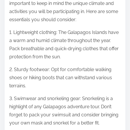
important to keep in mind the unique climate and
activities you will be participating in. Here are some
essentials you should consider:
1. Lightweight clothing: The Galapagos Islands have
a warm and humid climate throughout the year.
Pack breathable and quick-drying clothes that offer
protection from the sun.
2. Sturdy footwear: Opt for comfortable walking
shoes or hiking boots that can withstand various
terrains.
3. Swimwear and snorkeling gear: Snorkeling is a
highlight of any Galapagos adventure tour. Don’t
forget to pack your swimsuit and consider bringing
your own mask and snorkel for a better fit.