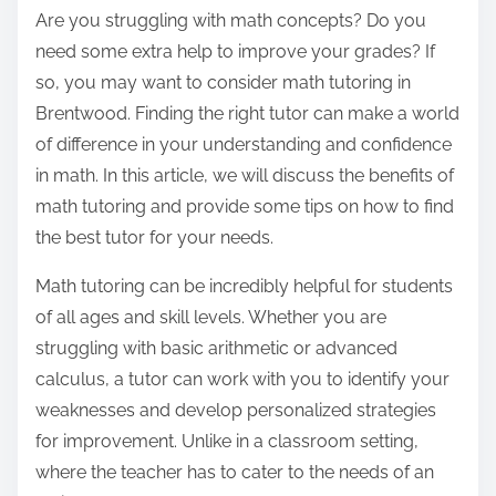
o
Are you struggling with math concepts? Do you
s
need some extra help to improve your grades? If
t
so, you may want to consider math tutoring in
o
Brentwood. Finding the right tutor can make a world
n
of difference in your understanding and confidence
:
in math. In this article, we will discuss the benefits of
math tutoring and provide some tips on how to find
the best tutor for your needs.
Math tutoring can be incredibly helpful for students
of all ages and skill levels. Whether you are
struggling with basic arithmetic or advanced
calculus, a tutor can work with you to identify your
weaknesses and develop personalized strategies
for improvement. Unlike in a classroom setting,
where the teacher has to cater to the needs of an