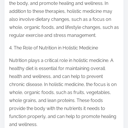
the body, and promote healing and wellness. In
addition to these therapies, holistic medicine may
also involve dietary changes, such as a focus on
whole, organic foods, and lifestyle changes, such as
regular exercise and stress management.
4. The Role of Nutrition in Holistic Medicine
Nutrition plays a critical role in holistic medicine. A
healthy diet is essential for maintaining overall
health and wellness, and can help to prevent
chronic disease. In holistic medicine, the focus is on
whole, organic foods, such as fruits, vegetables,
whole grains, and lean proteins. These foods
provide the body with the nutrients it needs to
function properly, and can help to promote healing
and wellness.