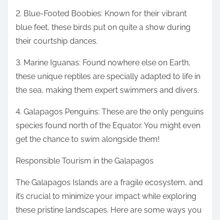
2. Blue-Footed Boobies: Known for their vibrant
blue feet, these birds put on quite a show during
their courtship dances.
3. Marine Iguanas: Found nowhere else on Earth,
these unique reptiles are specially adapted to life in
the sea, making them expert swimmers and divers.
4. Galapagos Penguins: These are the only penguins
species found north of the Equator. You might even
get the chance to swim alongside them!
Responsible Tourism in the Galapagos
The Galapagos Islands are a fragile ecosystem, and
it’s crucial to minimize your impact while exploring
these pristine landscapes. Here are some ways you