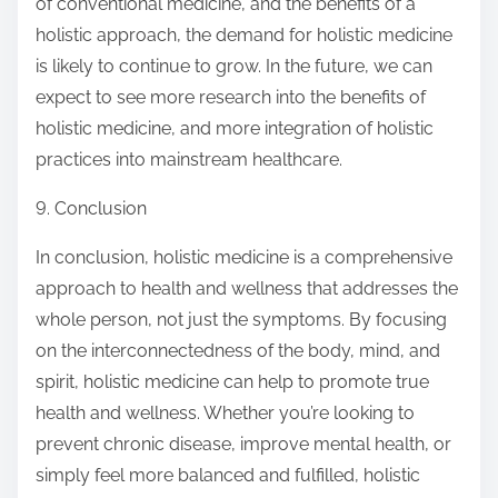
of conventional medicine, and the benefits of a
holistic approach, the demand for holistic medicine
is likely to continue to grow. In the future, we can
expect to see more research into the benefits of
holistic medicine, and more integration of holistic
practices into mainstream healthcare.
9. Conclusion
In conclusion, holistic medicine is a comprehensive
approach to health and wellness that addresses the
whole person, not just the symptoms. By focusing
on the interconnectedness of the body, mind, and
spirit, holistic medicine can help to promote true
health and wellness. Whether you’re looking to
prevent chronic disease, improve mental health, or
simply feel more balanced and fulfilled, holistic