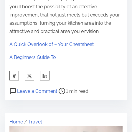
you’ll boost the possibility of an effective
improvement that not just meets but exceeds your
assumptions, turning your kitchen area into the
attractive and practical area you envision.
A Quick Overlook of – Your Cheatsheet
A Beginners Guide To
S
h
P
o
a
Leave a Comment
1 min read
o
n
r
s
N
e
t
e
t
Home
/
Travel
r
w
h
e
s