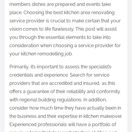
p
t
members dishes are prepared and events take
o
i
place. Choosing the best kitchen area renovating
s
o
service provider is crucial to make certain that your
t
n
vision comes to life flawlessly. This post will assist
o
s
you through the essential elements to take into
n
a
consideration when choosing a service provider for
:
b
your kitchen remodelling job.
o
Primarily, it’s important to assess the specialist’s
u
credentials and experience. Search for service
t
providers that are accredited and insured, as this
offers a guarantee of their reliability and conformity
with regional building regulations. In addition,
consider how much time they have actually been in
the business and their expertise in kitchen makeover.
Experienced professionals will have a portfolio of