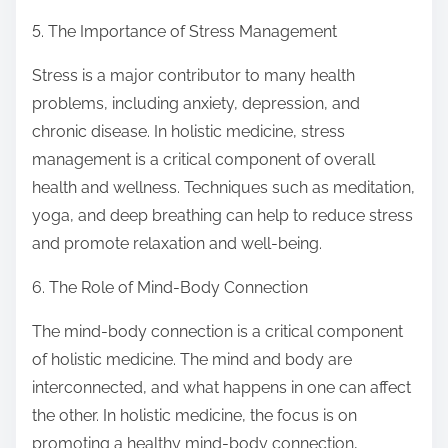
5. The Importance of Stress Management
Stress is a major contributor to many health
problems, including anxiety, depression, and
chronic disease. In holistic medicine, stress
management is a critical component of overall
health and wellness. Techniques such as meditation,
yoga, and deep breathing can help to reduce stress
and promote relaxation and well-being.
6. The Role of Mind-Body Connection
The mind-body connection is a critical component
of holistic medicine. The mind and body are
interconnected, and what happens in one can affect
the other. In holistic medicine, the focus is on
promoting a healthy mind-body connection,