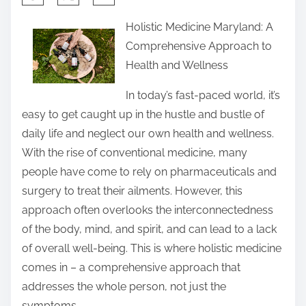
h
Holistic Medicine Maryland: A
a
Comprehensive Approach to
r
Health and Wellness
e
t
In today’s fast-paced world, it’s
h
easy to get caught up in the hustle and bustle of
i
daily life and neglect our own health and wellness.
s
With the rise of conventional medicine, many
p
people have come to rely on pharmaceuticals and
o
surgery to treat their ailments. However, this
s
approach often overlooks the interconnectedness
t
of the body, mind, and spirit, and can lead to a lack
o
of overall well-being. This is where holistic medicine
n
comes in – a comprehensive approach that
:
addresses the whole person, not just the
symptoms.