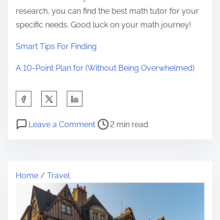
research, you can find the best math tutor for your
specific needs. Good luck on your math journey!
Smart Tips For Finding
A 10-Point Plan for (Without Being Overwhelmed)
S
h
P
o
a
Leave a Comment
2 min read
o
n
r
s
O
e
t
n
t
Home
/
Travel
r
:
h
e
M
i
a
y
s
d
T