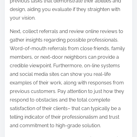
previous tasks that demonstrate their abilities and
design, aiding you evaluate if they straighten with
your vision.
Next, collect referrals and review online reviews to
gather insights regarding possible professionals.
Word-of-mouth referrals from close friends, family
members, or next-door neighbors can provide a
credible viewpoint. Furthermore, on-line systems
and social media sites can show you real-life
examples of their work, along with responses from
previous customers. Pay attention to just how they
respond to obstacles and the total complete
satisfaction of their clients– that can typically be a
telling indicator of their professionalism and trust
and commitment to high-grade solution.