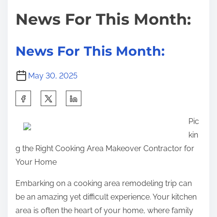
i
s
s
News For This Month:
m
t
t
e
U
o
n
n
News For This Month:
a
:
n
May 30, 2025
s
S
w
h
e
Pic
a
r
kin
r
e
g the Right Cooking Area Makeover Contractor for
e
d
Your Home
t
Q
h
u
Embarking on a cooking area remodeling trip can
i
e
be an amazing yet difficult experience. Your kitchen
s
s
area is often the heart of your home, where family