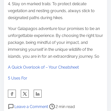
4. Stay on marked trails: To protect delicate
vegetation and nesting grounds, always stick to
designated paths during hikes.
Your Galapagos adventure tour promises to be an
unforgettable experience. By choosing the right tour
package, being mindful of your impact, and
immersing yourself in the unique wildlife of the
islands, you are in for an extraordinary journey. So
A Quick Overlook of – Your Cheatsheet
5 Uses For
S
h
P
o
a
Leave a Comment
2 min read