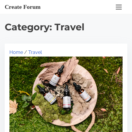
S
Create Forum
k
i
Category:
Travel
p
t
o
Home
/
Travel
c
o
n
t
e
n
t