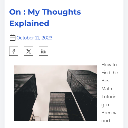
On : My Thoughts
Explained
October 11, 2023
S
h
How to
a
Find the
r
Best
e
Math
t
Tutorin
h
g in
i
Brentw
s
ood
p