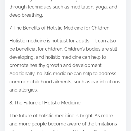
through techniques such as meditation, yoga, and
deep breathing.
7. The Benefits of Holistic Medicine for Children
Holistic medicine is not just for adults – it can also
be beneficial for children. Children’s bodies are still
developing, and holistic medicine can help to
promote healthy growth and development.
Additionally, holistic medicine can help to address
common childhood ailments, such as ear infections
and allergies.
8. The Future of Holistic Medicine
The future of holistic medicine is bright. As more
and more people become aware of the limitations