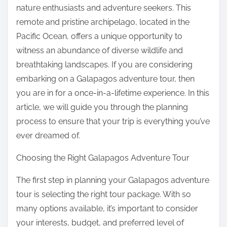
:
nature enthusiasts and adventure seekers. This
remote and pristine archipelago, located in the
Pacific Ocean, offers a unique opportunity to
witness an abundance of diverse wildlife and
breathtaking landscapes. If you are considering
embarking on a Galapagos adventure tour, then
you are in for a once-in-a-lifetime experience. In this
article, we will guide you through the planning
process to ensure that your trip is everything you’ve
ever dreamed of.
Choosing the Right Galapagos Adventure Tour
The first step in planning your Galapagos adventure
tour is selecting the right tour package. With so
many options available, it’s important to consider
your interests, budget, and preferred level of