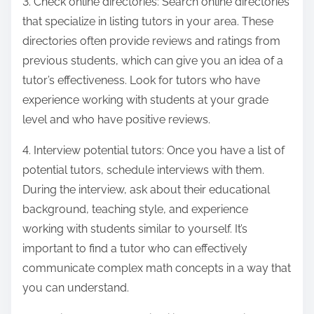
3. Check online directories: Search online directories
that specialize in listing tutors in your area. These
directories often provide reviews and ratings from
previous students, which can give you an idea of a
tutor’s effectiveness. Look for tutors who have
experience working with students at your grade
level and who have positive reviews.
4. Interview potential tutors: Once you have a list of
potential tutors, schedule interviews with them.
During the interview, ask about their educational
background, teaching style, and experience
working with students similar to yourself. It’s
important to find a tutor who can effectively
communicate complex math concepts in a way that
you can understand.