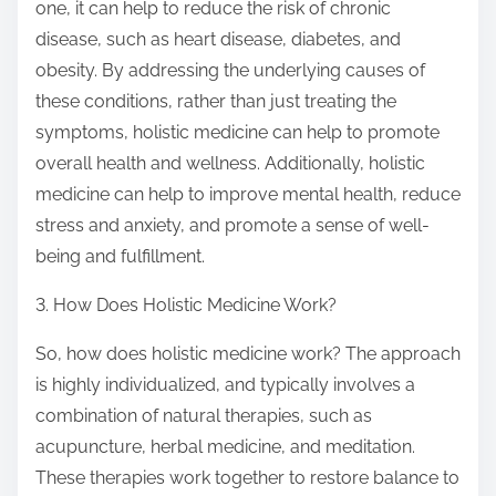
one, it can help to reduce the risk of chronic
disease, such as heart disease, diabetes, and
obesity. By addressing the underlying causes of
these conditions, rather than just treating the
symptoms, holistic medicine can help to promote
overall health and wellness. Additionally, holistic
medicine can help to improve mental health, reduce
stress and anxiety, and promote a sense of well-
being and fulfillment.
3. How Does Holistic Medicine Work?
So, how does holistic medicine work? The approach
is highly individualized, and typically involves a
combination of natural therapies, such as
acupuncture, herbal medicine, and meditation.
These therapies work together to restore balance to