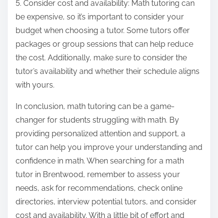
5. Consider cost and availability: Math tutoring can
be expensive, so it’s important to consider your
budget when choosing a tutor. Some tutors offer
packages or group sessions that can help reduce
the cost. Additionally, make sure to consider the
tutor’s availability and whether their schedule aligns
with yours.
In conclusion, math tutoring can be a game-
changer for students struggling with math. By
providing personalized attention and support, a
tutor can help you improve your understanding and
confidence in math. When searching for a math
tutor in Brentwood, remember to assess your
needs, ask for recommendations, check online
directories, interview potential tutors, and consider
cost and availability. With a little bit of effort and