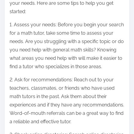
your needs. Here are some tips to help you get
started:
1. Assess your needs: Before you begin your search
for a math tutor, take some time to assess your
needs. Are you struggling with a specific topic or do
you need help with general math skills? Knowing
what areas you need help with will make it easier to
find a tutor who specializes in those areas.
2. Ask for recommendations: Reach out to your
teachers, classmates, or friends who have used
math tutors in the past. Ask them about their
experiences and if they have any recommendations.
Word-of-mouth referrals can be a great way to find
a reliable and effective tutor.