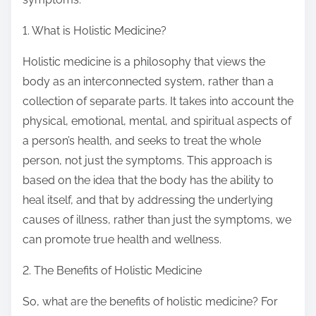
1. What is Holistic Medicine?
Holistic medicine is a philosophy that views the
body as an interconnected system, rather than a
collection of separate parts. It takes into account the
physical, emotional, mental, and spiritual aspects of
a person’s health, and seeks to treat the whole
person, not just the symptoms. This approach is
based on the idea that the body has the ability to
heal itself, and that by addressing the underlying
causes of illness, rather than just the symptoms, we
can promote true health and wellness.
2. The Benefits of Holistic Medicine
So, what are the benefits of holistic medicine? For