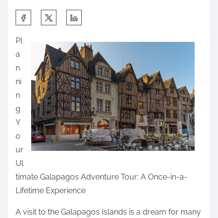
S
h
Pl
a
a
r
n
e
ni
t
n
h
g
i
Y
s
o
p
ur
o
Ul
s
timate Galapagos Adventure Tour: A Once-in-a-
t
Lifetime Experience
o
n
A visit to the Galapagos Islands is a dream for many