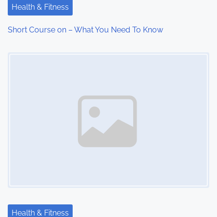
Health & Fitness
Short Course on – What You Need To Know
Image Placeholder
Health & Fitness