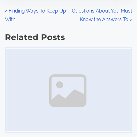
n
P
<
Finding Ways To Keep Up
Questions About You Must
:
With
Know the Answers To
>
o
s
Related Posts
Image Placeholder
t
s
n
a
v
i
g
a