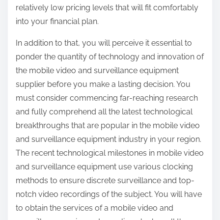
relatively low pricing levels that will fit comfortably
into your financial plan.
In addition to that, you will perceive it essential to
ponder the quantity of technology and innovation of
the mobile video and surveillance equipment
supplier before you make a lasting decision. You
must consider commencing far-reaching research
and fully comprehend all the latest technological
breakthroughs that are popular in the mobile video
and surveillance equipment industry in your region.
The recent technological milestones in mobile video
and surveillance equipment use various clocking
methods to ensure discrete surveillance and top-
notch video recordings of the subject. You will have
to obtain the services of a mobile video and