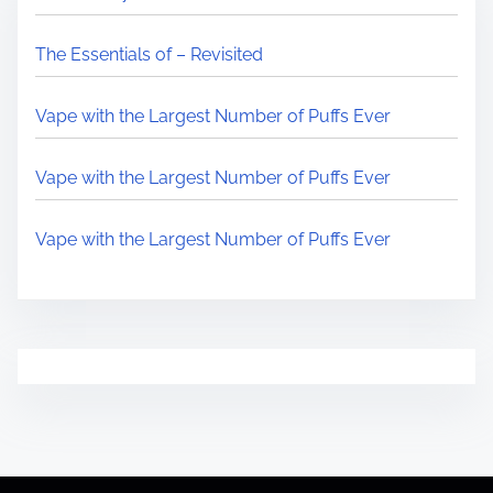
The Essentials of – Revisited
Vape with the Largest Number of Puffs Ever
Vape with the Largest Number of Puffs Ever
Vape with the Largest Number of Puffs Ever