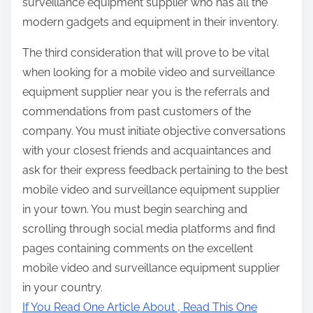
surveillance equipment supplier who has all the
modern gadgets and equipment in their inventory.
The third consideration that will prove to be vital
when looking for a mobile video and surveillance
equipment supplier near you is the referrals and
commendations from past customers of the
company. You must initiate objective conversations
with your closest friends and acquaintances and
ask for their express feedback pertaining to the best
mobile video and surveillance equipment supplier
in your town. You must begin searching and
scrolling through social media platforms and find
pages containing comments on the excellent
mobile video and surveillance equipment supplier
in your country.
If You Read One Article About , Read This One