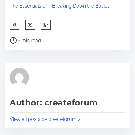
The Essentials of – Breaking Down the Basics
S
h
P
a
2 min read
o
r
s
e
t
t
r
h
e
i
a
s
d
p
Author: createforum
t
o
i
s
View all posts by createforum >
m
t
e
o