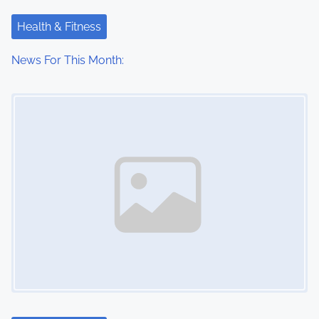
t
Health & Fitness
i
News For This Month:
o
Image Placeholder
n