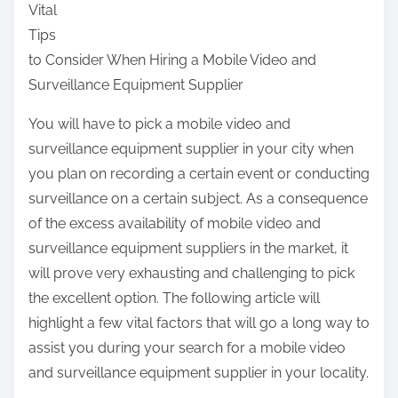
Vital
a
Tips
r
to Consider When Hiring a Mobile Video and
e
Surveillance Equipment Supplier
t
h
You will have to pick a mobile video and
i
surveillance equipment supplier in your city when
s
you plan on recording a certain event or conducting
p
surveillance on a certain subject. As a consequence
o
of the excess availability of mobile video and
s
surveillance equipment suppliers in the market, it
t
will prove very exhausting and challenging to pick
o
the excellent option. The following article will
n
highlight a few vital factors that will go a long way to
:
assist you during your search for a mobile video
and surveillance equipment supplier in your locality.