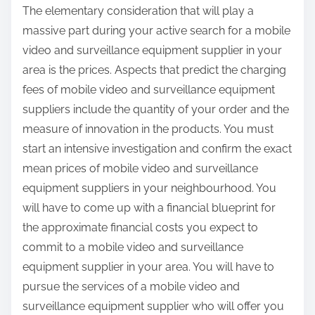
The elementary consideration that will play a
massive part during your active search for a mobile
video and surveillance equipment supplier in your
area is the prices. Aspects that predict the charging
fees of mobile video and surveillance equipment
suppliers include the quantity of your order and the
measure of innovation in the products. You must
start an intensive investigation and confirm the exact
mean prices of mobile video and surveillance
equipment suppliers in your neighbourhood. You
will have to come up with a financial blueprint for
the approximate financial costs you expect to
commit to a mobile video and surveillance
equipment supplier in your area. You will have to
pursue the services of a mobile video and
surveillance equipment supplier who will offer you