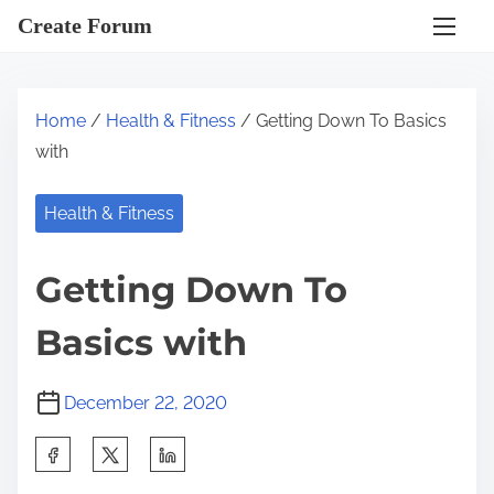
S
Create Forum
k
i
p
Home
/
Health & Fitness
/ Getting Down To Basics
t
with
o
c
Health & Fitness
o
n
Getting Down To
t
e
Basics with
n
t
December 22, 2020
S
h