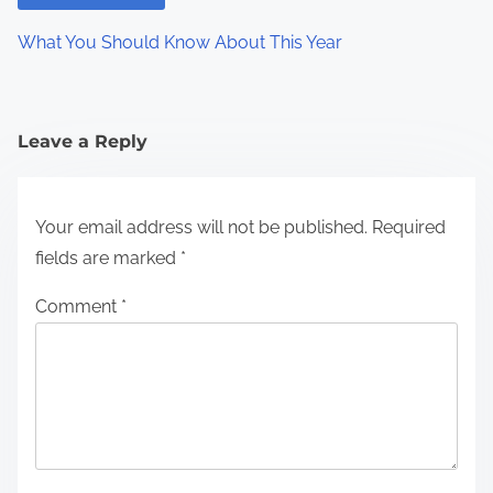
What You Should Know About This Year
Leave a Reply
Your email address will not be published.
Required
fields are marked
*
Comment
*