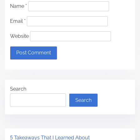
Name
*
Email
*
Website
Search
Search
5 Takeaways That I Learned About