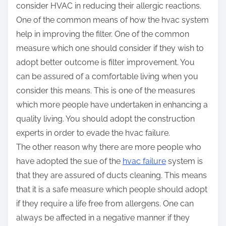
consider HVAC in reducing their allergic reactions.
One of the common means of how the hvac system
help in improving the filter. One of the common
measure which one should consider if they wish to
adopt better outcome is filter improvement. You
can be assured of a comfortable living when you
consider this means. This is one of the measures
which more people have undertaken in enhancing a
quality living. You should adopt the construction
experts in order to evade the hvac failure.
The other reason why there are more people who
have adopted the sue of the
hvac failure
system is
that they are assured of ducts cleaning. This means
that it is a safe measure which people should adopt
if they require a life free from allergens. One can
always be affected in a negative manner if they