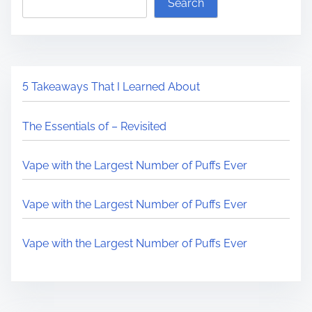
Search
5 Takeaways That I Learned About
The Essentials of – Revisited
Vape with the Largest Number of Puffs Ever
Vape with the Largest Number of Puffs Ever
Vape with the Largest Number of Puffs Ever