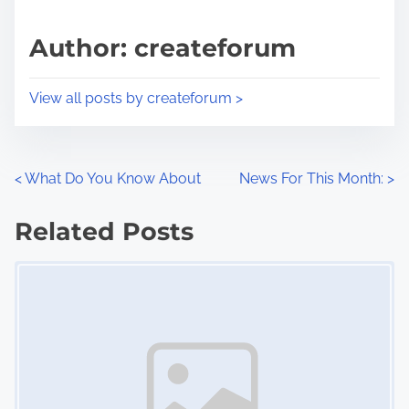
a
s
d
p
Author: createforum
t
o
i
s
View all posts by createforum >
m
t
e
o
n
P
<
What Do You Know About
News For This Month:
>
:
o
Related Posts
s
Image Placeholder
t
s
n
a