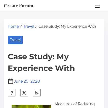
S
Create Forum
k
i
p
Home
/
Travel
/ Case Study: My Experience With
t
o
Travel
c
o
Case Study: My
n
t
Experience With
e
n
June 20, 2020
t
S
h
Measures of Reducing
a