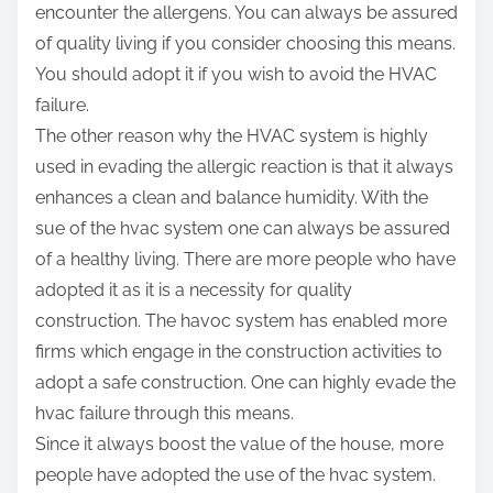
encounter the allergens. You can always be assured
of quality living if you consider choosing this means.
You should adopt it if you wish to avoid the HVAC
failure.
The other reason why the HVAC system is highly
used in evading the allergic reaction is that it always
enhances a clean and balance humidity. With the
sue of the hvac system one can always be assured
of a healthy living. There are more people who have
adopted it as it is a necessity for quality
construction. The havoc system has enabled more
firms which engage in the construction activities to
adopt a safe construction. One can highly evade the
hvac failure through this means.
Since it always boost the value of the house, more
people have adopted the use of the hvac system.