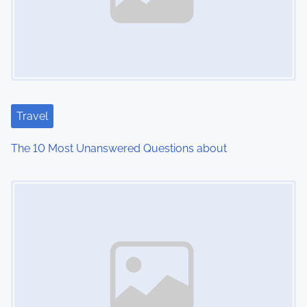
v
i
g
a
Travel
t
The 10 Most Unanswered Questions about
i
Image Placeholder
o
n