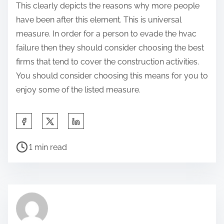
This clearly depicts the reasons why more people
have been after this element. This is universal
measure. In order for a person to evade the hvac
failure then they should consider choosing the best
firms that tend to cover the construction activities.
You should consider choosing this means for you to
enjoy some of the listed measure.
S
h
P
a
1 min read
o
r
s
e
t
t
r
h
e
i