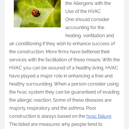
the Allergens with the
r
Use of the HVAC
e
One should consider
t
accounting for the
h
heating, ventilation and
i
air conditioning if they wish to enhance success of
s
the construction. More firms have bettered their
p
services with the facilitation of these means. With the
o
HVAC you can be assured of a healthy living. HVAC
s
have played a major role in enhancing a free and
t
healthy surrounding. When a person consider using
o
the hvac system they can be guaranteed of evading
n
the allergic reaction. Some of these diseases are
:
majorly respiratory and the asthma. Poor
construction is always based on the
hvac failure
.
The listed are measures why people tend to