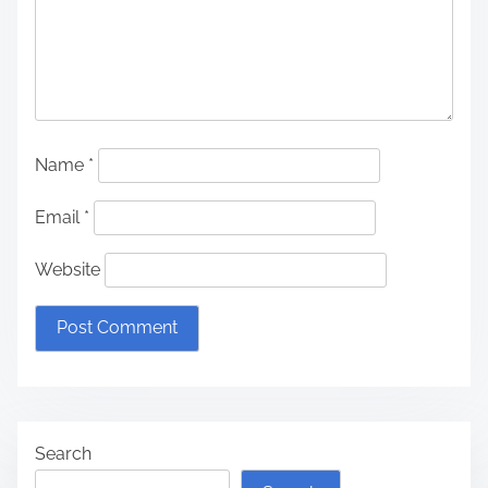
Name
*
Email
*
Website
Search