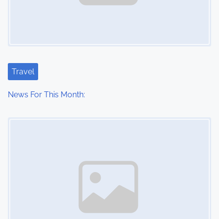
Travel
News For This Month:
Image Placeholder