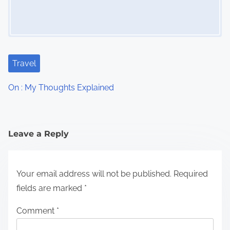
Travel
On : My Thoughts Explained
Leave a Reply
Your email address will not be published.
Required
fields are marked
*
Comment
*