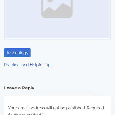
Technology
Practical and Helpful Tips:
Leave a Reply
Your email address will not be published.
Required