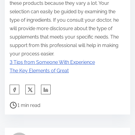
these products because they vary a lot. Your
selection can easily be guided by examining the
type of ingredients. If you consult your doctor, he
will provide more disclosure about the type of
supplements that meets your specific needs. The
support from this professional will help in making
your process easier.
3 Tips from Someone With Experience
The Key Elements of Great
S
h
P
a
1 min read
o
r
s
e
t
t