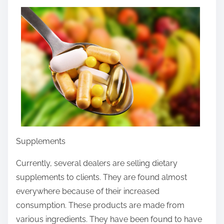
r
e
t
h
i
s
p
o
s
t
Supplements
o
n
Currently, several dealers are selling dietary
:
supplements to clients. They are found almost
everywhere because of their increased
consumption. These products are made from
various ingredients. They have been found to have