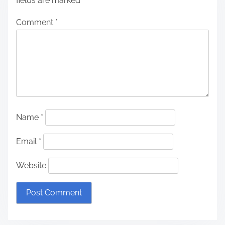
fields are marked
*
Comment
*
Name
*
Email
*
Website