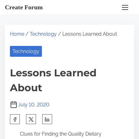
S
Create Forum
k
i
p
Home
/
Technology
/ Lessons Learned About
t
o
Technology
c
o
Lessons Learned
n
t
About
e
n
July 10, 2020
t
S
h
Clues for Finding the Quality Dietary
a