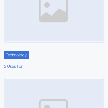
Technology
5 Uses For
Image Placeholder