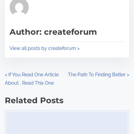
r
h
e
i
a
s
d
p
Author: createforum
t
o
i
s
View all posts by createforum >
m
t
e
o
n
P
<
If You Read One Article
The Path To Finding Better
>
:
About , Read This One
o
s
Related Posts
Image Placeholder
t
s