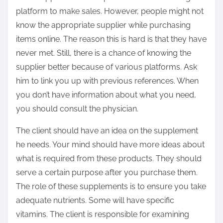
platform to make sales. However, people might not
know the appropriate supplier while purchasing
items online. The reason this is hard is that they have
never met. Still, there is a chance of knowing the
supplier better because of various platforms. Ask
him to link you up with previous references. When
you don’t have information about what you need,
you should consult the physician.
The client should have an idea on the supplement
he needs. Your mind should have more ideas about
what is required from these products. They should
serve a certain purpose after you purchase them.
The role of these supplements is to ensure you take
adequate nutrients. Some will have specific
vitamins. The client is responsible for examining