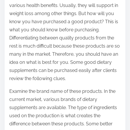
various health benefits. Usually, they will support in
weight loss among other things. But how will you
know you have purchased a good product? This is
what you should know before purchasing.
Differentiating between quality products from the
rest is much difficult because these products are so
many in the market. Therefore, you should have an
idea on what is best for you. Some good dietary
supplements can be purchased easily after clients
review the following clues.
Examine the brand name of these products. In the
current market, various brands of dietary
supplements are available. The type of ingredients
used on the production is what creates the
difference between these products. Some better