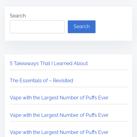
Search
Search
5 Takeaways That I Learned About
The Essentials of – Revisited
Vape with the Largest Number of Puffs Ever
Vape with the Largest Number of Puffs Ever
Vape with the Largest Number of Puffs Ever