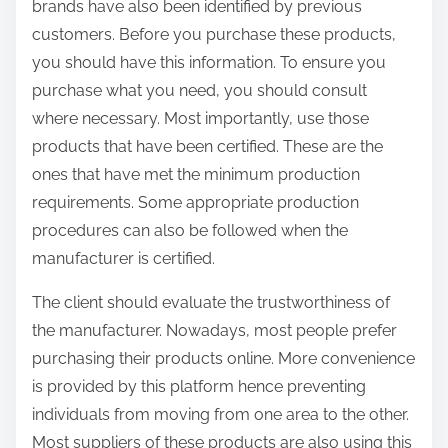
brands have also been identified by previous
customers. Before you purchase these products,
you should have this information. To ensure you
purchase what you need, you should consult
where necessary. Most importantly, use those
products that have been certified. These are the
ones that have met the minimum production
requirements. Some appropriate production
procedures can also be followed when the
manufacturer is certified.
The client should evaluate the trustworthiness of
the manufacturer. Nowadays, most people prefer
purchasing their products online. More convenience
is provided by this platform hence preventing
individuals from moving from one area to the other.
Most suppliers of these products are also using this