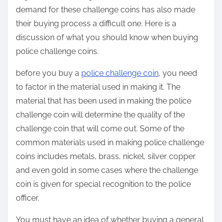
demand for these challenge coins has also made
their buying process a difficult one. Here is a
discussion of what you should know when buying
police challenge coins.
before you buy a
police challenge coin
, you need
to factor in the material used in making it. The
material that has been used in making the police
challenge coin will determine the quality of the
challenge coin that will come out. Some of the
common materials used in making police challenge
coins includes metals, brass, nickel, silver copper
and even gold in some cases where the challenge
coin is given for special recognition to the police
officer.
You must have an idea of whether buying a general