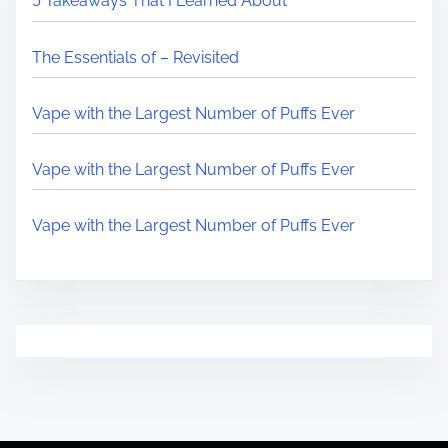
5 Takeaways That I Learned About
The Essentials of – Revisited
Vape with the Largest Number of Puffs Ever
Vape with the Largest Number of Puffs Ever
Vape with the Largest Number of Puffs Ever