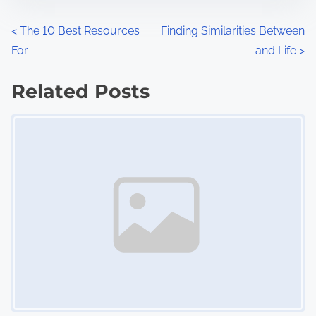
o
n
P
<
The 10 Best Resources
Finding Similarities Between
:
For
and Life
>
o
s
Related Posts
Image Placeholder
t
s
n
a
v
i
g