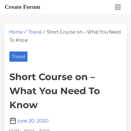
S
Create Forum
k
i
p
Home
/
Travel
/ Short Course on – What You Need
t
To Know
o
c
Travel
o
n
Short Course on –
t
e
What You Need To
n
t
Know
June 20, 2020