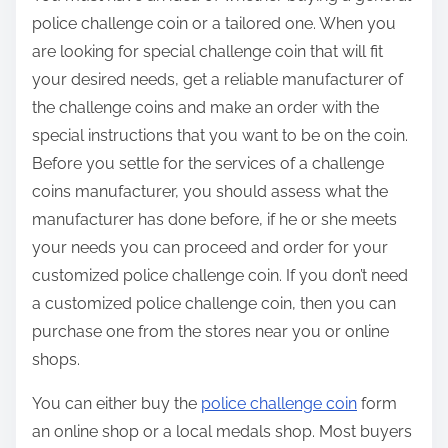
police challenge coin or a tailored one. When you
are looking for special challenge coin that will fit
your desired needs, get a reliable manufacturer of
the challenge coins and make an order with the
special instructions that you want to be on the coin.
Before you settle for the services of a challenge
coins manufacturer, you should assess what the
manufacturer has done before, if he or she meets
your needs you can proceed and order for your
customized police challenge coin. If you don’t need
a customized police challenge coin, then you can
purchase one from the stores near you or online
shops.
You can either buy the
police challenge coin
form
an online shop or a local medals shop. Most buyers