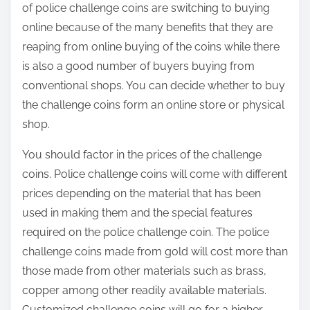
of police challenge coins are switching to buying
online because of the many benefits that they are
reaping from online buying of the coins while there
is also a good number of buyers buying from
conventional shops. You can decide whether to buy
the challenge coins form an online store or physical
shop.
You should factor in the prices of the challenge
coins. Police challenge coins will come with different
prices depending on the material that has been
used in making them and the special features
required on the police challenge coin. The police
challenge coins made from gold will cost more than
those made from other materials such as brass,
copper among other readily available materials.
Customized challenge coins will go for a higher