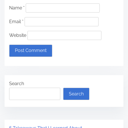
Name
*
Email
*
Website
Search
Search