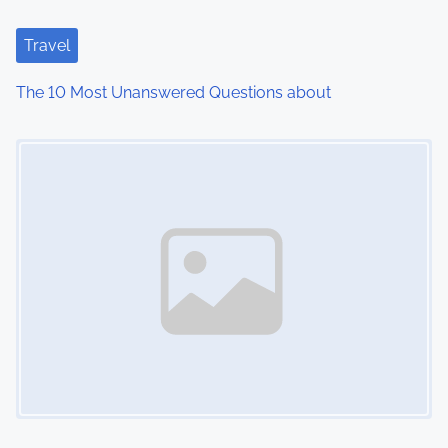
a
t
Travel
i
The 10 Most Unanswered Questions about
o
Image Placeholder
n