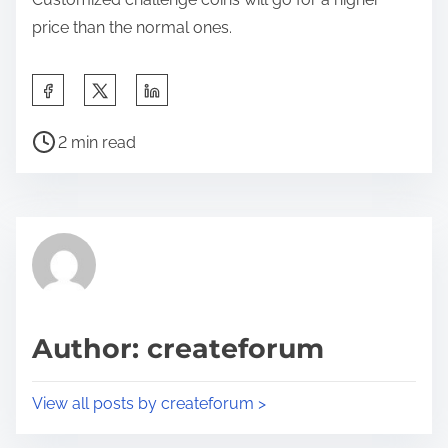
price than the normal ones.
S
h
P
a
2 min read
o
r
s
e
t
t
r
h
e
i
a
s
d
p
Author: createforum
t
o
i
s
View all posts by createforum >
m
t
e