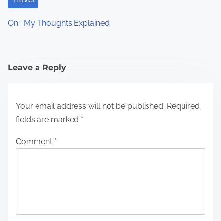
On : My Thoughts Explained
Leave a Reply
Your email address will not be published.
Required
fields are marked
*
Comment
*