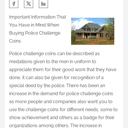
S
h
Important Information That
a
You Have in Mind When
r
Buying Police Challenge
e
Coins
t
h
Police challenge coins can be described as
i
medallions given to the men in uniform to
s
appreciate them for their good work that they have
p
done, it can also be given for recognition of a
o
special deed by the police. There has been an
s
increase in the demand for police challenge coins
t
as more people and companies also want you to
o
use the challenge coins for different needs, some to
n
show achievement and others as a badge for their
:
organizations among others. The increase in