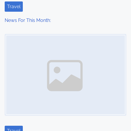
Travel
News For This Month:
Image Placeholder
Travel