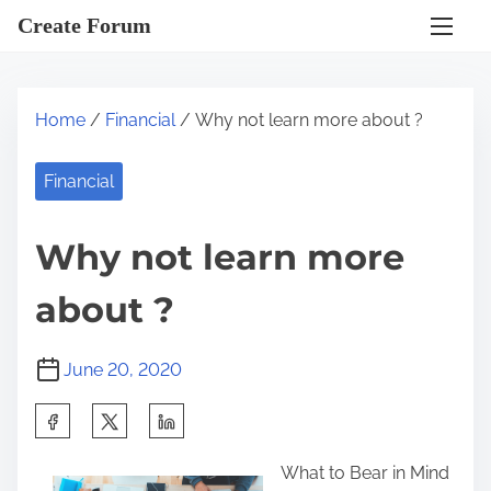
S
Create Forum
k
i
p
Home
/
Financial
/ Why not learn more about ?
t
o
Financial
c
o
Why not learn more
n
t
about ?
e
n
June 20, 2020
t
S
h
What to Bear in Mind
a