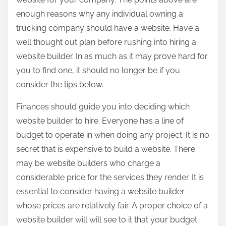
enough reasons why any individual owning a
trucking company should have a website. Have a
well thought out plan before rushing into hiring a
website builder. In as much as it may prove hard for
you to find one, it should no longer be if you
consider the tips below.
Finances should guide you into deciding which
website builder to hire. Everyone has a line of
budget to operate in when doing any project. It is no
secret that is expensive to build a website. There
may be website builders who charge a
considerable price for the services they render. It is
essential to consider having a website builder
whose prices are relatively fair. A proper choice of a
website builder will will see to it that your budget