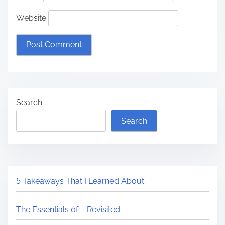
Website
Search
Search
5 Takeaways That I Learned About
The Essentials of – Revisited