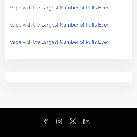
Vape with the Largest Number of Puffs Ever
Vape with the Largest Number of Puffs Ever
Vape with the Largest Number of Puffs Ever