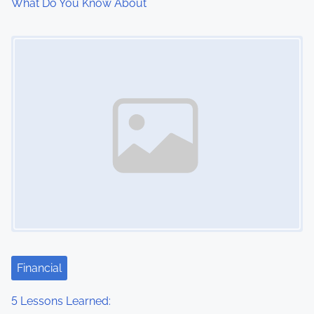
What Do You Know About
o
Image Placeholder
n
Financial
5 Lessons Learned: