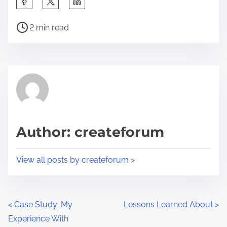
h
P
a
2 min read
o
r
s
e
t
t
r
h
e
i
a
s
d
p
Author: createforum
t
o
i
s
View all posts by createforum >
m
t
e
o
n
P
<
Case Study: My
Lessons Learned About
>
:
Experience With