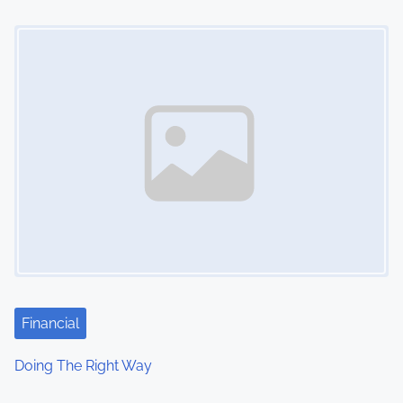
Image Placeholder
Financial
Doing The Right Way