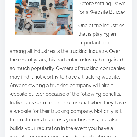
Before settling Down
r
for a Website Builder
e
t
One of the industries
h
that is playing an
i
important role
s
among all industries is the trucking industry. Over
p
the recent years,this particular industry has gained
o
so much popularity. Owners of trucking companies
s
may find it not worthy to have a trucking website.
t
Anyone owning a trucking company will hire a
o
website builder because of the following benefits.
n
Individuals seem more Proffesional when they have
:
a website for their trucking company. Not only is it
for customers to access your business, but also
builds your reputation in the event you have a
website for your company. The points above are