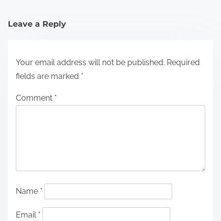
Leave a Reply
Your email address will not be published.
Required
fields are marked
*
Comment
*
Name
*
Email
*