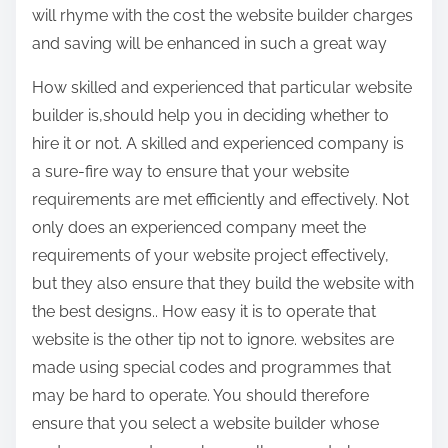
will rhyme with the cost the website builder charges
and saving will be enhanced in such a great way
How skilled and experienced that particular website
builder is,should help you in deciding whether to
hire it or not. A skilled and experienced company is
a sure-fire way to ensure that your website
requirements are met efficiently and effectively. Not
only does an experienced company meet the
requirements of your website project effectively,
but they also ensure that they build the website with
the best designs.. How easy it is to operate that
website is the other tip not to ignore. websites are
made using special codes and programmes that
may be hard to operate. You should therefore
ensure that you select a website builder whose