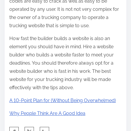
codes are easy to crack as well as easy to be
operated by any user. It is not not very complex for
the owner of a trucking company to operate a
trucking website that is simple to use.
How fast the builder builds a website is also an
element you should have in mind. Hire a website
builder who builds a website faster to meet your
deadlines. You should therefore always opt for a
website builder who is fast in his work. The best
website for your trucking industry will be made
effectively with the tips above.
A 10-Point Plan for (Without Being Overwhelmed)
Why People Think Are A Good Idea
S