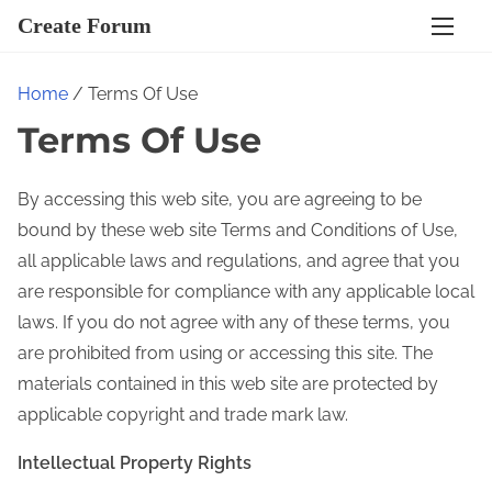
S
Create Forum
k
i
Home
/ Terms Of Use
p
Terms Of Use
t
o
c
By accessing this web site, you are agreeing to be
o
bound by these web site Terms and Conditions of Use,
n
all applicable laws and regulations, and agree that you
t
are responsible for compliance with any applicable local
e
laws. If you do not agree with any of these terms, you
n
are prohibited from using or accessing this site. The
t
materials contained in this web site are protected by
applicable copyright and trade mark law.
Intellectual Property Rights