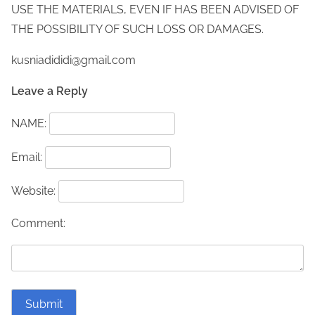
USE THE MATERIALS, EVEN IF HAS BEEN ADVISED OF
THE POSSIBILITY OF SUCH LOSS OR DAMAGES.
kusniadididi@gmail.com
Leave a Reply
NAME:
Email:
Website:
Comment: