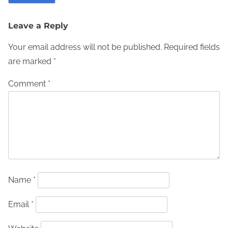
Leave a Reply
Your email address will not be published.
Required fields
are marked
*
Comment
*
Name
*
Email
*