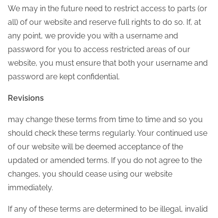
We may in the future need to restrict access to parts (or
all) of our website and reserve full rights to do so. If, at
any point, we provide you with a username and
password for you to access restricted areas of our
website, you must ensure that both your username and
password are kept confidential.
Revisions
may change these terms from time to time and so you
should check these terms regularly. Your continued use
of our website will be deemed acceptance of the
updated or amended terms. If you do not agree to the
changes, you should cease using our website
immediately.
If any of these terms are determined to be illegal, invalid