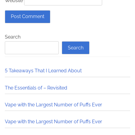
Website
Search
Search
5 Takeaways That I Learned About
The Essentials of – Revisited
Vape with the Largest Number of Puffs Ever
Vape with the Largest Number of Puffs Ever