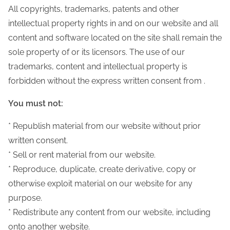
All copyrights, trademarks, patents and other
intellectual property rights in and on our website and all
content and software located on the site shall remain the
sole property of or its licensors. The use of our
trademarks, content and intellectual property is
forbidden without the express written consent from .
You must not:
* Republish material from our website without prior
written consent.
* Sell or rent material from our website.
* Reproduce, duplicate, create derivative, copy or
otherwise exploit material on our website for any
purpose.
* Redistribute any content from our website, including
onto another website.