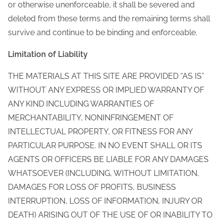
or otherwise unenforceable, it shall be severed and
deleted from these terms and the remaining terms shall
survive and continue to be binding and enforceable.
Limitation of Liability
THE MATERIALS AT THIS SITE ARE PROVIDED “AS IS”
WITHOUT ANY EXPRESS OR IMPLIED WARRANTY OF
ANY KIND INCLUDING WARRANTIES OF
MERCHANTABILITY, NONINFRINGEMENT OF
INTELLECTUAL PROPERTY, OR FITNESS FOR ANY
PARTICULAR PURPOSE. IN NO EVENT SHALL OR ITS
AGENTS OR OFFICERS BE LIABLE FOR ANY DAMAGES
WHATSOEVER (INCLUDING, WITHOUT LIMITATION,
DAMAGES FOR LOSS OF PROFITS, BUSINESS
INTERRUPTION, LOSS OF INFORMATION, INJURY OR
DEATH) ARISING OUT OF THE USE OF OR INABILITY TO