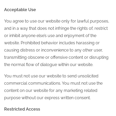
Acceptable Use
You agree to use our website only for lawful purposes,
and in a way that does not infringe the rights of, restrict
or inhibit anyone else’s use and enjoyment of the
website. Prohibited behavior includes harassing or
causing distress or inconvenience to any other user,
transmitting obscene or offensive content or disrupting
the normal flow of dialogue within our website.
You must not use our website to send unsolicited
commercial communications. You must not use the
content on our website for any marketing related
purpose without our express written consent.
Restricted Access