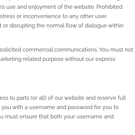
lse’s use and enjoyment of the website. Prohibited
stress or inconvenience to any other user,
 or disrupting the normal flow of dialogue within
nsolicited commercial communications. You must not
arketing related purpose without our express
ss to parts (or all) of our website and reserve full
vide you with a username and password for you to
 you must ensure that both your username and