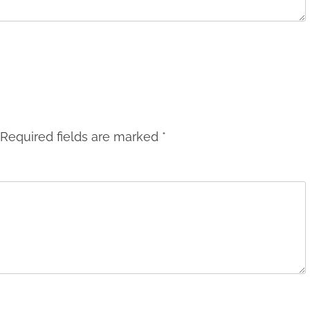
Required fields are marked
*