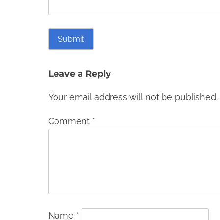
Leave a Reply
Your email address will not be published.
Comment
*
Name
*