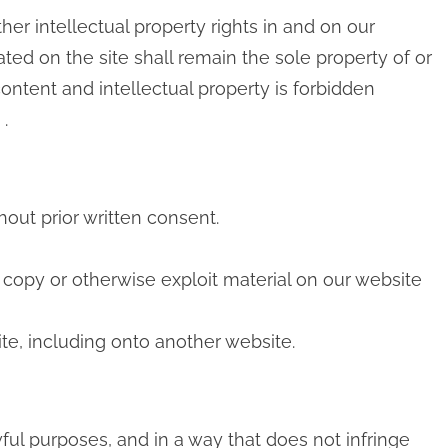
her intellectual property rights in and on our
ted on the site shall remain the sole property of or
content and intellectual property is forbidden
.
hout prior written consent.
, copy or otherwise exploit material on our website
te, including onto another website.
ful purposes, and in a way that does not infringe