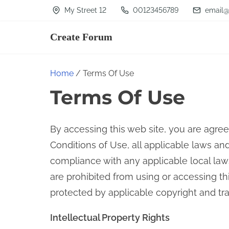
S
My Street 12
00123456789
email@
k
Create Forum
i
p
t
Home
/ Terms Of Use
o
Terms Of Use
c
o
By accessing this web site, you are agre
n
Conditions of Use, all applicable laws an
t
compliance with any applicable local laws
e
are prohibited from using or accessing thi
n
protected by applicable copyright and tr
t
Intellectual Property Rights