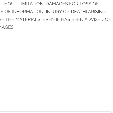
THOUT LIMITATION, DAMAGES FOR LOSS OF
S OF INFORMATION, INJURY OR DEATH) ARISING
SE THE MATERIALS, EVEN IF HAS BEEN ADVISED OF
MAGES.