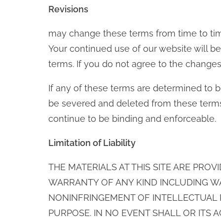
Revisions
may change these terms from time to tim
Your continued use of our website will
terms. If you do not agree to the change
If any of these terms are determined to be
be severed and deleted from these terms
continue to be binding and enforceable.
Limitation of Liability
THE MATERIALS AT THIS SITE ARE PROV
WARRANTY OF ANY KIND INCLUDING W
NONINFRINGEMENT OF INTELLECTUAL P
PURPOSE. IN NO EVENT SHALL OR ITS 