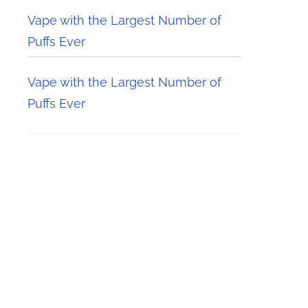
Vape with the Largest Number of
Puffs Ever
Vape with the Largest Number of
Puffs Ever