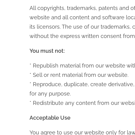
All copyrights, trademarks, patents and ot
website and all content and software loca
its licensors. The use of our trademarks, 
without the express written consent from 
You must not:
* Republish material from our website wit
* Sell or rent material from our website.
* Reproduce, duplicate, create derivative
for any purpose.
* Redistribute any content from our websi
Acceptable Use
You agree to use our website only for law