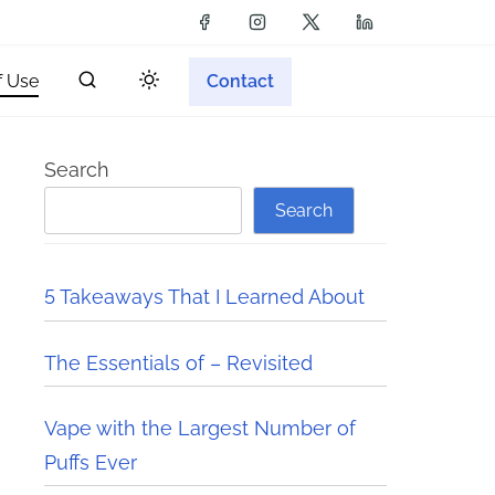
f Use
Contact
Search
Search
5 Takeaways That I Learned About
The Essentials of – Revisited
Vape with the Largest Number of
Puffs Ever