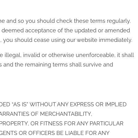
e and so you should check these terms regularly.
 be deemed acceptance of the updated or amended
s, you should cease using our website immediately.
 illegal, invalid or otherwise unenforceable, it shall
 and the remaining terms shall survive and
IDED “AS IS” WITHOUT ANY EXPRESS OR IMPLIED
ARRANTIES OF MERCHANTABILITY,
ROPERTY, OR FITNESS FOR ANY PARTICULAR
AGENTS OR OFFICERS BE LIABLE FOR ANY