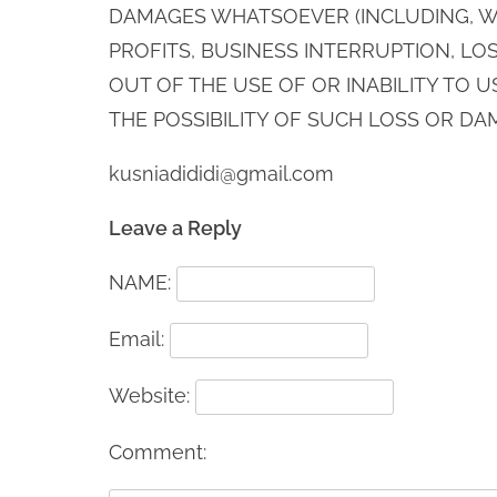
DAMAGES WHATSOEVER (INCLUDING, WI
PROFITS, BUSINESS INTERRUPTION, LOS
OUT OF THE USE OF OR INABILITY TO U
THE POSSIBILITY OF SUCH LOSS OR DA
kusniadididi@gmail.com
Leave a Reply
NAME:
Email:
Website:
Comment: