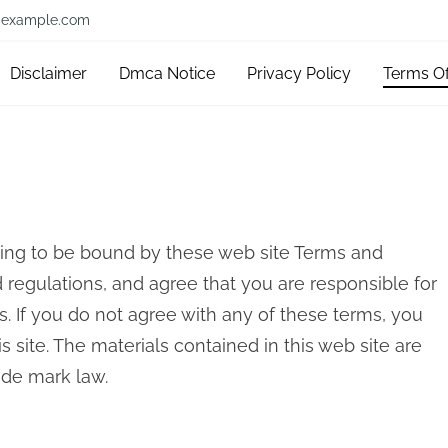
example.com
Disclaimer
Dmca Notice
Privacy Policy
Terms O
eing to be bound by these web site Terms and
d regulations, and agree that you are responsible for
. If you do not agree with any of these terms, you
s site. The materials contained in this web site are
ade mark law.