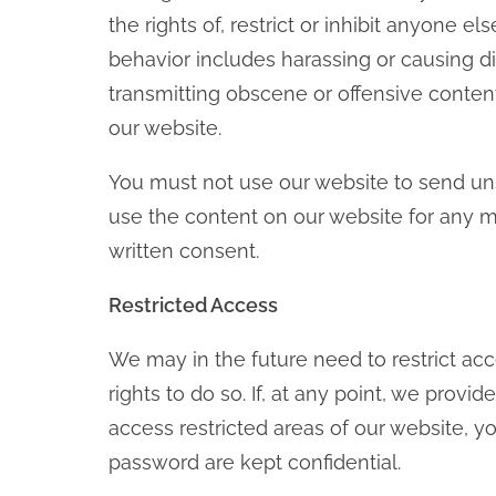
the rights of, restrict or inhibit anyone e
behavior includes harassing or causing di
transmitting obscene or offensive content
our website.
You must not use our website to send u
use the content on our website for any m
written consent.
Restricted Access
We may in the future need to restrict acce
rights to do so. If, at any point, we pro
access restricted areas of our website,
password are kept confidential.