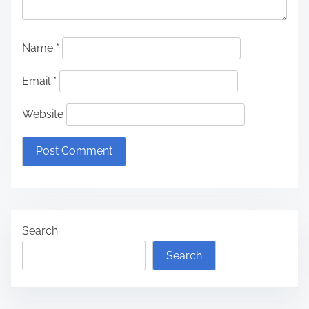
Name
*
Email
*
Website
Search
Search