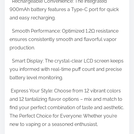
Rechargeable Convenience: The integrated
900mAh battery features a Type-C port for quick
and easy recharging.
Smooth Performance: Optimized 1.2Ω resistance
ensures consistently smooth and flavorful vapor
production.
Smart Display: The crystal-clear LCD screen keeps
you informed with real-time puff count and precise
battery level monitoring.
Express Your Style: Choose from 12 vibrant colors
and 12 tantalizing flavor options – mix and match to
find your perfect combination of taste and aesthetic.
The Perfect Choice for Everyone: Whether you’re
new to vaping or a seasoned enthusiast,