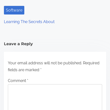
Software
Learning The Secrets About
Leave a Reply
Your email address will not be published.
Required
fields are marked
*
Comment
*