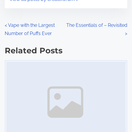
m
t
e
o
n
P
<
Vape with the Largest
The Essentials of – Revisited
:
Number of Puffs Ever
>
o
s
Related Posts
Image Placeholder
t
s
n
a
v
i