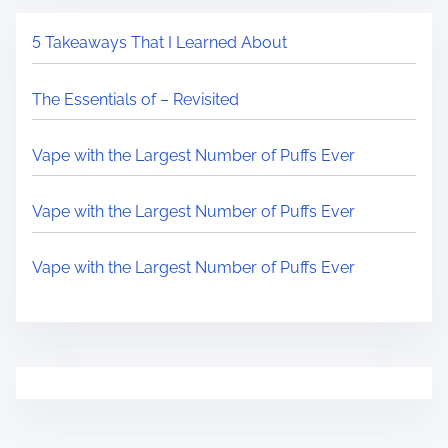
5 Takeaways That I Learned About
The Essentials of – Revisited
Vape with the Largest Number of Puffs Ever
Vape with the Largest Number of Puffs Ever
Vape with the Largest Number of Puffs Ever