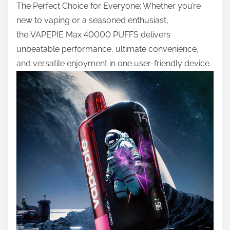
The Perfect Choice for Everyone: Whether you’re
new to vaping or a seasoned enthusiast,
the
VAPEPIE Max 40000 PUFFS
delivers
unbeatable performance, ultimate convenience,
and versatile enjoyment in one user-friendly device.