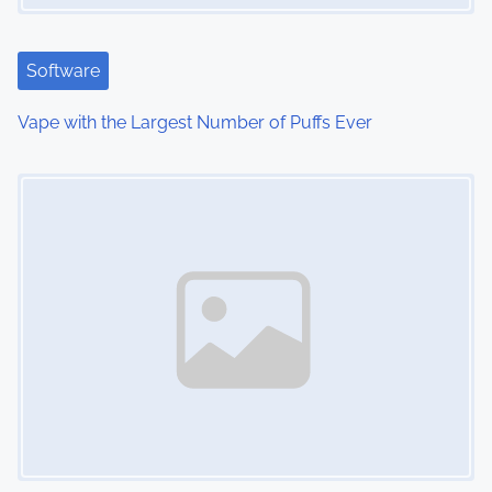
Software
Vape with the Largest Number of Puffs Ever
Image Placeholder