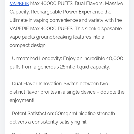
Max 40000 PUFFS: Dual Flavors, Massive
VAPEPIE
a
Capacity, Rechargeable Power Experience the
r
ultimate in vaping convenience and variety with the
e
VAPEPIE Max 40000 PUFFS. This sleek disposable
t
vape packs groundbreaking features into a
h
compact design:
i
s
Unmatched Longevity: Enjoy an incredible 40,000
p
puffs from a generous 25ml e-liquid capacity.
o
s
Dual Flavor Innovation: Switch between two
t
distinct flavor profiles in a single device – double the
o
enjoyment!
n
Potent Satisfaction: 50mg/ml nicotine strength
:
delivers a consistently satisfying hit.