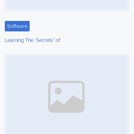
g
a
t
Software
i
Learning The “Secrets” of
o
Image Placeholder
n