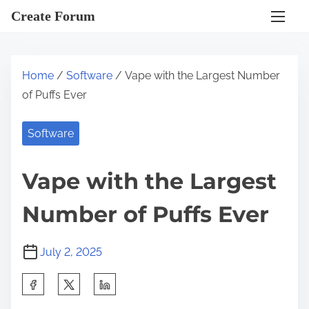
S
Create Forum
k
i
p
Home
/
Software
/ Vape with the Largest Number
t
of Puffs Ever
o
c
Software
o
n
Vape with the Largest
t
e
Number of Puffs Ever
n
t
July 2, 2025
S
h