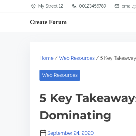
S
My Street 12
00123456789
email@
k
Create Forum
i
p
t
o
Home
/
Web Resources
/ 5 Key Takeaway
c
o
Web Resources
n
t
5 Key Takeaway
e
n
Dominating
t
September 24, 2020