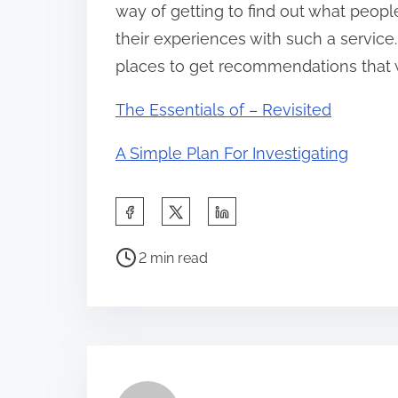
way of getting to find out what peop
their experiences with such a service.
places to get recommendations that wi
The Essentials of – Revisited
A Simple Plan For Investigating
S
h
P
a
2 min read
o
r
s
e
t
t
r
h
e
i