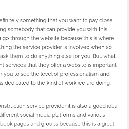
definitely something that you want to pay close
ing somebody that can provide you with this
you go through the website because this is where
thing the service provider is involved when so
ask them to do anything else for you. But, what
nt services that they offer a website is important
or you to see the level of professionalism and
as dedicated to the kind of work we are doing.
onstruction service provider it is also a good idea
different social media platforms and various
book pages and groups because this is a great