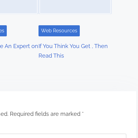
es
Web Resources
e An Expert on
If You Think You Get , Then
Read This
hed.
Required fields are marked
*