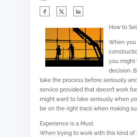
S
h
How to Sel
a
r
When you ar
e
constructi
t
you might 
h
decision. B
i
take the process before seriously and 
s
service provided that doesn’t work fo
p
might want to take seriously when yo
o
be on the right track when making su
s
Experience is a Must
t
When trying to work with this kind of 
o