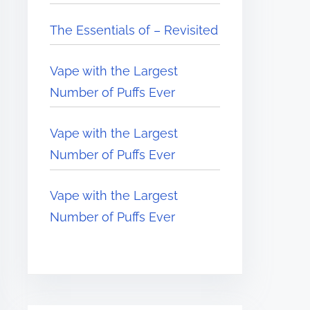
The Essentials of – Revisited
Vape with the Largest
Number of Puffs Ever
Vape with the Largest
Number of Puffs Ever
Vape with the Largest
Number of Puffs Ever