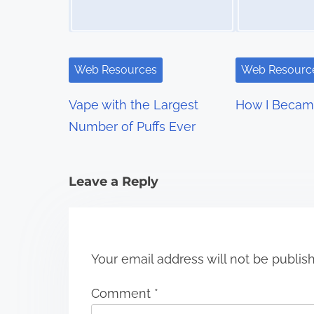
a
v
i
Web Resources
Web Resourc
g
Vape with the Largest
How I Becam
a
Number of Puffs Ever
t
i
Leave a Reply
o
n
Your email address will not be publis
Comment
*