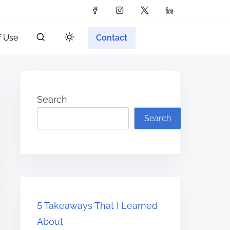
f Use
Contact
Search
Search
5 Takeaways That I Learned
About