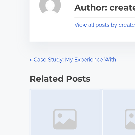
a
s
Author: crea
d
p
t
o
View all posts by creat
i
s
m
t
e
o
n
P
<
Case Study: My Experience With
:
o
Related Posts
s
Image Placeholder
Image Placeholder
t
s
n