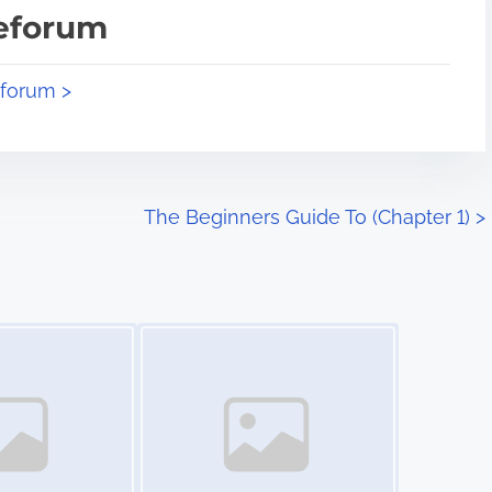
teforum
eforum >
The Beginners Guide To (Chapter 1)
>
Image Placeholder