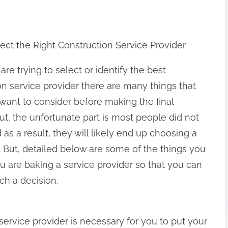
ect the Right Construction Service Provider
e trying to select or identify the best
on service provider there are many things that
want to consider before making the final
ut, the unfortunate part is most people did not
as a result, they will likely end up choosing a
r. But, detailed below are some of the things you
u are baking a service provider so that you can
ch a decision.
service provider is necessary for you to put your