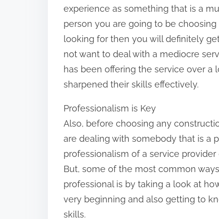
experience as something that is a mus
n
person you are going to be choosing 
:
looking for then you will definitely g
not want to deal with a mediocre ser
has been offering the service over a
sharpened their skills effectively.
Professionalism is Key
Also, before choosing any constructi
are dealing with somebody that is a 
professionalism of a service provider
But, some of the most common ways 
professional is by taking a look at h
very beginning and also getting to 
skills.