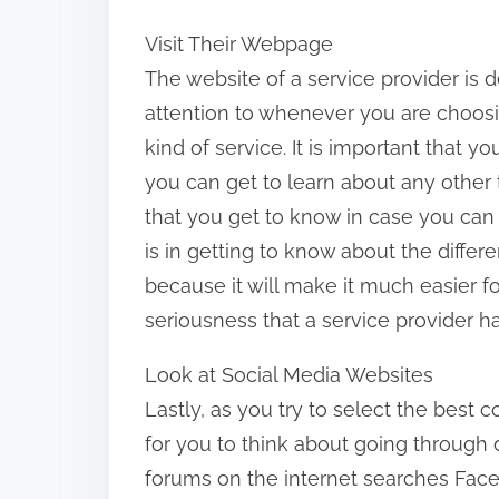
Visit Their Webpage
The website of a service provider is 
attention to whenever you are choos
kind of service. It is important that 
you can get to learn about any other 
that you get to know in case you can 
is in getting to know about the differe
because it will make it much easier f
seriousness that a service provider h
Look at Social Media Websites
Lastly, as you try to select the best c
for you to think about going through 
forums on the internet searches Face