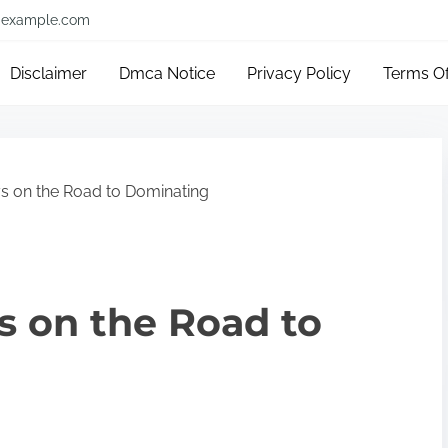
example.com
Disclaimer
Dmca Notice
Privacy Policy
Terms O
s on the Road to Dominating
s on the Road to