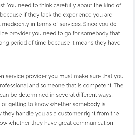
t. You need to think carefully about the kind of
because if they lack the experience you are
et mediocrity in terms of services. Since you do
vice provider you need to go for somebody that
 long period of time because it means they have
on service provider you must make sure that you
professional and someone that is competent. The
 can be determined in several different ways.
of getting to know whether somebody is
ow they handle you as a customer right from the
know whether they have great communication