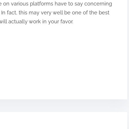
le on various platforms have to say concerning
 In fact, this may very well be one of the best
ll actually work in your favor.