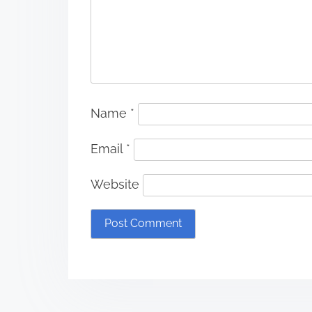
Name
*
Email
*
Website