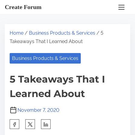
S
Create Forum
k
i
p
Home
/
Business Products & Services
/ 5
t
Takeaways That I Learned About
o
c
Business Products & Services
o
n
5 Takeaways That I
t
e
Learned About
n
t
November 7, 2020
S
h