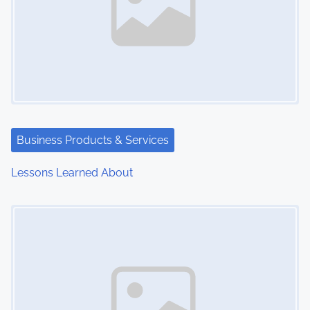
Business Products & Services
Lessons Learned About
Image Placeholder