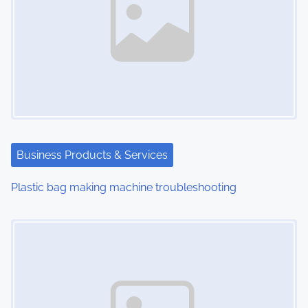
a
v
i
g
a
t
Business Products & Services
i
Plastic bag making machine troubleshooting
o
Image Placeholder
n