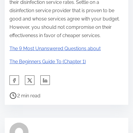
their disinfection service rates. Settle on a
disinfection service provider that is proven to be
good and whose services agree with your budget.
However, you should not compromise on their
effectiveness in favor of cheaper services.
The 9 Most Unanswered Questions about
The Beginners Guide To (Chapter 1)
S
h
P
a
2 min read
o
r
s
e
t
t
r
h