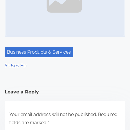
Business Products & Services
5 Uses For
Leave a Reply
Your email address will not be published.
Required
fields are marked
*