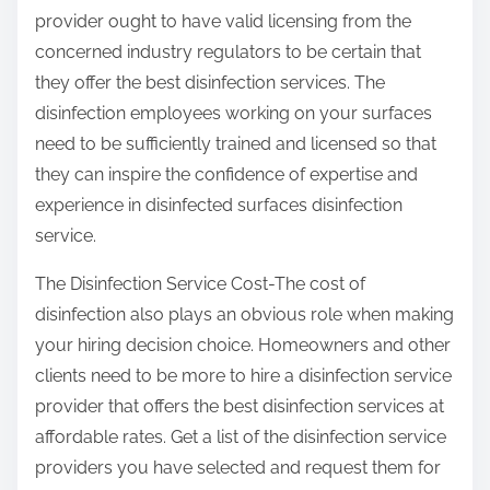
provider ought to have valid licensing from the
concerned industry regulators to be certain that
they offer the best disinfection services. The
disinfection employees working on your surfaces
need to be sufficiently trained and licensed so that
they can inspire the confidence of expertise and
experience in disinfected surfaces disinfection
service.
The Disinfection Service Cost-The cost of
disinfection also plays an obvious role when making
your hiring decision choice. Homeowners and other
clients need to be more to hire a disinfection service
provider that offers the best disinfection services at
affordable rates. Get a list of the disinfection service
providers you have selected and request them for