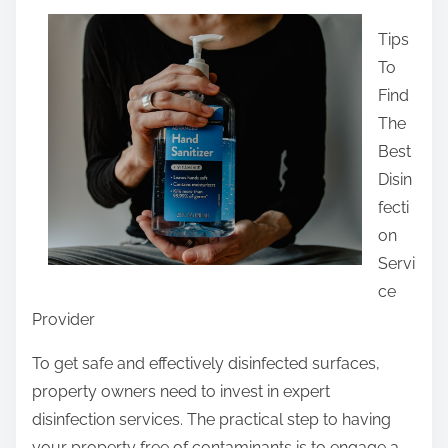
a
Tips
r
To
e
Find
t
The
h
Best
i
Disin
s
fecti
p
on
o
Servi
s
ce
t
Provider
o
n
To get safe and effectively disinfected surfaces,
:
property owners need to invest in expert
disinfection services. The practical step to having
your property free of contaminants is to engage a