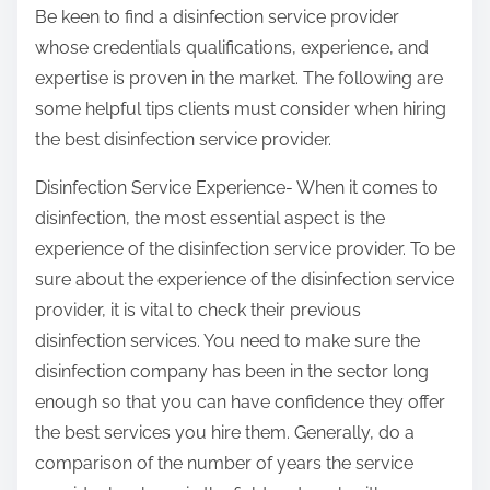
Be keen to find a disinfection service provider
whose credentials qualifications, experience, and
expertise is proven in the market. The following are
some helpful tips clients must consider when hiring
the best disinfection service provider.
Disinfection Service Experience- When it comes to
disinfection, the most essential aspect is the
experience of the disinfection service provider. To be
sure about the experience of the disinfection service
provider, it is vital to check their previous
disinfection services. You need to make sure the
disinfection company has been in the sector long
enough so that you can have confidence they offer
the best services you hire them. Generally, do a
comparison of the number of years the service