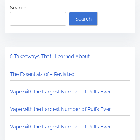
Search
Search
5 Takeaways That I Learned About
The Essentials of – Revisited
Vape with the Largest Number of Puffs Ever
Vape with the Largest Number of Puffs Ever
Vape with the Largest Number of Puffs Ever