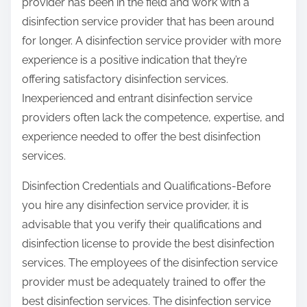
provider has been in the field and work with a
disinfection service provider that has been around
for longer. A disinfection service provider with more
experience is a positive indication that they’re
offering satisfactory disinfection services.
Inexperienced and entrant disinfection service
providers often lack the competence, expertise, and
experience needed to offer the best disinfection
services.
Disinfection Credentials and Qualifications-Before
you hire any disinfection service provider, it is
advisable that you verify their qualifications and
disinfection license to provide the best disinfection
services. The employees of the disinfection service
provider must be adequately trained to offer the
best disinfection services. The disinfection service