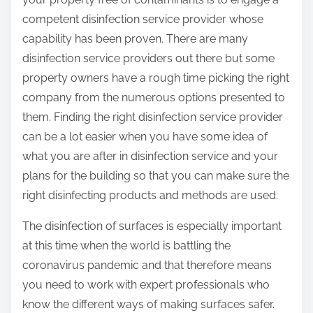
competent disinfection service provider whose
capability has been proven. There are many
disinfection service providers out there but some
property owners have a rough time picking the right
company from the numerous options presented to
them. Finding the right disinfection service provider
can be a lot easier when you have some idea of
what you are after in disinfection service and your
plans for the building so that you can make sure the
right disinfecting products and methods are used.
The disinfection of surfaces is especially important
at this time when the world is battling the
coronavirus pandemic and that therefore means
you need to work with expert professionals who
know the different ways of making surfaces safer.