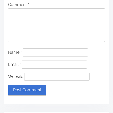
Comment
*
Name
*
Email
*
Website