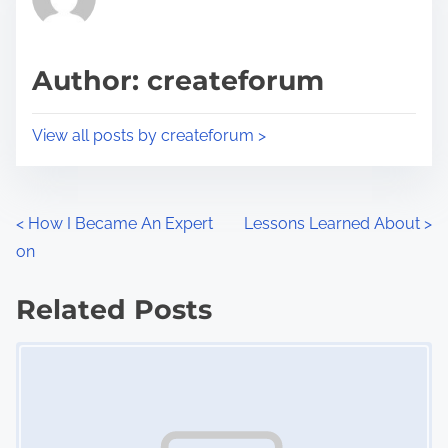
e
i
a
s
d
p
Author: createforum
t
o
i
s
View all posts by createforum >
m
t
e
o
n
P
<
How I Became An Expert
Lessons Learned About
>
:
on
o
s
Related Posts
Image Placeholder
t
s
n