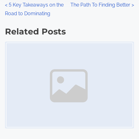
n
P
<
5 Key Takeaways on the
The Path To Finding Better
>
:
Road to Dominating
o
s
Related Posts
Image Placeholder
t
s
n
a
v
i
g
a