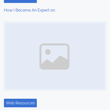
How I Became An Expert on
Image Placeholder
Web Resources