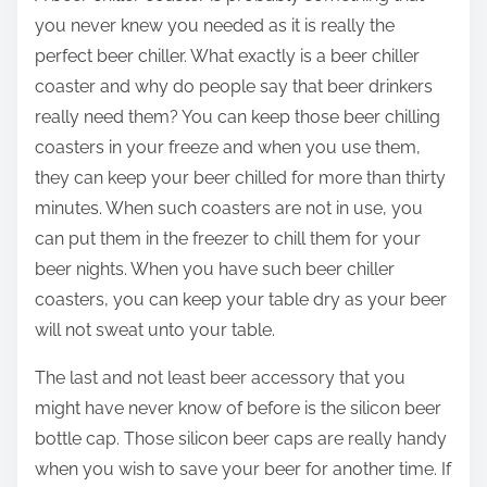
you never knew you needed as it is really the
perfect beer chiller. What exactly is a beer chiller
coaster and why do people say that beer drinkers
really need them? You can keep those beer chilling
coasters in your freeze and when you use them,
they can keep your beer chilled for more than thirty
minutes. When such coasters are not in use, you
can put them in the freezer to chill them for your
beer nights. When you have such beer chiller
coasters, you can keep your table dry as your beer
will not sweat unto your table.
The last and not least beer accessory that you
might have never know of before is the silicon beer
bottle cap. Those silicon beer caps are really handy
when you wish to save your beer for another time. If