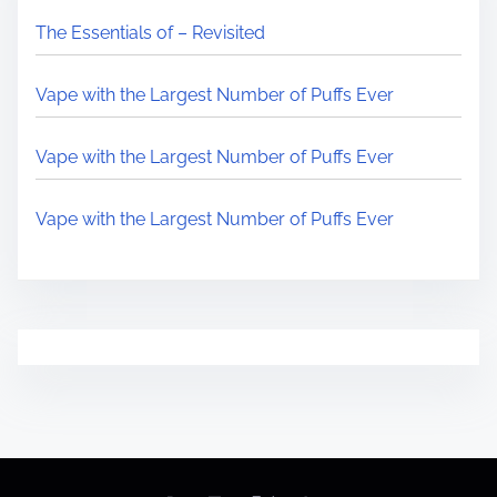
The Essentials of – Revisited
Vape with the Largest Number of Puffs Ever
Vape with the Largest Number of Puffs Ever
Vape with the Largest Number of Puffs Ever