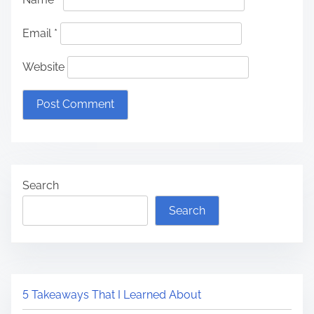
Email
*
Website
Search
Search
5 Takeaways That I Learned About