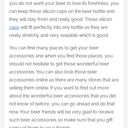
you do not want your beer to lose its freshness, you
can keep those silicon caps on the beer bottle and
they will stay fresh and really good. Those silicon
caps
will fit perfectly into any bottle as they are
really stretchy and very sealable which is good.
You can find many places to get your beer
accessories and when you find those places, you
should not hesitate to get those wonderful beer
accessories. You can also look those beer
accessories online as there are many stores that are
selling them online. If you want to find out more
about the wonderful beer accessories that you did
not know of before, you can go ahead and do that
now. Your beer friends will be very glad to receive
such beer accessories so make sure that you gift
some of them to your friends.