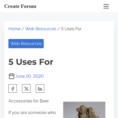
S
Create Forum
k
i
p
Home
/
Web Resources
/ 5 Uses For
t
o
Web Resources
c
o
5 Uses For
n
t
June 20, 2020
e
n
S
t
h
Accessories for Beer
a
r
If you are someone who
e