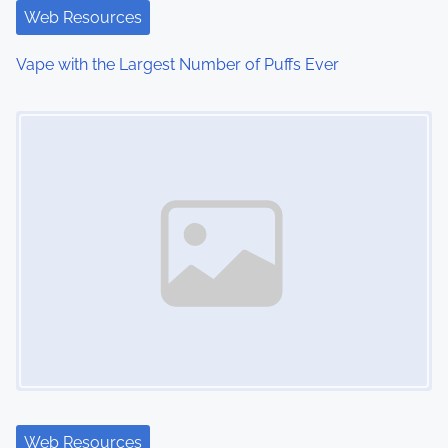
t
Web Resources
i
Vape with the Largest Number of Puffs Ever
o
Image Placeholder
n
Web Resources