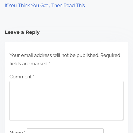
If You Think You Get , Then Read This
Leave a Reply
Your email address will not be published.
Required
fields are marked
*
Comment
*
Name
*