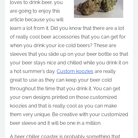
loves to drink beer, you
t
are going to enjoy this
h
article because you will
i
learn a lot from it. Did you know that there are a lot
s
of really cool beer accessories that you can get for
p
when you drink your ice cold beers? These are
o
sleeves that you slide up on your beer bottle so that
s
your beer stays nice and chilled while you drink it on
t
a hot summer’s day.
Custom koozies
are really
o
great to use as they can keep your beer cold
n
throughout the time that you drink it. You can get
:
your own designs printed on those customized
koozies and that is really cool as you can make
them very unique. Be creative with your customized
beer sleeve and it will be one in a million.
A beer chiller coaster is probably something that