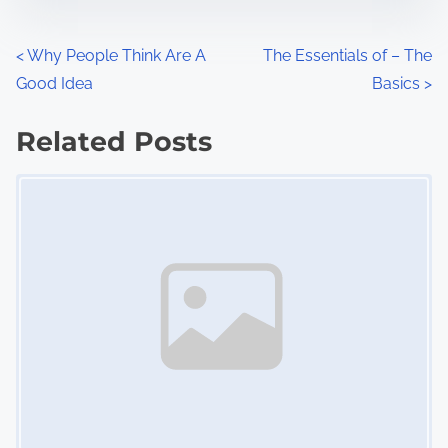
e
o
n
P
<
Why People Think Are A
The Essentials of – The
:
Good Idea
Basics
>
o
s
Related Posts
Image Placeholder
t
s
n
a
v
i
g