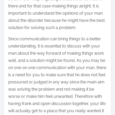
there and for that case making things alright. It is
important to understand the opinions of your man
about the disorder because he might have the best
solution for solving such a problem.
Since communication can bring things to a better
understanding, it is essential to discuss with your
man about the way forward of making things work
well, and a solution might be found. As you may be
on one on one communication with your man, there
is a need for you to make sure that he does not feel
pressured or judged in any way since the main aim
was solving the problem and not making it be
worse or make him feel unwanted. Therefore with
having frank and open discussion together, your life
will actually get to a place that you really wanted it