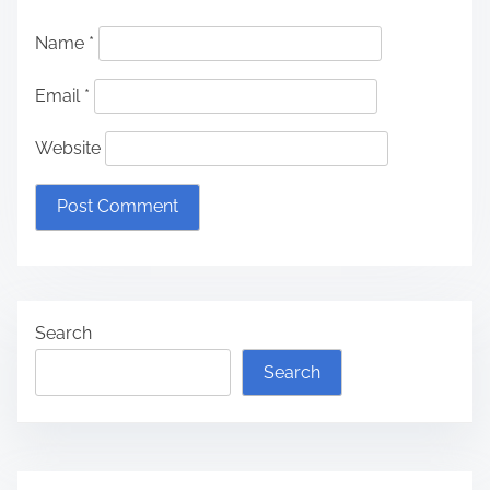
Name
*
Email
*
Website
Search
Search