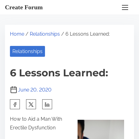
S
Create Forum
k
i
p
Home
/
Relationships
/ 6 Lessons Learned:
t
o
Relationships
c
o
6 Lessons Learned:
n
t
June 20, 2020
e
n
S
t
h
How to Aid a Man With
a
Erectile Dysfunction
r
e