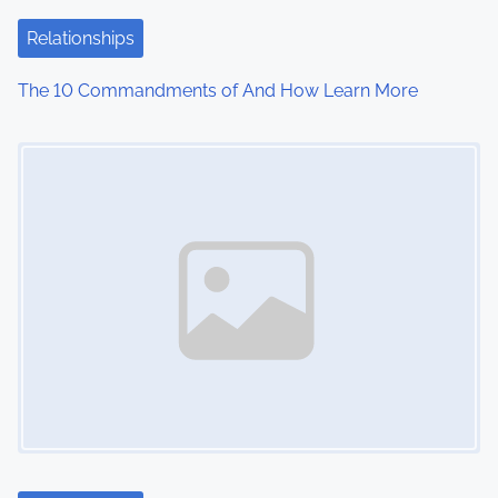
Relationships
The 10 Commandments of And How Learn More
Image Placeholder