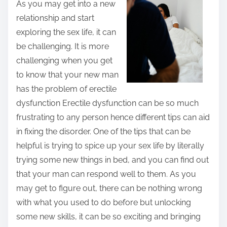
As you may get into a new
t
relationship and start
h
exploring the sex life, it can
i
be challenging. It is more
s
challenging when you get
p
to know that your new man
o
has the problem of erectile
s
dysfunction Erectile dysfunction can be so much
t
frustrating to any person hence different tips can aid
o
in fixing the disorder. One of the tips that can be
n
helpful is trying to spice up your sex life by literally
:
trying some new things in bed, and you can find out
that your man can respond well to them. As you
may get to figure out, there can be nothing wrong
with what you used to do before but unlocking
some new skills, it can be so exciting and bringing