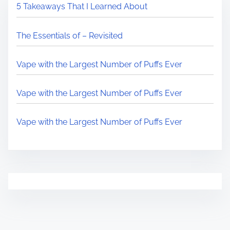
5 Takeaways That I Learned About
The Essentials of – Revisited
Vape with the Largest Number of Puffs Ever
Vape with the Largest Number of Puffs Ever
Vape with the Largest Number of Puffs Ever