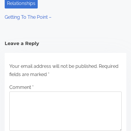
Relationships
Getting To The Point –
Leave a Reply
Your email address will not be published.
Required
fields are marked
*
Comment
*