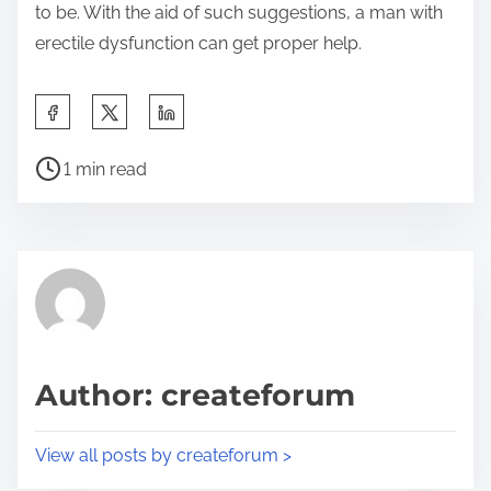
to be. With the aid of such suggestions, a man with
erectile dysfunction can get proper help.
S
h
P
a
1 min read
o
r
s
e
t
t
r
h
e
i
a
s
d
p
Author: createforum
t
o
i
s
View all posts by createforum >
m
t