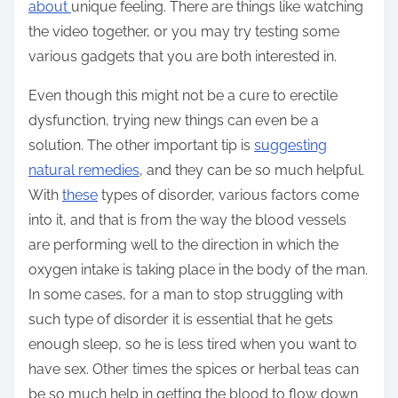
about
unique feeling. There are things like watching
the video together, or you may try testing some
various gadgets that you are both interested in.
Even though this might not be a cure to erectile
dysfunction, trying new things can even be a
solution. The other important tip is
suggesting
natural remedies
, and they can be so much helpful.
With
these
types of disorder, various factors come
into it, and that is from the way the blood vessels
are performing well to the direction in which the
oxygen intake is taking place in the body of the man.
In some cases, for a man to stop struggling with
such type of disorder it is essential that he gets
enough sleep, so he is less tired when you want to
have sex. Other times the spices or herbal teas can
be so much help in getting the blood to flow down