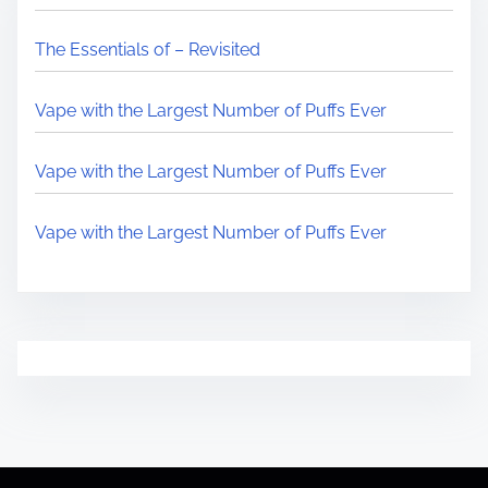
The Essentials of – Revisited
Vape with the Largest Number of Puffs Ever
Vape with the Largest Number of Puffs Ever
Vape with the Largest Number of Puffs Ever