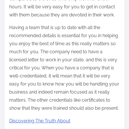
hours. It will be very easy for you to get in contact
with them because they are devoted in their work.
Having a team that is up to date with all the
recommended details is essential for you in helping
you enjoy the best of time as this really matters so
much for you. The company need to have a
licensed letter to work in your state, and this is very
critical for you. When you have a company that is
well-credentialed, it will mean that it will be very
easy for you to know how you will be handling your
business and indeed remain focused as it really
matters. The other credentials like certificates to
show that they were trained should also be present.
Discovering The Truth About