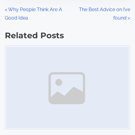
n
P
<
Why People Think Are A
The Best Advice on I’ve
:
Good Idea
found
>
o
s
Related Posts
Image Placeholder
t
s
n
a
v
i
g
a