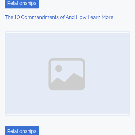
Relationships
The 10 Commandments of And How Learn More
Image Placeholder
Relationships