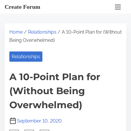
S
Create Forum
k
i
p
Home
/
Relationships
/ A 10-Point Plan for (Without
t
Being Overwhelmed)
o
c
Relationships
o
n
A 10-Point Plan for
t
e
(Without Being
n
t
Overwhelmed)
September 10, 2020