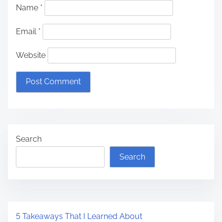
Name
*
Email
*
Website
Search
Search
5 Takeaways That I Learned About