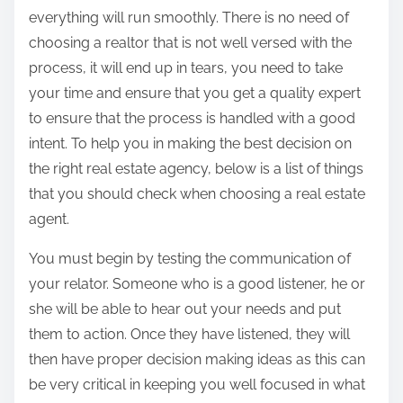
everything will run smoothly. There is no need of
choosing a realtor that is not well versed with the
process, it will end up in tears, you need to take
your time and ensure that you get a quality expert
to ensure that the process is handled with a good
intent. To help you in making the best decision on
the right real estate agency, below is a list of things
that you should check when choosing a real estate
agent.
You must begin by testing the communication of
your relator. Someone who is a good listener, he or
she will be able to hear out your needs and put
them to action. Once they have listened, they will
then have proper decision making ideas as this can
be very critical in keeping you well focused in what