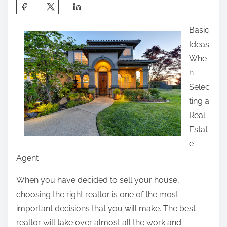
S
h
Basic
a
Ideas
r
Whe
e
n
t
Selec
h
ting a
i
Real
s
Estat
p
e
o
Agent
s
t
When you have decided to sell your house,
o
choosing the right realtor is one of the most
n
important decisions that you will make. The best
:
realtor will take over almost all the work and