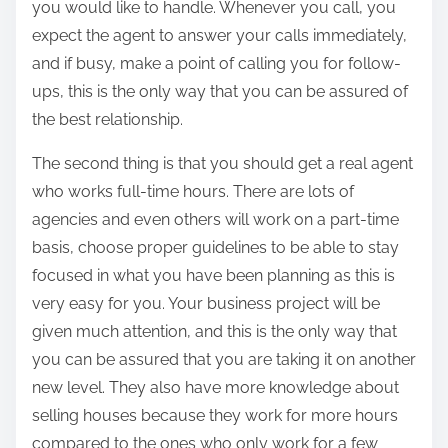
you would like to handle. Whenever you call, you
expect the agent to answer your calls immediately,
and if busy, make a point of calling you for follow-
ups, this is the only way that you can be assured of
the best relationship.
The second thing is that you should get a real agent
who works full-time hours. There are lots of
agencies and even others will work on a part-time
basis, choose proper guidelines to be able to stay
focused in what you have been planning as this is
very easy for you. Your business project will be
given much attention, and this is the only way that
you can be assured that you are taking it on another
new level. They also have more knowledge about
selling houses because they work for more hours
compared to the ones who only work for a few