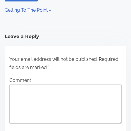
Getting To The Point –
Leave a Reply
Your email address will not be published.
Required
fields are marked
*
Comment
*