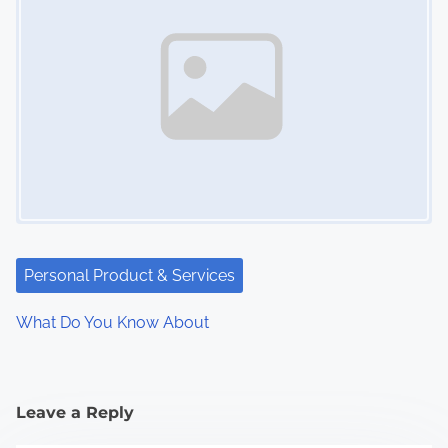
Personal Product & Services
What Do You Know About
Leave a Reply