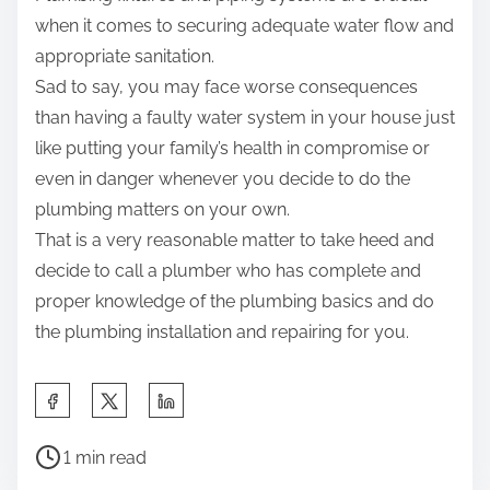
when it comes to securing adequate water flow and
appropriate sanitation.
Sad to say, you may face worse consequences
than having a faulty water system in your house just
like putting your family’s health in compromise or
even in danger whenever you decide to do the
plumbing matters on your own.
That is a very reasonable matter to take heed and
decide to call a plumber who has complete and
proper knowledge of the plumbing basics and do
the plumbing installation and repairing for you.
S
h
P
a
1 min read
o
r