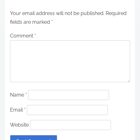
Your email address will not be published.
Required
fields are marked
*
Comment
*
Name
*
Email
*
Website