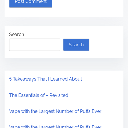
Search
Search
5 Takeaways That I Learned About
The Essentials of – Revisited
Vape with the Largest Number of Puffs Ever
Vape with the Largest Number of Puffs Ever