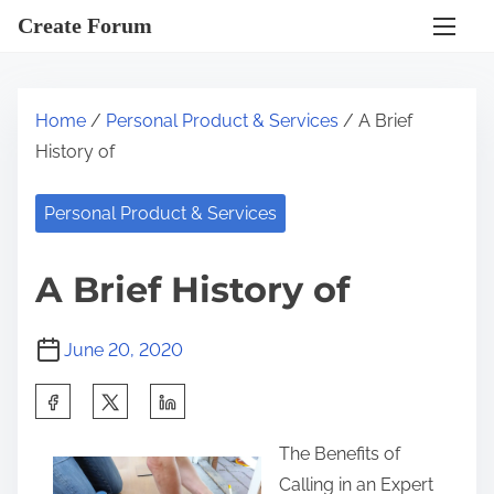
S
Create Forum
k
i
p
Home
/
Personal Product & Services
/ A Brief
t
History of
o
c
Personal Product & Services
o
n
A Brief History of
t
e
June 20, 2020
n
t
S
h
The Benefits of
a
Calling in an Expert
r