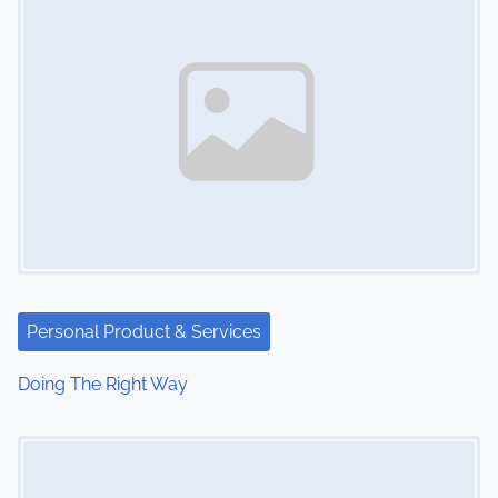
Personal Product & Services
Doing The Right Way
Image Placeholder