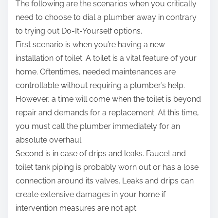
The following are the scenarios when you critically
need to choose to dial a plumber away in contrary
to trying out Do-It-Yourself options.
First scenario is when you’re having a new
installation of toilet. A toilet is a vital feature of your
home. Oftentimes, needed maintenances are
controllable without requiring a plumber’s help.
However, a time will come when the toilet is beyond
repair and demands for a replacement. At this time,
you must call the plumber immediately for an
absolute overhaul.
Second is in case of drips and leaks. Faucet and
toilet tank piping is probably worn out or has a lose
connection around its valves. Leaks and drips can
create extensive damages in your home if
intervention measures are not apt.