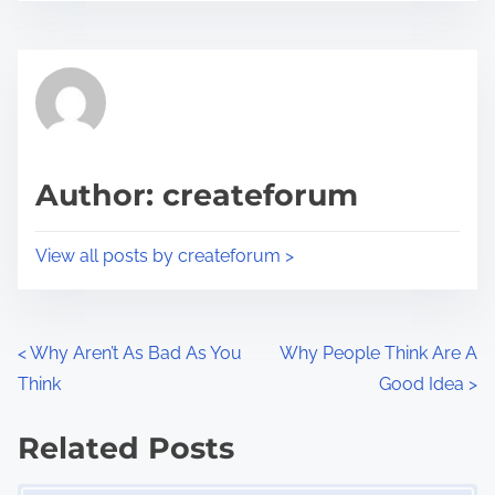
s
e
t
t
r
h
e
i
a
s
d
p
Author: createforum
t
o
i
s
View all posts by createforum >
m
t
e
o
n
P
<
Why Aren’t As Bad As You
Why People Think Are A
:
Think
Good Idea
>
o
s
Related Posts
Image Placeholder
t