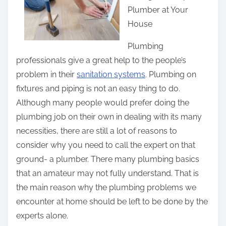
Plumber at Your
e
House
t
h
Plumbing
i
professionals give a great help to the people’s
s
problem in their
sanitation systems
. Plumbing on
p
fixtures and piping is not an easy thing to do.
o
Although many people would prefer doing the
s
plumbing job on their own in dealing with its many
t
necessities, there are still a lot of reasons to
o
consider why you need to call the expert on that
n
ground- a plumber. There many plumbing basics
:
that an amateur may not fully understand. That is
the main reason why the plumbing problems we
encounter at home should be left to be done by the
experts alone.