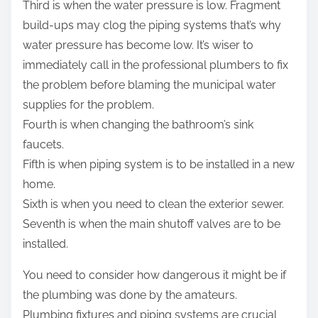
Third is when the water pressure is low. Fragment
build-ups may clog the piping systems that’s why
water pressure has become low. It’s wiser to
immediately call in the professional plumbers to fix
the problem before blaming the municipal water
supplies for the problem.
Fourth is when changing the bathroom’s sink
faucets.
Fifth is when piping system is to be installed in a new
home.
Sixth is when you need to clean the exterior sewer.
Seventh is when the main shutoff valves are to be
installed.
You need to consider how dangerous it might be if
the plumbing was done by the amateurs.
Plumbing fixtures and piping systems are crucial