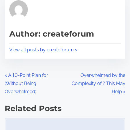
r
h
e
i
a
s
d
p
Author: createforum
t
o
i
s
View all posts by createforum >
m
t
e
o
n
P
<
A 10-Point Plan for
Overwhelmed by the
:
(Without Being
Complexity of ? This May
o
Overwhelmed)
Help
>
s
Related Posts
t
Image Placeholder
s