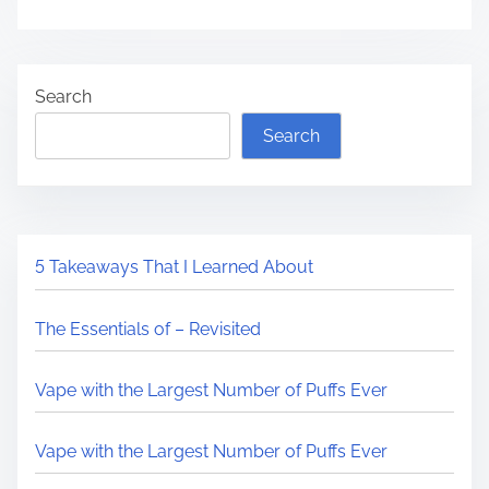
Search
Search
5 Takeaways That I Learned About
The Essentials of – Revisited
Vape with the Largest Number of Puffs Ever
Vape with the Largest Number of Puffs Ever