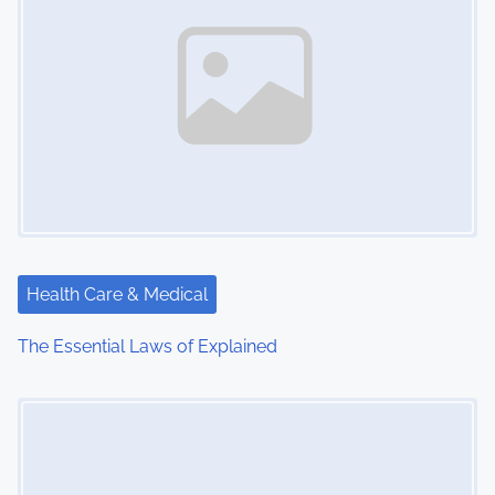
Health Care & Medical
The Essential Laws of Explained
Image Placeholder