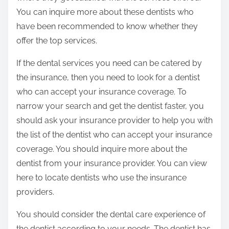
You can inquire more about these dentists who
have been recommended to know whether they
offer the top services.
If the dental services you need can be catered by
the insurance, then you need to look for a dentist
who can accept your insurance coverage. To
narrow your search and get the dentist faster, you
should ask your insurance provider to help you with
the list of the dentist who can accept your insurance
coverage. You should inquire more about the
dentist from your insurance provider. You can view
here to locate dentists who use the insurance
providers.
You should consider the dental care experience of
the dentist according to your needs. The dentist has