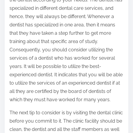
specialized in different dental care services, and
hence, they will always be different. Whenever a
dentist has specialized in one area, then it means
that they have taken a step further to get more
training about that specific area of study.
Consequently, you should consider utilizing the
services of a dentist who has worked for several
years. It will be possible to utilize the best-
experienced dentist. It indicates that you will be able
to utilize the services of an experienced dentist if at
all they are certified by the board of dentists of
which they must have worked for many years.
The next tip to consider is by visiting the dental clinic
before you commit to it. The clinic facility should be
clean, the dentist and all the staff members as well