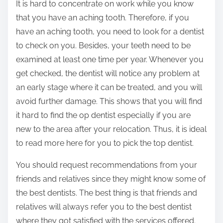
It is hard to concentrate on work while you know
t
that you have an aching tooth. Therefore, if you
h
have an aching tooth, you need to look for a dentist
i
to check on you. Besides, your teeth need to be
s
examined at least one time per year. Whenever you
p
get checked, the dentist will notice any problem at
o
an early stage where it can be treated, and you will
s
avoid further damage. This shows that you will find
t
it hard to find the op dentist especially if you are
o
new to the area after your relocation. Thus, it is ideal
n
to read more here for you to pick the top dentist.
:
You should request recommendations from your
friends and relatives since they might know some of
the best dentists. The best thing is that friends and
relatives will always refer you to the best dentist
where they got satisfied with the services offered.