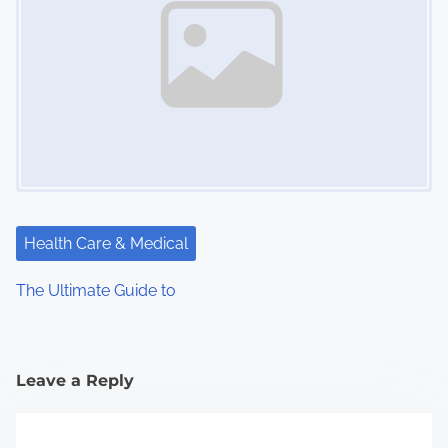
Health Care & Medical
The Ultimate Guide to
Leave a Reply