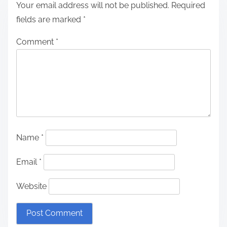
Your email address will not be published.
Required
fields are marked
*
Comment
*
Name
*
Email
*
Website