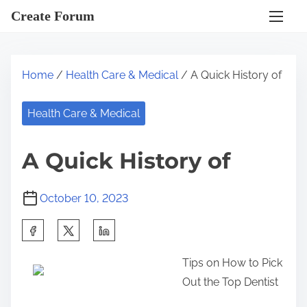
S
Create Forum
k
i
p
Home
/
Health Care & Medical
/ A Quick History of
t
o
Health Care & Medical
c
o
A Quick History of
n
t
October 10, 2023
e
n
S
t
h
Tips on How to Pick
a
Out the Top Dentist
r
e