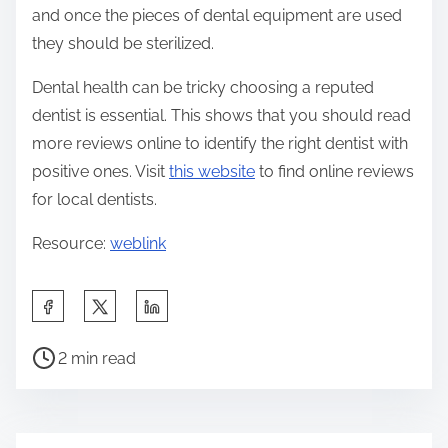
and once the pieces of dental equipment are used
they should be sterilized.
Dental health can be tricky choosing a reputed
dentist is essential. This shows that you should read
more reviews online to identify the right dentist with
positive ones. Visit
this website
to find online reviews
for local dentists.
Resource:
weblink
S
h
P
a
2 min read
o
r
s
e
t
t