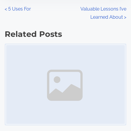
n
P
<
5 Uses For
Valuable Lessons I’ve
:
Learned About
>
o
s
Related Posts
Image Placeholder
t
s
n
a
v
i
g
a