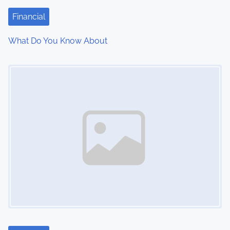
t
Financial
i
What Do You Know About
o
Image Placeholder
n