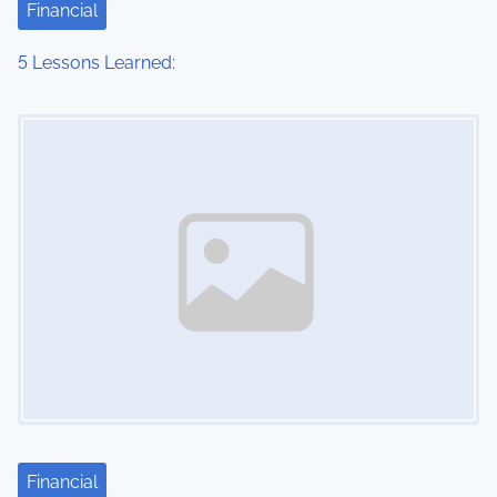
Financial
5 Lessons Learned:
Image Placeholder
Financial