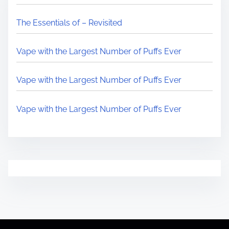
The Essentials of – Revisited
Vape with the Largest Number of Puffs Ever
Vape with the Largest Number of Puffs Ever
Vape with the Largest Number of Puffs Ever