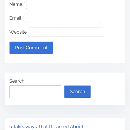
Name
*
Email
*
Website
Search
Search
5 Takeaways That I Learned About