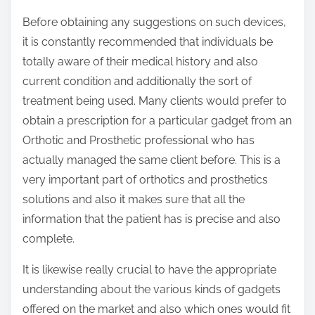
Before obtaining any suggestions on such devices,
it is constantly recommended that individuals be
totally aware of their medical history and also
current condition and additionally the sort of
treatment being used. Many clients would prefer to
obtain a prescription for a particular gadget from an
Orthotic and Prosthetic professional who has
actually managed the same client before. This is a
very important part of orthotics and prosthetics
solutions and also it makes sure that all the
information that the patient has is precise and also
complete.
It is likewise really crucial to have the appropriate
understanding about the various kinds of gadgets
offered on the market and also which ones would fit