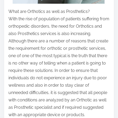
What are Orthotics as well as Prosthetics?
With the rise of population of patients suffering from
orthopedic disorders, the need for Orthotics and
also Prosthetics services is also increasing.
Although there are a number of reasons that create
the requirement for orthotic or prosthetic services,
one of one of the most typical is the truth that there
is no other way of telling when a patient is going to
require these solutions. In order to ensure that
individuals do not experience an injury due to poor
wellness and also in order to stay clear of
unneeded difficulties, it is suggested that all people
with conditions are analyzed by an Orthotic as well
as Prosthetic specialist and if required suggested
with an appropriate device or products.