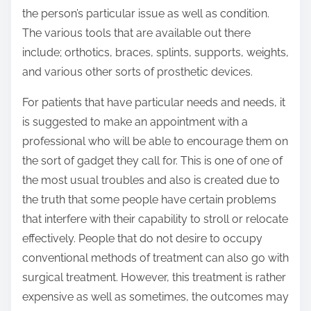
the person’s particular issue as well as condition.
The various tools that are available out there
include; orthotics, braces, splints, supports, weights,
and various other sorts of prosthetic devices.
For patients that have particular needs and needs, it
is suggested to make an appointment with a
professional who will be able to encourage them on
the sort of gadget they call for. This is one of one of
the most usual troubles and also is created due to
the truth that some people have certain problems
that interfere with their capability to stroll or relocate
effectively. People that do not desire to occupy
conventional methods of treatment can also go with
surgical treatment. However, this treatment is rather
expensive as well as sometimes, the outcomes may