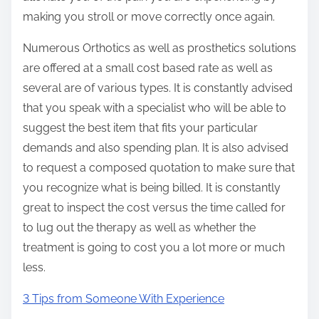
making you stroll or move correctly once again.
Numerous Orthotics as well as prosthetics solutions
are offered at a small cost based rate as well as
several are of various types. It is constantly advised
that you speak with a specialist who will be able to
suggest the best item that fits your particular
demands and also spending plan. It is also advised
to request a composed quotation to make sure that
you recognize what is being billed. It is constantly
great to inspect the cost versus the time called for
to lug out the therapy as well as whether the
treatment is going to cost you a lot more or much
less.
3 Tips from Someone With Experience