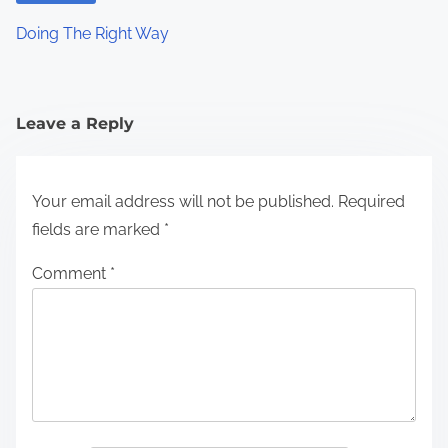
Doing The Right Way
Leave a Reply
Your email address will not be published.
Required
fields are marked
*
Comment
*