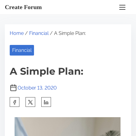
S
Create Forum
k
i
p
Home
/
Financial
/ A Simple Plan:
t
o
Financial
c
o
A Simple Plan:
n
t
October 13, 2020
e
n
S
t
h
a
r
e