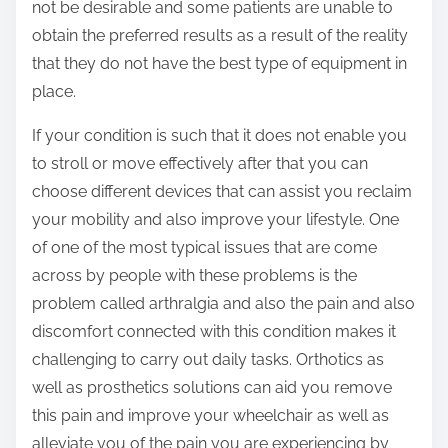
not be desirable and some patients are unable to
obtain the preferred results as a result of the reality
that they do not have the best type of equipment in
place.
If your condition is such that it does not enable you
to stroll or move effectively after that you can
choose different devices that can assist you reclaim
your mobility and also improve your lifestyle. One
of one of the most typical issues that are come
across by people with these problems is the
problem called arthralgia and also the pain and also
discomfort connected with this condition makes it
challenging to carry out daily tasks. Orthotics as
well as prosthetics solutions can aid you remove
this pain and improve your wheelchair as well as
alleviate you of the pain you are experiencing by