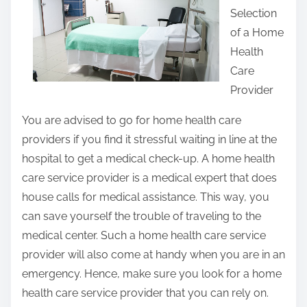
Selection
t
of a Home
h
Health
i
Care
s
Provider
p
o
You are advised to go for home health care
s
providers if you find it stressful waiting in line at the
t
hospital to get a medical check-up. A home health
o
care service provider is a medical expert that does
n
house calls for medical assistance. This way, you
:
can save yourself the trouble of traveling to the
medical center. Such a home health care service
provider will also come at handy when you are in an
emergency. Hence, make sure you look for a home
health care service provider that you can rely on.