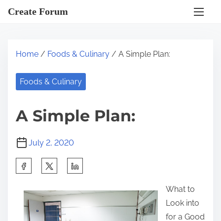
S
Create Forum
k
i
p
Home
/
Foods & Culinary
/ A Simple Plan:
t
o
Foods & Culinary
c
o
A Simple Plan:
n
t
July 2, 2020
e
n
S
t
h
What to
a
Look into
r
for a Good
e