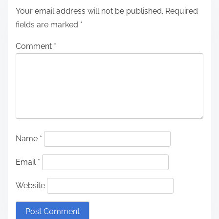
Your email address will not be published.
Required
fields are marked
*
Comment
*
Name
*
Email
*
Website