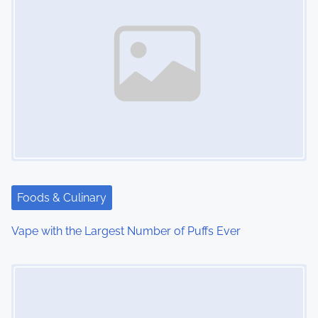
Foods & Culinary
Vape with the Largest Number of Puffs Ever
Image Placeholder