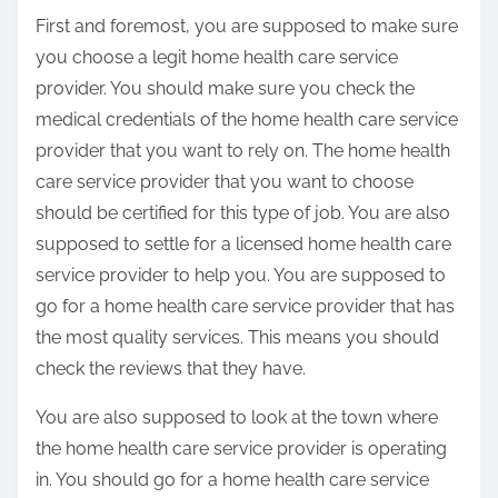
First and foremost, you are supposed to make sure
you choose a legit home health care service
provider. You should make sure you check the
medical credentials of the home health care service
provider that you want to rely on. The home health
care service provider that you want to choose
should be certified for this type of job. You are also
supposed to settle for a licensed home health care
service provider to help you. You are supposed to
go for a home health care service provider that has
the most quality services. This means you should
check the reviews that they have.
You are also supposed to look at the town where
the home health care service provider is operating
in. You should go for a home health care service