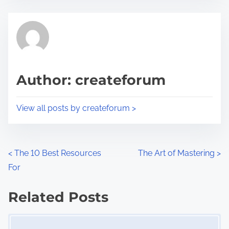
s
e
t
t
r
h
e
i
a
s
d
p
Author: createforum
t
o
i
s
View all posts by createforum >
m
t
e
o
n
P
<
The 10 Best Resources
The Art of Mastering
>
:
For
o
s
Related Posts
Image Placeholder
t