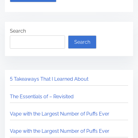
Search
Search
5 Takeaways That I Learned About
The Essentials of – Revisited
Vape with the Largest Number of Puffs Ever
Vape with the Largest Number of Puffs Ever