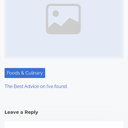
Foods & Culinary
The Best Advice on I’ve found
Leave a Reply