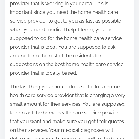
provider that is working in your area. This is
important since you need the home health care
service provider to get to you as fast as possible
when you need medical help. Hence, you are
supposed to go for the home health care service
provider that is local. You are supposed to ask
around form the rest of the residents for
suggestions on the best home health care service
provider that is locally based.
The last thing you should do is settle for a home
health care service provider that is charging a very
small amount for their services. You are supposed
to contact the home health care service provider
that you want and make sure you get their quotes
on their services. Your medical diagnoses will
determine how much money you will to the home