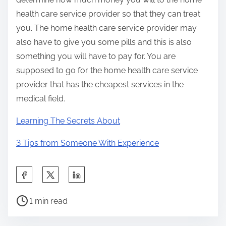
health care service provider so that they can treat
you. The home health care service provider may
also have to give you some pills and this is also
something you will have to pay for. You are
supposed to go for the home health care service
provider that has the cheapest services in the
medical field.
Learning The Secrets About
3 Tips from Someone With Experience
S
h
P
a
1 min read
o
r