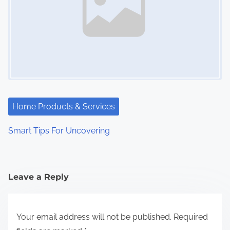
Home Products & Services
Smart Tips For Uncovering
Leave a Reply
Your email address will not be published.
Required