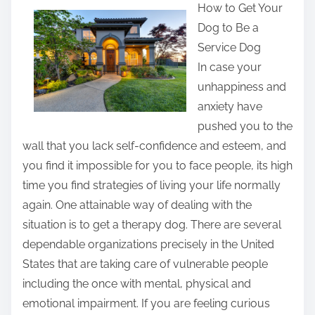
How to Get Your
a
Dog to Be a
r
Service Dog
e
In case your
t
unhappiness and
h
anxiety have
i
pushed you to the
s
wall that you lack self-confidence and esteem, and
p
you find it impossible for you to face people, its high
o
time you find strategies of living your life normally
s
again. One attainable way of dealing with the
t
situation is to get a therapy dog. There are several
o
dependable organizations precisely in the United
n
States that are taking care of vulnerable people
:
including the once with mental, physical and
emotional impairment. If you are feeling curious