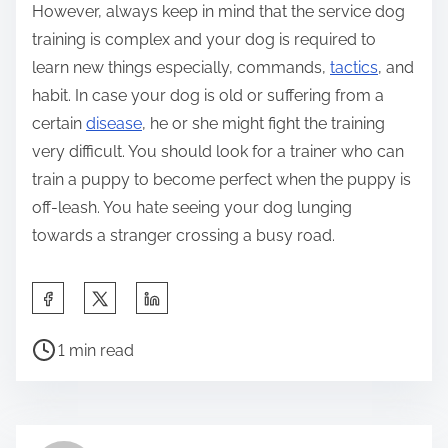
However, always keep in mind that the service dog
training is complex and your dog is required to
learn new things especially, commands,
tactics
, and
habit. In case your dog is old or suffering from a
certain
disease
, he or she might fight the training
very difficult. You should look for a trainer who can
train a puppy to become perfect when the puppy is
off-leash. You hate seeing your dog lunging
towards a stranger crossing a busy road.
S
h
P
a
1 min read
o
r
s
e
t
t