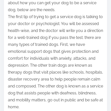
about how you can get your dog to be a service
dog, below are the needs.
The first tip of trying to get a service dog is talking to
your doctor or psychologist. You will be assessed
health-wise, and the doctor will write you a direction
for a well-trained dog if you pass the test. there are
many types of trained dogs. First, we have
emotional support dogs that gives protection and
comfort for individuals with anxiety, attacks, and
depression. The other train dogs are known as
therapy dogs that visit places like schools, hospitals,
disaster recovery area to help people remain calm
and composed. The other dog is known as a service
dog that assists people with deafness, blindness,
and mobility matters, go out in public and be safe at
home.