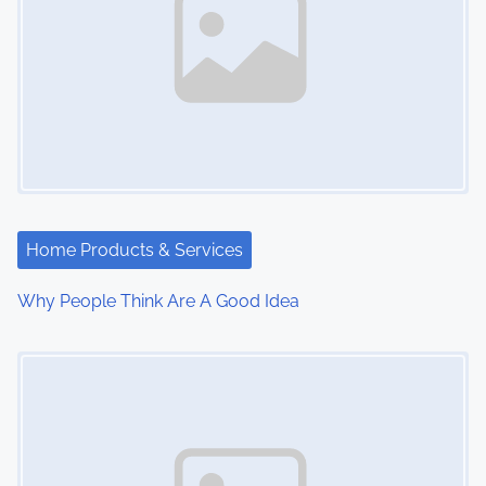
Home Products & Services
Why People Think Are A Good Idea
Image Placeholder