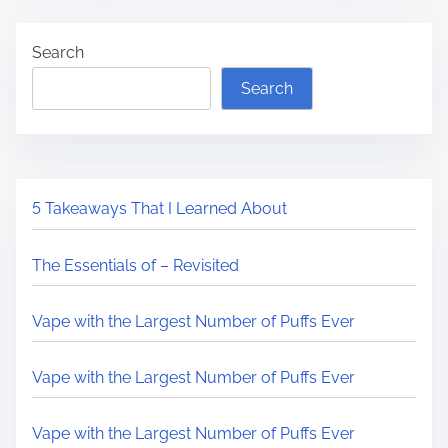
Search
Search
5 Takeaways That I Learned About
The Essentials of – Revisited
Vape with the Largest Number of Puffs Ever
Vape with the Largest Number of Puffs Ever
Vape with the Largest Number of Puffs Ever