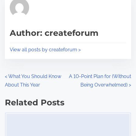
r
h
e
i
a
s
d
p
Author: createforum
t
o
i
s
View all posts by createforum >
m
t
e
o
n
P
<
What You Should Know
A 10-Point Plan for (Without
:
About This Year
Being Overwhelmed)
>
o
s
Related Posts
Image Placeholder
t
s