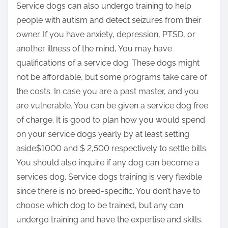
Service dogs can also undergo training to help
people with autism and detect seizures from their
owner. If you have anxiety, depression, PTSD, or
another illness of the mind, You may have
qualifications of a service dog. These dogs might
not be affordable, but some programs take care of
the costs. In case you are a past master, and you
are vulnerable. You can be given a service dog free
of charge. It is good to plan how you would spend
on your service dogs yearly by at least setting
aside$1000 and $ 2,500 respectively to settle bills.
You should also inquire if any dog can become a
services dog. Service dogs training is very flexible
since there is no breed-specific. You don’t have to
choose which dog to be trained, but any can
undergo training and have the expertise and skills.