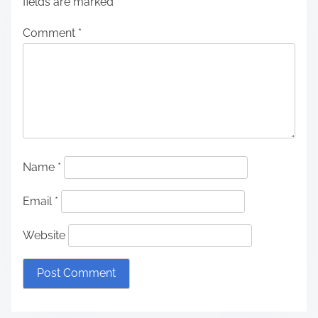
fields are marked
*
Comment
*
Name
*
Email
*
Website