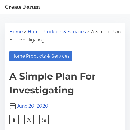
S
Create Forum
k
i
p
Home
/
Home Products & Services
/ A Simple Plan
t
For Investigating
o
c
Home Products & Services
o
n
A Simple Plan For
t
e
Investigating
n
t
June 20, 2020
S
h