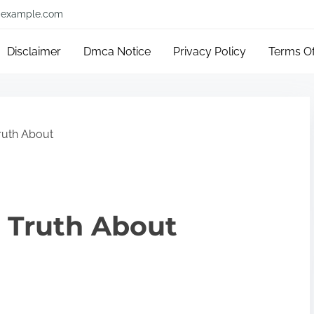
example.com
Disclaimer
Dmca Notice
Privacy Policy
Terms O
ruth About
 Truth About