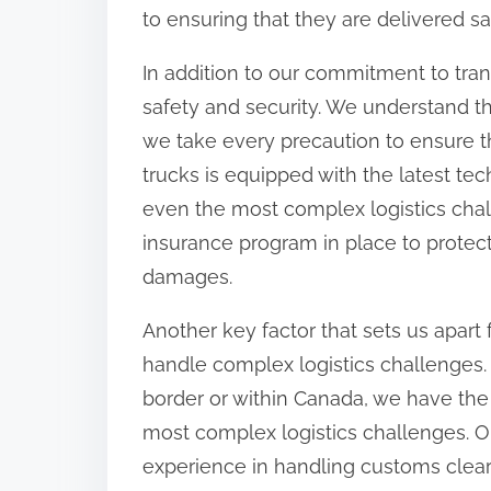
to ensuring that they are delivered sa
In addition to our commitment to tra
safety and security. We understand t
we take every precaution to ensure tha
trucks is equipped with the latest te
even the most complex logistics cha
insurance program in place to protec
damages.
Another key factor that sets us apart 
handle complex logistics challenges
border or within Canada, we have the
most complex logistics challenges. O
experience in handling customs clear