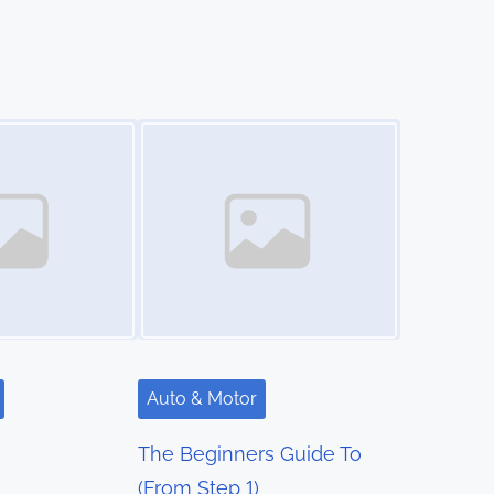
Image Placeholder
Auto & Motor
The Beginners Guide To
(From Step 1)