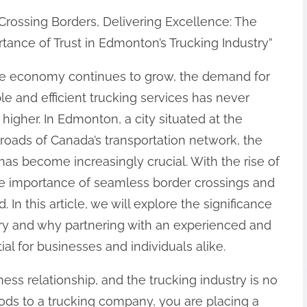
Crossing Borders, Delivering Excellence: The
tance of Trust in Edmonton’s Trucking Industry”
he economy continues to grow, the demand for
ble and efficient trucking services has never
higher. In Edmonton, a city situated at the
roads of Canada’s transportation network, the
as become increasingly crucial. With the rise of
he importance of seamless border crossings and
 In this article, we will explore the significance
stry and why partnering with an experienced and
al for businesses and individuals alike.
ness relationship, and the trucking industry is no
ds to a trucking company, you are placing a