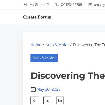
S
My Street 12
00123456789
email@
k
Create Forum
i
p
t
o
Home
/
Auto & Motor
/ Discovering The T
c
o
Auto & Motor
n
t
Discovering The
e
n
May 30, 2025
t
S