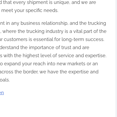
d that every shipment is unique, and we are
o meet your specific needs.
ent in any business relationship, and the trucking
 where the trucking industry is a vital part of the
ur customers is essential for long-term success.
derstand the importance of trust and are
with the highest level of service and expertise.
to expand your reach into new markets or an
 across the border, we have the expertise and
oals.
en