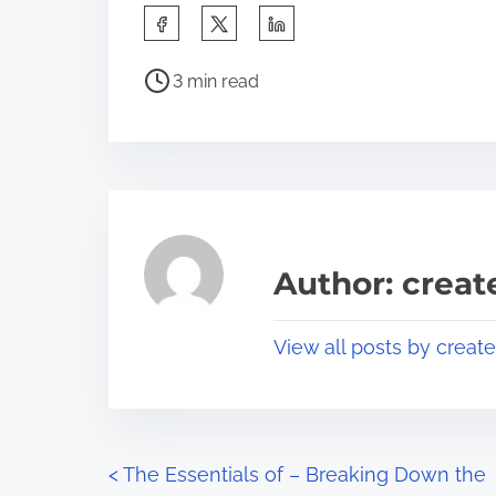
S
h
P
a
3 min read
o
r
s
e
t
t
r
h
e
i
a
s
Author: crea
d
p
t
o
View all posts by creat
i
s
m
t
e
o
n
P
<
The Essentials of – Breaking Down the
: