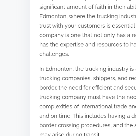
significant amount of faith in their abi
Edmonton, where the trucking industry
trust with your customers is essential
company is one that not only has a rep
has the expertise and resources to h
challenges.
In Edmonton, the trucking industry i
trucking companies, shippers, and rece
border, the need for efficient and sec
trucking company must have the nece
complexities of international trade a
and on time. This includes having a 
border crossing procedures, and the 
may arise during transit.