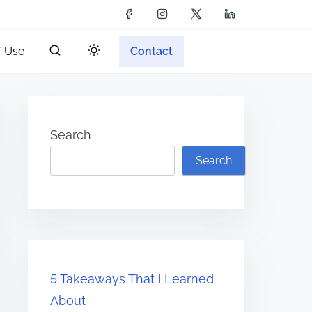
f Use
Contact
Search
Search
5 Takeaways That I Learned
About