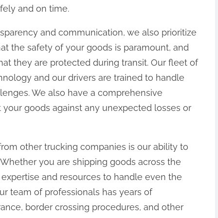
fely and on time.
nsparency and communication, we also prioritize
hat the safety of your goods is paramount, and
t they are protected during transit. Our fleet of
chnology and our drivers are trained to handle
llenges. We also have a comprehensive
t your goods against any unexpected losses or
from other trucking companies is our ability to
. Whether you are shipping goods across the
 expertise and resources to handle even the
ur team of professionals has years of
ance, border crossing procedures, and other