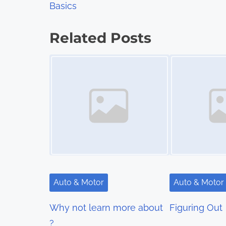
Basics
o
s
Related Posts
t
Image Placeholder
Image Placeholder
s
n
a
v
i
g
Auto & Motor
Auto & Motor
a
Why not learn more about
Figuring Out
t
?