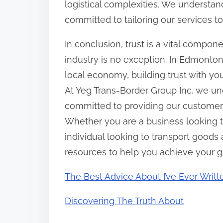
logistical complexities. We understan
committed to tailoring our services t
In conclusion, trust is a vital compon
industry is no exception. In Edmonton,
local economy, building trust with yo
At Yeg Trans-Border Group Inc, we un
committed to providing our customers 
Whether you are a business looking 
individual looking to transport goods
resources to help you achieve your g
The Best Advice About I’ve Ever Writt
Discovering The Truth About