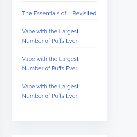
The Essentials of – Revisited
Vape with the Largest
Number of Puffs Ever
Vape with the Largest
Number of Puffs Ever
Vape with the Largest
Number of Puffs Ever