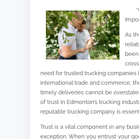
h
“
a
Impor
r
e
As t
t
relia
h
been 
i
cross
s
need for trusted trucking companies h
p
international trade and commerce, t
o
timely deliveries cannot be overstated.
s
of trust in Edmonton’s trucking indu
t
reputable trucking company is essenti
o
Trust is a vital component in any busi
n
exception. When you entrust your goo
: