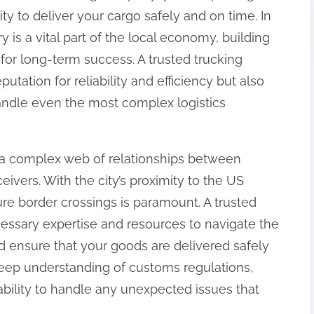
lity to deliver your cargo safely and on time. In
 is a vital part of the local economy, building
 for long-term success. A trusted trucking
utation for reliability and efficiency but also
andle even the most complex logistics
s a complex web of relationships between
ivers. With the city’s proximity to the US
ure border crossings is paramount. A trusted
ssary expertise and resources to navigate the
nd ensure that your goods are delivered safely
deep understanding of customs regulations,
ability to handle any unexpected issues that