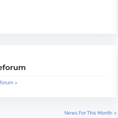
teforum
eforum >
News For This Month:
>