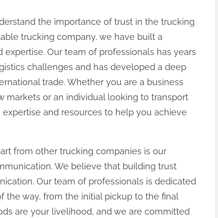
erstand the importance of trust in the trucking
table trucking company, we have built a
 and expertise. Our team of professionals has years
ogistics challenges and has developed a deep
nternational trade. Whether you are a business
 markets or an individual looking to transport
 expertise and resources to help you achieve
part from other trucking companies is our
unication. We believe that building trust
cation. Our team of professionals is dedicated
the way, from the initial pickup to the final
ods are your livelihood, and we are committed