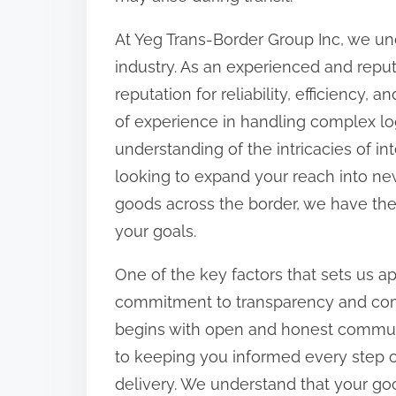
At Yeg Trans-Border Group Inc, we und
industry. As an experienced and repu
reputation for reliability, efficiency,
of experience in handling complex l
understanding of the intricacies of i
looking to expand your reach into new
goods across the border, we have the
your goals.
One of the key factors that sets us a
commitment to transparency and comm
begins with open and honest communi
to keeping you informed every step of 
delivery. We understand that your go