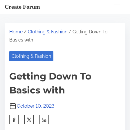
S
Create Forum
k
i
p
Home
/
Clothing & Fashion
/ Getting Down To
t
Basics with
o
c
Clothing & Fashion
o
n
Getting Down To
t
e
Basics with
n
t
October 10, 2023
S
h