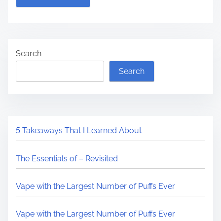
Search
Search
5 Takeaways That I Learned About
The Essentials of – Revisited
Vape with the Largest Number of Puffs Ever
Vape with the Largest Number of Puffs Ever