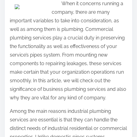
When it concerns running a
a
company, there are many
r
important variables to take into consideration, as
e
well as among them is plumbing. Commercial
t
plumbing services play a crucial duty in preserving
h
the functionality as well as effectiveness of your
i
service’s pipes system. From mounting new
s
components to repairing leakages, these services
p
make certain that your organization operations run
o
smoothly. In this article, we will check out the
s
significance of business plumbing services and also
t
why they are vital for any kind of company.
o
n
Among the main reasons industrial plumbing
:
services are essential is that they can handle the
distinct needs of industrial residential or commercial
properties. Unlike domestic pipes systems,