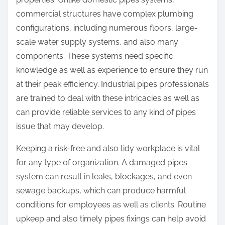
commercial structures have complex plumbing
configurations, including numerous floors, large-
scale water supply systems, and also many
components. These systems need specific
knowledge as well as experience to ensure they run
at their peak efficiency. Industrial pipes professionals
are trained to deal with these intricacies as well as
can provide reliable services to any kind of pipes
issue that may develop.
Keeping a risk-free and also tidy workplace is vital
for any type of organization. A damaged pipes
system can result in leaks, blockages, and even
sewage backups, which can produce harmful
conditions for employees as well as clients. Routine
upkeep and also timely pipes fixings can help avoid