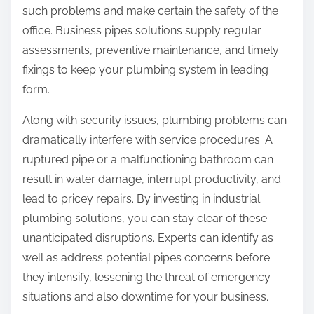
such problems and make certain the safety of the
office. Business pipes solutions supply regular
assessments, preventive maintenance, and timely
fixings to keep your plumbing system in leading
form.
Along with security issues, plumbing problems can
dramatically interfere with service procedures. A
ruptured pipe or a malfunctioning bathroom can
result in water damage, interrupt productivity, and
lead to pricey repairs. By investing in industrial
plumbing solutions, you can stay clear of these
unanticipated disruptions. Experts can identify as
well as address potential pipes concerns before
they intensify, lessening the threat of emergency
situations and also downtime for your business.