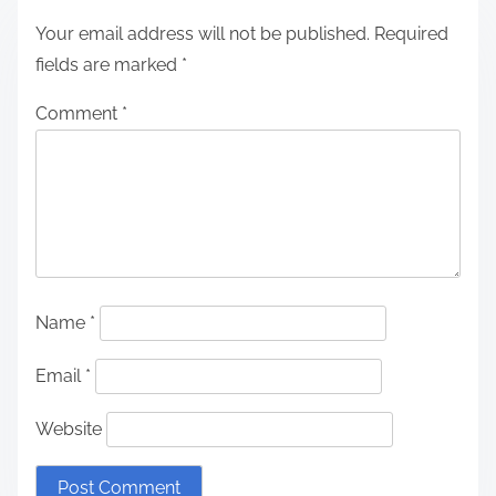
Your email address will not be published.
Required
fields are marked
*
Comment
*
Name
*
Email
*
Website