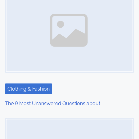
Clothing & Fashion
The 9 Most Unanswered Questions about
Image Placeholder