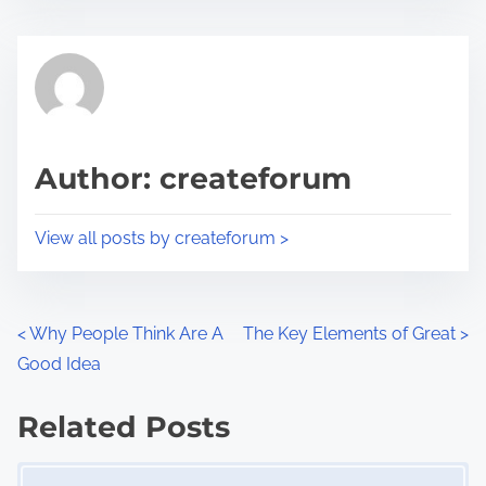
s
e
t
t
r
h
e
i
a
s
d
p
Author: createforum
t
o
i
s
View all posts by createforum >
m
t
e
o
n
P
<
Why People Think Are A
The Key Elements of Great
>
:
Good Idea
o
s
Related Posts
Image Placeholder
t