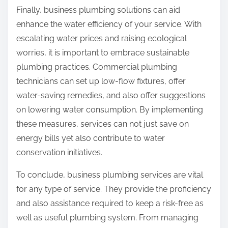
Finally, business plumbing solutions can aid
enhance the water efficiency of your service. With
escalating water prices and raising ecological
worries, it is important to embrace sustainable
plumbing practices. Commercial plumbing
technicians can set up low-flow fixtures, offer
water-saving remedies, and also offer suggestions
on lowering water consumption. By implementing
these measures, services can not just save on
energy bills yet also contribute to water
conservation initiatives.
To conclude, business plumbing services are vital
for any type of service. They provide the proficiency
and also assistance required to keep a risk-free as
well as useful plumbing system. From managing