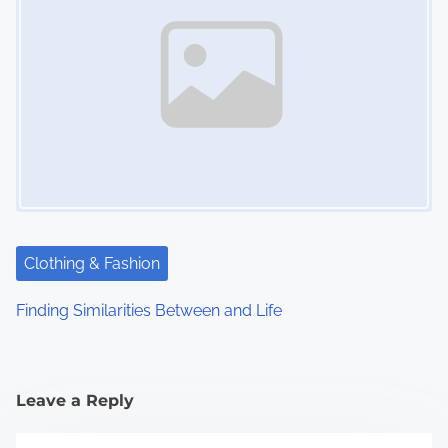
Clothing & Fashion
Finding Similarities Between and Life
Leave a Reply