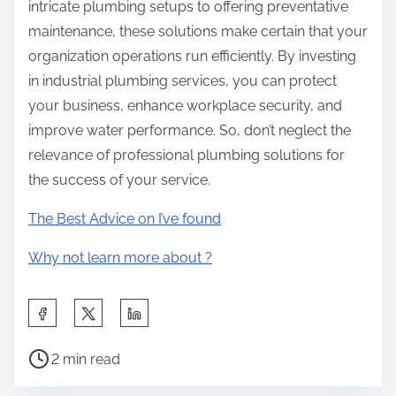
intricate plumbing setups to offering preventative
maintenance, these solutions make certain that your
organization operations run efficiently. By investing
in industrial plumbing services, you can protect
your business, enhance workplace security, and
improve water performance. So, don’t neglect the
relevance of professional plumbing solutions for
the success of your service.
The Best Advice on I’ve found
Why not learn more about ?
S
h
P
a
2 min read
o
r