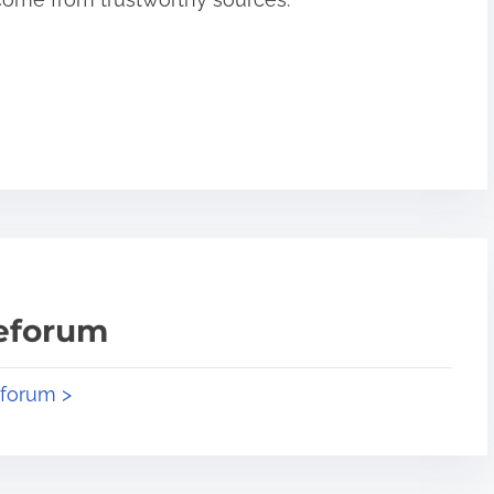
teforum
eforum >