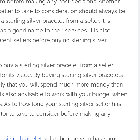
them before making any hast decisions. Another
 seller to take to consideration should always be
sterling silver bracelet from a seller, it is
 a good name to their services. It is also
rent sellers before buying sterling silver
buy a sterling silver bracelet from a seller
for its value. By buying sterling silver bracelets
ikely that you will spend much more money than
t is also advisable to work with your budget when
s. As to how long your sterling silver seller has
ctor to take to consider before making any
ng silver bracelet
seller be one who has some