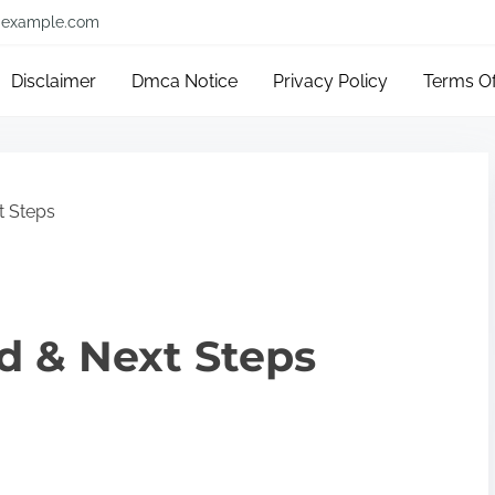
example.com
Disclaimer
Dmca Notice
Privacy Policy
Terms O
t Steps
ed & Next Steps