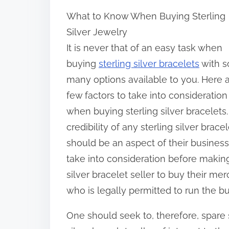
h
What to Know When Buying Sterling
a
Silver Jewelry
r
It is never that of an easy task when
e
buying
sterling silver bracelets
with s
t
many options available to you. Here a
h
few factors to take into consideration
i
when buying sterling silver bracelets
s
credibility of any sterling silver bracel
p
should be an aspect of their business
o
take into consideration before making
s
silver bracelet seller to buy their mer
t
who is legally permitted to run the bu
o
n
One should seek to, therefore, spare
: