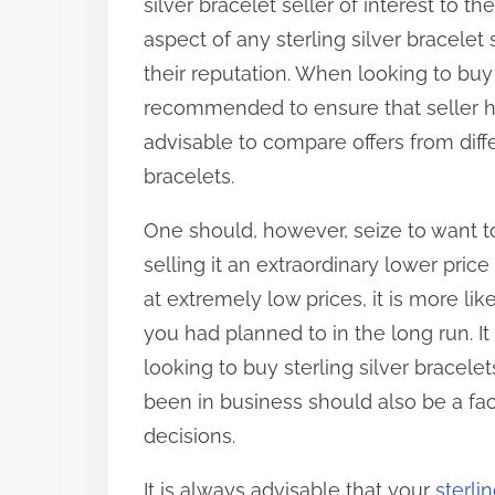
silver bracelet seller of interest to 
aspect of any sterling silver bracelet
their reputation. When looking to buy a 
recommended to ensure that seller has
advisable to compare offers from diffe
bracelets.
One should, however, seize to want to 
selling it an extraordinary lower price 
at extremely low prices, it is more l
you had planned to in the long run. I
looking to buy sterling silver bracelet
been in business should also be a fa
decisions.
It is always advisable that your
sterli