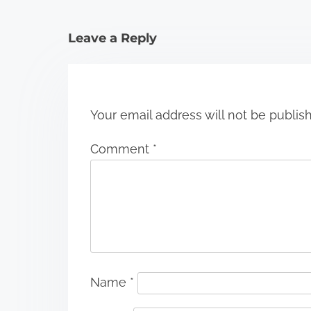
a
t
Leave a Reply
i
o
n
Your email address will not be publis
Comment
*
Name
*