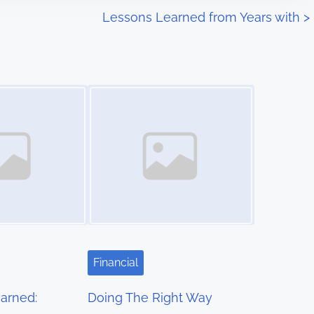
Lessons Learned from Years with
>
Image Placeholder
Financial
arned:
Doing The Right Way