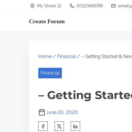
S
My Street 12
00123456789
email@
k
Create Forum
i
p
t
o
Home
/
Financial
/ – Getting Started & Nex
c
o
Financial
n
t
– Getting Start
e
n
June 20, 2020
t
S