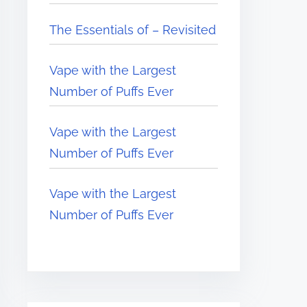
The Essentials of – Revisited
Vape with the Largest
Number of Puffs Ever
Vape with the Largest
Number of Puffs Ever
Vape with the Largest
Number of Puffs Ever