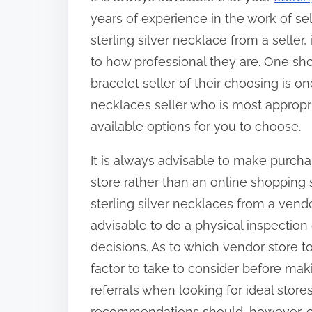
years of experience in the work of s
sterling silver necklace from a seller,
to how professional they are. One sho
bracelet seller of their choosing is on
necklaces seller who is most appropria
available options for you to choose.
It is always advisable to make purcha
store rather than an online shopping si
sterling silver necklaces from a vendor
advisable to do a physical inspectio
decisions. As to which vendor store to
factor to take to consider before ma
referrals when looking for ideal store
recommendations should, however, c