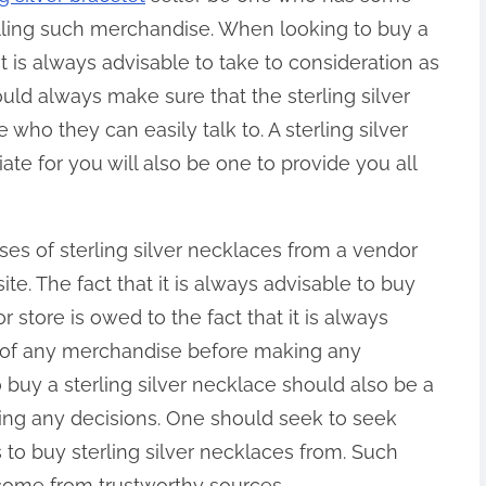
elling such merchandise. When looking to buy a
 it is always advisable to take to consideration as
uld always make sure that the sterling silver
e who they can easily talk to. A sterling silver
te for you will also be one to provide you all
ses of sterling silver necklaces from a vendor
te. The fact that it is always advisable to buy
 store is owed to the fact that it is always
n of any merchandise before making any
 buy a sterling silver necklace should also be a
king any decisions. One should seek to seek
s to buy sterling silver necklaces from. Such
ome from trustworthy sources.