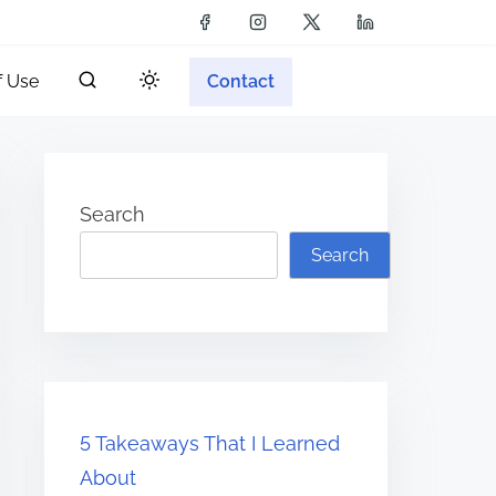
f Use
Contact
Search
Search
5 Takeaways That I Learned
About