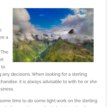
o
re a
. The
et
 to
 any decisions. When looking for a sterling
chandise, it is always advisable to with he or she
siness.
 some time to do some light work on the sterling