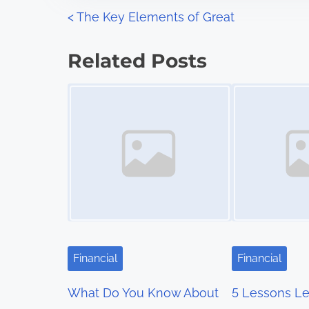
n
P
<
The Key Elements of Great
:
o
Related Posts
s
Image Placeholder
Image Placeholder
t
s
n
a
v
i
Financial
Financial
g
What Do You Know About
5 Lessons Le