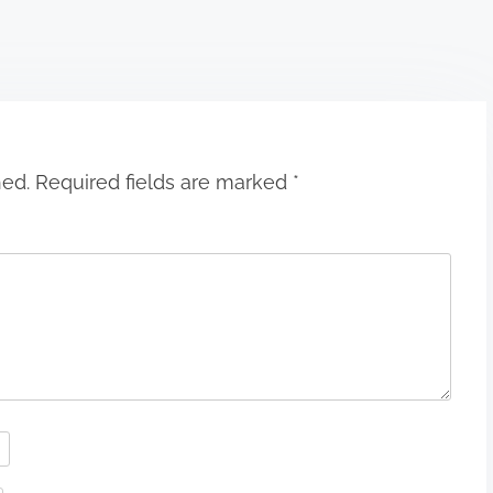
hed.
Required fields are marked
*