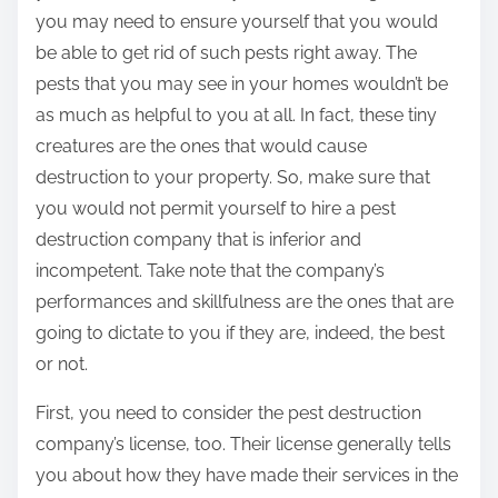
you may need to ensure yourself that you would
be able to get rid of such pests right away. The
pests that you may see in your homes wouldn’t be
as much as helpful to you at all. In fact, these tiny
creatures are the ones that would cause
destruction to your property. So, make sure that
you would not permit yourself to hire a pest
destruction company that is inferior and
incompetent. Take note that the company’s
performances and skillfulness are the ones that are
going to dictate to you if they are, indeed, the best
or not.
First, you need to consider the pest destruction
company’s license, too. Their license generally tells
you about how they have made their services in the