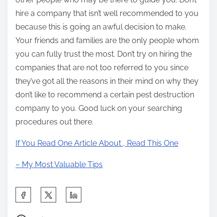
hire a company that isn’t well recommended to you
because this is going an awful decision to make.
Your friends and families are the only people whom
you can fully trust the most. Don’t try on hiring the
companies that are not too referred to you since
they’ve got all the reasons in their mind on why they
don’t like to recommend a certain pest destruction
company to you. Good luck on your searching
procedures out there.
If You Read One Article About , Read This One
– My Most Valuable Tips
S
h