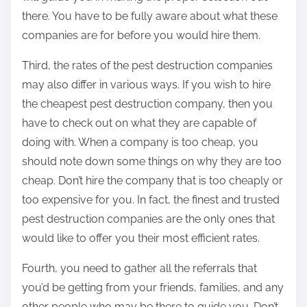
there. You have to be fully aware about what these
companies are for before you would hire them.
Third, the rates of the pest destruction companies
may also differ in various ways. If you wish to hire
the cheapest pest destruction company, then you
have to check out on what they are capable of
doing with. When a company is too cheap, you
should note down some things on why they are too
cheap. Don’t hire the company that is too cheaply or
too expensive for you. In fact, the finest and trusted
pest destruction companies are the only ones that
would like to offer you their most efficient rates.
Fourth, you need to gather all the referrals that
you’d be getting from your friends, families, and any
other people who may be there to guide you. Don’t