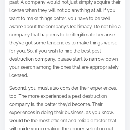
past. A company would not just simply acquire their
license when they will not do anything at all. If you
want to make things better, you have to be well
aware about the company’s legitimacy. Do not hire a
company that happens to be illegitimate because
they’ve got some tendencies to make things worse
for you. So, if you wish to hire the best pest
destruction company, please start to narrow down
your search among the ones that are appropriately
licensed.
Second, you must also consider their experiences,
too. The more experienced a pest destruction
company is, the better they’d become. Their
experiences in doing their business, as you know,
would be the most efficient and reliable factor that
will guide you in making the proper selection out