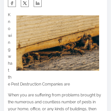
S
h
K
a
n
r
o
e
wi
t
n
h
g
i
w
s
ha
p
t
o
th
s
e Pest Destruction Companies are
t
o
When you are suffering from problems brought by
n
the numerous and countless number of pests in
:
your home, office, or any kinds of buildings, then