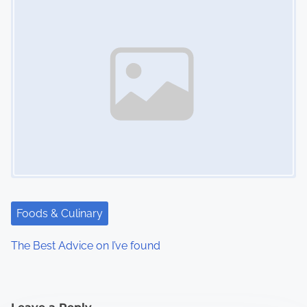
Foods & Culinary
The Best Advice on I’ve found