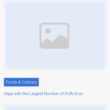
Image Placeholder
n
Foods & Culinary
Vape with the Largest Number of Puffs Ever
Image Placeholder