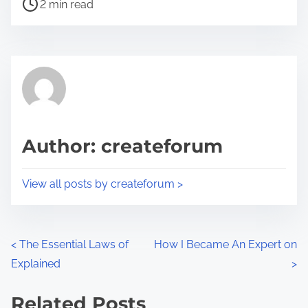
P
a
2 min read
o
r
s
e
t
t
r
h
e
i
a
s
d
p
Author: createforum
t
o
i
s
View all posts by createforum >
m
t
e
o
n
P
<
The Essential Laws of
How I Became An Expert on
:
Explained
>
o
s
Related Posts