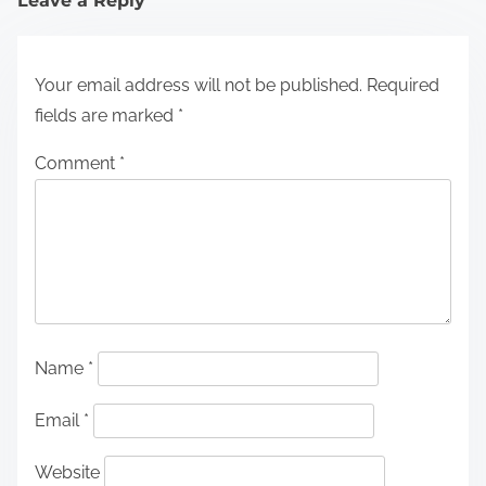
Leave a Reply
Your email address will not be published.
Required
fields are marked
*
Comment
*
Name
*
Email
*
Website