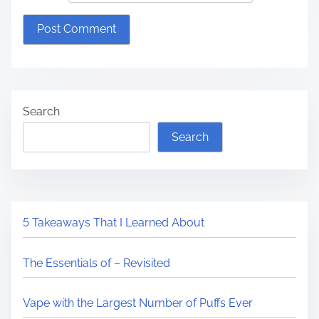
Search
Search
5 Takeaways That I Learned About
The Essentials of – Revisited
Vape with the Largest Number of Puffs Ever