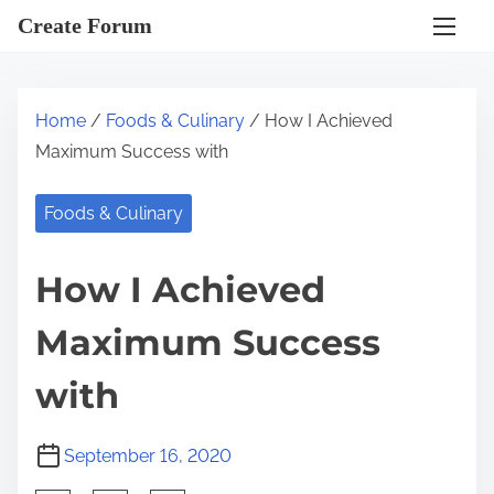
S
Create Forum
k
i
p
Home
/
Foods & Culinary
/ How I Achieved
t
Maximum Success with
o
c
Foods & Culinary
o
n
How I Achieved
t
e
Maximum Success
n
t
with
September 16, 2020