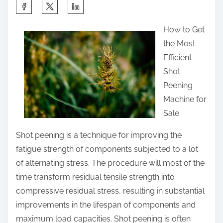
S
h
How to Get
a
the Most
r
Efficient
e
Shot
t
Peening
h
Machine for
i
Sale
s
p
Shot peening is a technique for improving the
o
fatigue strength of components subjected to a lot
s
of alternating stress. The procedure will most of the
t
time transform residual tensile strength into
o
compressive residual stress, resulting in substantial
n
improvements in the lifespan of components and
:
maximum load capacities. Shot peening is often