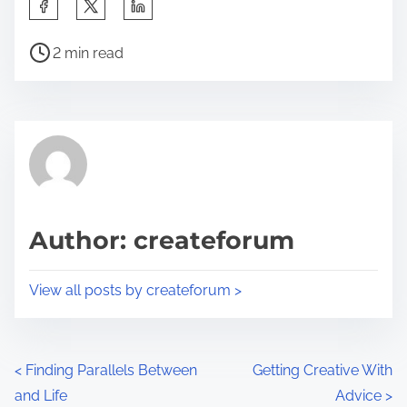
S
h
P
a
2 min read
o
r
s
e
t
t
r
h
e
i
a
s
d
p
Author: createforum
t
o
i
s
View all posts by createforum >
m
t
e
o
n
P
<
Finding Parallels Between
Getting Creative With
:
and Life
Advice
>