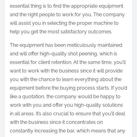
essential thing is to find the appropriate equipment
and the right people to work for you. The company
will assist you in selecting the proper machine to
help you get the most satisfactory outcomes.
The equipment has been meticulously maintained
and will offer high-quality shot peening, which is
essential for client retention. At the same time, you’ll
want to work with the business since it will provide
you with the chance to learn everything about the
equipment before the buying process starts. If you’d
like a quotation, the company would be happy to
work with you and offer you high-quality solutions
in all areas. It’s also crucial to ensure that you’ll deal
with the business since it concentrates on
constantly increasing the bar, which means that any