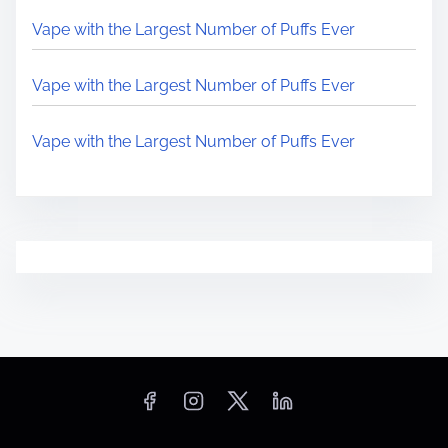
Vape with the Largest Number of Puffs Ever
Vape with the Largest Number of Puffs Ever
Vape with the Largest Number of Puffs Ever