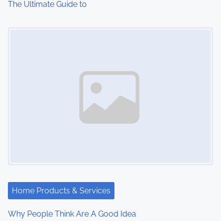
The Ultimate Guide to
o
Image Placeholder
n
Home Products & Services
Why People Think Are A Good Idea