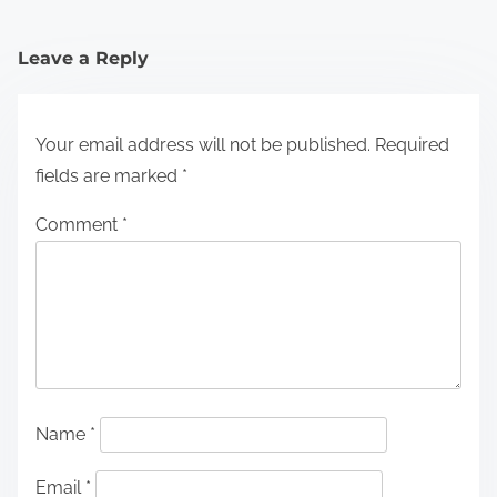
Leave a Reply
Your email address will not be published.
Required
fields are marked
*
Comment
*
Name
*
Email
*