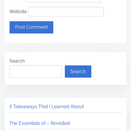
Website
Search
Search
5 Takeaways That I Learned About
The Essentials of – Revisited