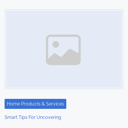
Image Placeholder
Home Products & Services
Smart Tips For Uncovering