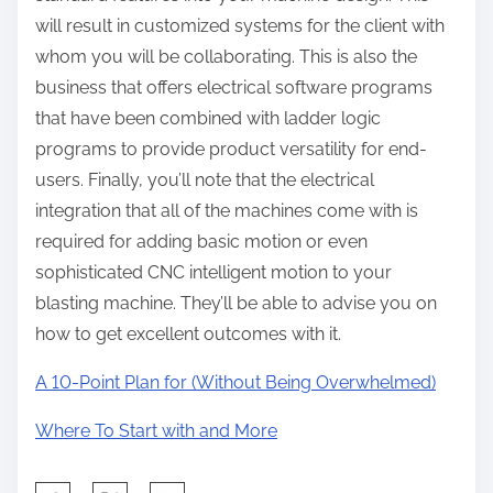
will result in customized systems for the client with
whom you will be collaborating. This is also the
business that offers electrical software programs
that have been combined with ladder logic
programs to provide product versatility for end-
users. Finally, you’ll note that the electrical
integration that all of the machines come with is
required for adding basic motion or even
sophisticated CNC intelligent motion to your
blasting machine. They’ll be able to advise you on
how to get excellent outcomes with it.
A 10-Point Plan for (Without Being Overwhelmed)
Where To Start with and More