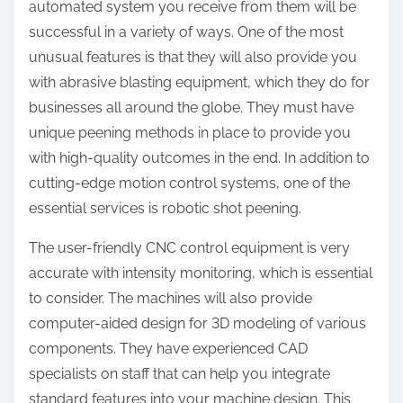
automated system you receive from them will be
successful in a variety of ways. One of the most
unusual features is that they will also provide you
with abrasive blasting equipment, which they do for
businesses all around the globe. They must have
unique peening methods in place to provide you
with high-quality outcomes in the end. In addition to
cutting-edge motion control systems, one of the
essential services is robotic shot peening.
The user-friendly CNC control equipment is very
accurate with intensity monitoring, which is essential
to consider. The machines will also provide
computer-aided design for 3D modeling of various
components. They have experienced CAD
specialists on staff that can help you integrate
standard features into your machine design. This