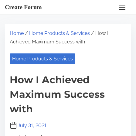
S
Create Forum
k
i
p
Home
/
Home Products & Services
/ How I
t
Achieved Maximum Success with
o
c
Home Products & Services
o
n
How I Achieved
t
e
Maximum Success
n
t
with
July 31, 2021