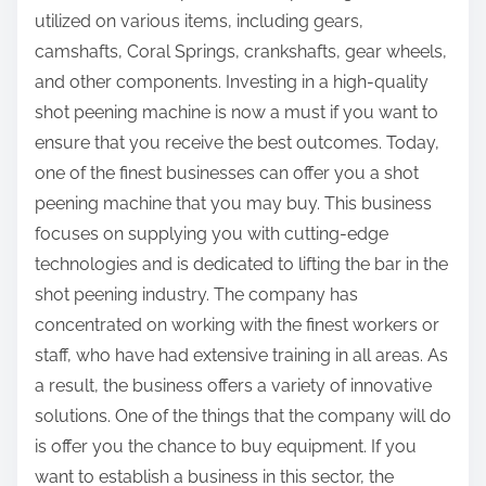
utilized on various items, including gears,
camshafts, Coral Springs, crankshafts, gear wheels,
and other components. Investing in a high-quality
shot peening machine is now a must if you want to
ensure that you receive the best outcomes. Today,
one of the finest businesses can offer you a shot
peening machine that you may buy. This business
focuses on supplying you with cutting-edge
technologies and is dedicated to lifting the bar in the
shot peening industry. The company has
concentrated on working with the finest workers or
staff, who have had extensive training in all areas. As
a result, the business offers a variety of innovative
solutions. One of the things that the company will do
is offer you the chance to buy equipment. If you
want to establish a business in this sector, the