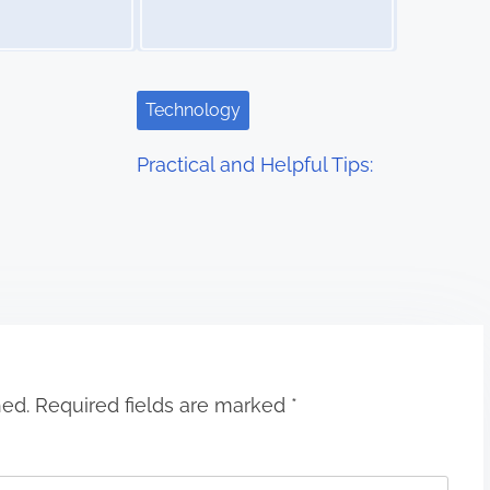
Technology
Practical and Helpful Tips:
hed.
Required fields are marked
*