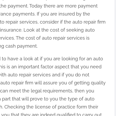
the payment. Today there are more payment
rance payments. If you are insured by the
 repair services, consider if the auto repair firm
nsurance. Look at the cost of seeking auto
rvices. The cost of auto repair services is
ng cash payment.
to have a look at if you are looking for an auto
. This is an important factor aspect that you need
ith auto repair services and if you do not
 auto repair firm will assure you of getting quality
rm can meet the legal requirements, then you
a part that will prove to you the type of auto
th. Checking the license of practice form their
ll you that they are indeed qualified to carry out