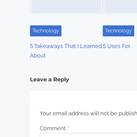
a
v
i
Technology
Technology
g
5 Takeaways That I Learned
5 Uses For
a
About
t
i
Leave a Reply
o
n
Your email address will not be publis
Comment
*