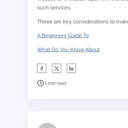
such services.
These are key considerations to make
A Beginners Guide To
What Do You Know About
S
h
P
a
1 min read
o
r
s
e
t
t
r
h
e
i