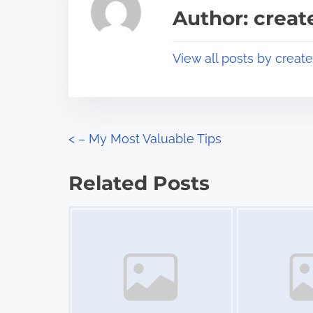
a
s
Author: crea
d
p
t
o
View all posts by creat
i
s
m
t
e
o
n
P
<
– My Most Valuable Tips
:
o
Related Posts
s
Image Placeholder
Image Placeholder
t
s
n