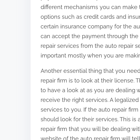
different mechanisms you can make 
options such as credit cards and insu
certain insurance company for the auto
can accept the payment through the i
repair services from the auto repair se
important mostly when you are maki
Another essential thing that you need 
repair firm is to look at their license
to have a look at as you are dealing w
receive the right services. A legalized
services to you. If the auto repair fi
should look for their services. This is 
repair firm that you will be dealing wi
website of the auto repair firm will te