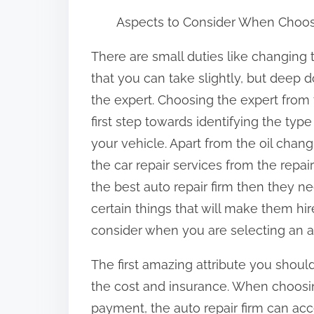
h
Aspects to Consider When Choos
a
r
There are small duties like changing 
e
that you can take slightly, but deep d
t
the expert. Choosing the expert from t
h
first step towards identifying the type o
i
your vehicle. Apart from the oil chan
s
the car repair services from the repai
p
the best auto repair firm then they ne
o
certain things that will make them hi
s
consider when you are selecting an aut
t
The first amazing attribute you shoul
o
the cost and insurance. When choosin
n
payment, the auto repair firm can acce
: