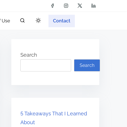
f Use
Contact
Search
Search
5 Takeaways That I Learned
About