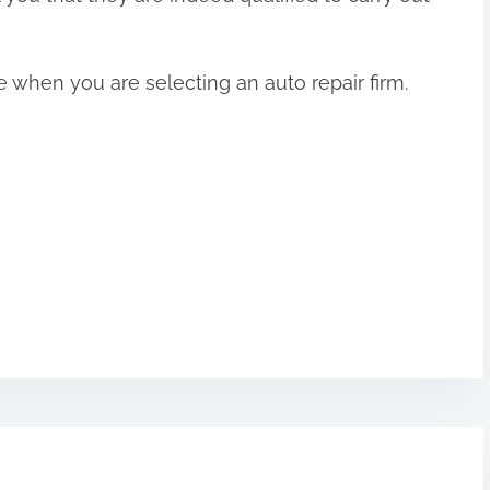
 when you are selecting an auto repair firm.