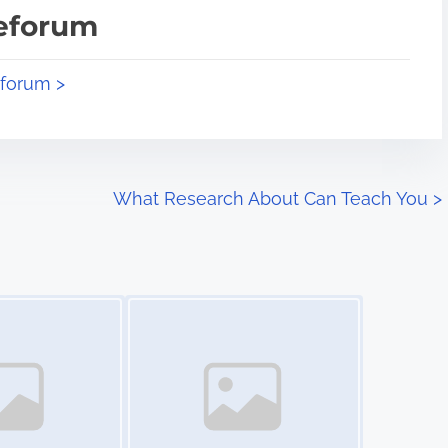
teforum
eforum >
What Research About Can Teach You
>
Image Placeholder