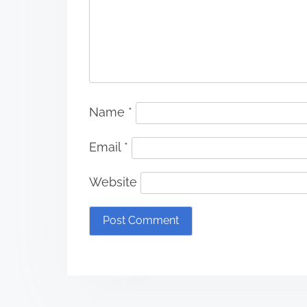
Name
*
Email
*
Website