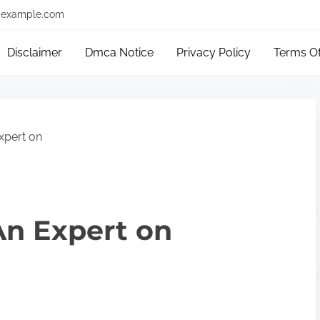
example.com
Disclaimer
Dmca Notice
Privacy Policy
Terms O
xpert on
n Expert on