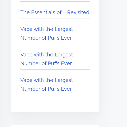
The Essentials of – Revisited
Vape with the Largest
Number of Puffs Ever
Vape with the Largest
Number of Puffs Ever
Vape with the Largest
Number of Puffs Ever