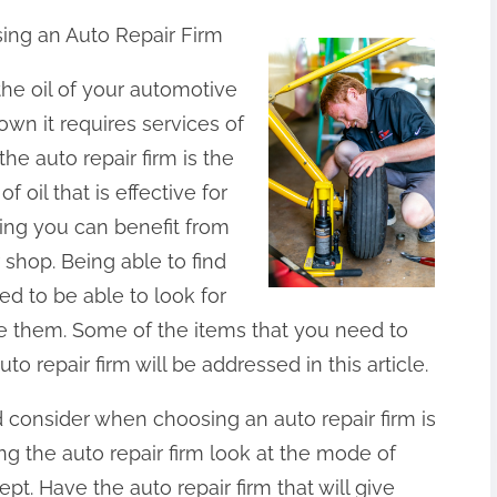
ing an Auto Repair Firm
the oil of your automotive
own it requires services of
he auto repair firm is the
f oil that is effective for
ging you can benefit from
r shop. Being able to find
ed to be able to look for
re them. Some of the items that you need to
o repair firm will be addressed in this article.
d consider when choosing an auto repair firm is
g the auto repair firm look at the mode of
pt. Have the auto repair firm that will give