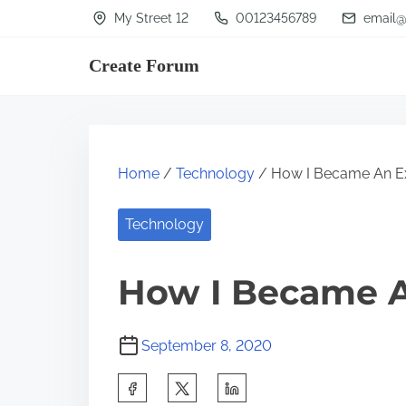
S
My Street 12
00123456789
email@
k
Create Forum
i
p
t
o
Home
/
Technology
/ How I Became An E
c
o
Technology
n
t
How I Became A
e
n
September 8, 2020
t
S