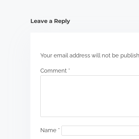
t
i
Leave a Reply
o
n
Your email address will not be publis
Comment
*
Name
*