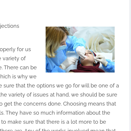
jections
operly for us
 variety of
e. There can be
which is why we
 sure that the options we go for will be one of a
the variety of issues at hand, we should be sure
e to get the concerns done. Choosing means that
ls. They have so much information about the
t to make sure that there is a lot more to be
 there are. Any of the works involved mean that