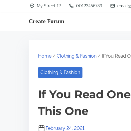
S
My Street 12
00123456789
email@
k
Create Forum
i
p
t
o
Home
/
Clothing & Fashion
/ If You Read O
c
o
Clothing & Fashion
n
t
If You Read One
e
n
This One
t
February 24, 2021