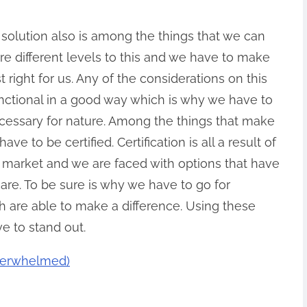
 solution also is among the things that we can
e different levels to this and we have to make
st right for us. Any of the considerations on this
functional in a good way which is why we have to
cessary for nature. Among the things that make
ave to be certified. Certification is all a result of
e market and we are faced with options that have
are. To be sure is why we have to go for
h are able to make a difference. Using these
e to stand out.
Overwhelmed)