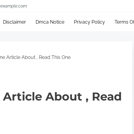
example.com
Disclaimer
Dmca Notice
Privacy Policy
Terms O
ne Article About , Read This One
 Article About , Read