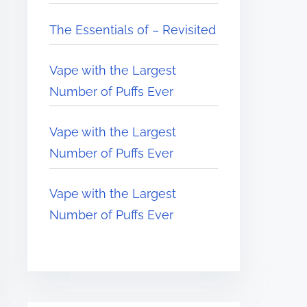
The Essentials of – Revisited
Vape with the Largest
Number of Puffs Ever
Vape with the Largest
Number of Puffs Ever
Vape with the Largest
Number of Puffs Ever