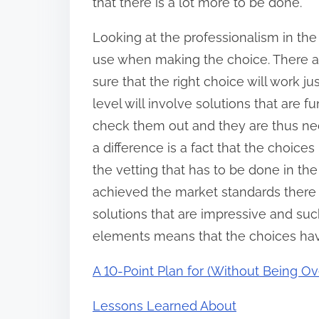
that there is a lot more to be done.
Looking at the professionalism in the
use when making the choice. There ar
sure that the right choice will work ju
level will involve solutions that are 
check them out and they are thus ne
a difference is a fact that the choices h
the vetting that has to be done in th
achieved the market standards there 
solutions that are impressive and suc
elements means that the choices hav
A 10-Point Plan for (Without Being 
Lessons Learned About