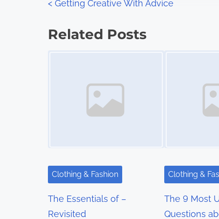
P
<
Getting Creative With Advice
:
o
Related Posts
s
Image Placeholder
Image Placeholder
t
s
n
a
v
i
Clothing & Fashion
Clothing & Fa
g
The Essentials of –
The 9 Most 
a
Revisited
Questions ab