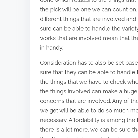
n
the pick will be one we can count on. A
:
different things that are involved and
sure can be able to handle the variety
works that are involved mean that th
in handy.
Consideration has to also be set bas
sure that they can be able to handle
the things that we have to check wh
the things involved can make a huge di
concerns that are involved. Any of th
we get will be able to do so much m
necessary. Affordability is among the
there is a lot more, we can be sure t