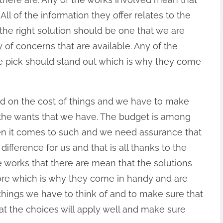
ll of the information they offer relates to the
 the right solution should be one that we are
 of concerns that are available. Any of the
e pick should stand out which is why they come
ed on the cost of things and we have to make
 the wants that we have. The budget is among
en it comes to such and we need assurance that
fference for us and that is all thanks to the
e works that there are mean that the solutions
ore which is why they come in handy and are
 things we have to think of and to make sure that
hat the choices will apply well and make sure