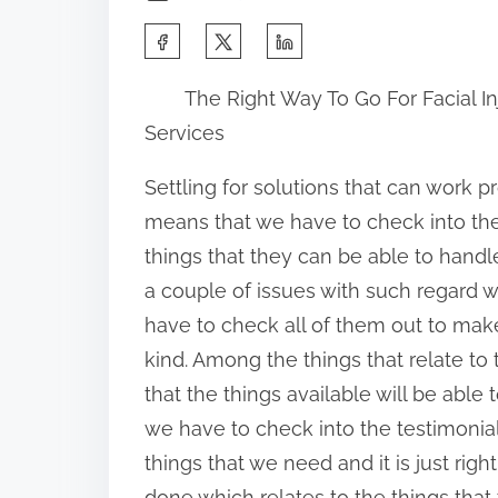
S
h
The Right Way To Go For Facial In
a
Services
r
e
Settling for solutions that can work pr
t
means that we have to check into the
h
things that they can be able to handl
i
a couple of issues with such regard 
s
have to check all of them out to make
p
kind. Among the things that relate to 
o
that the things available will be abl
s
we have to check into the testimonia
t
things that we need and it is just righ
o
done which relates to the things that