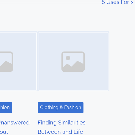
5 Uses For
>
Image Placeholder
shion
Clothing & Fashion
Unanswered
Finding Similarities
out
Between and Life