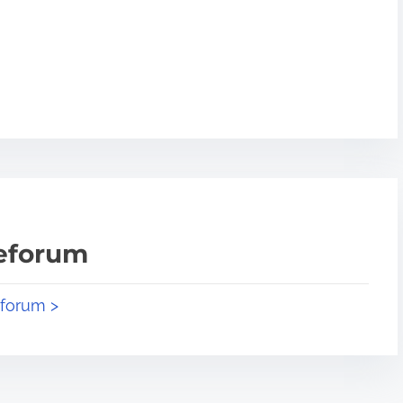
teforum
eforum >