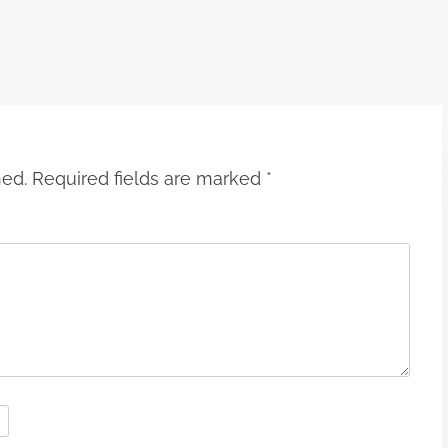
hed.
Required fields are marked
*