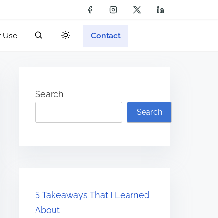
f Use
Contact
Search
Search
5 Takeaways That I Learned
About