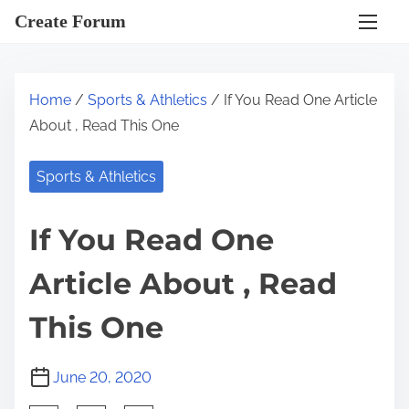
S
Create Forum
k
i
p
Home
/
Sports & Athletics
/ If You Read One Article
t
About , Read This One
o
c
Sports & Athletics
o
n
If You Read One
t
e
Article About , Read
n
t
This One
June 20, 2020