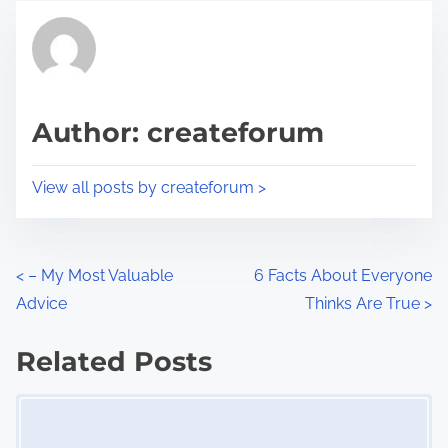
t
t
r
h
e
i
a
s
d
p
Author: createforum
t
o
i
s
View all posts by createforum >
m
t
e
o
n
P
<
– My Most Valuable
6 Facts About Everyone
:
Advice
Thinks Are True
>
o
s
Related Posts
Image Placeholder
t
s