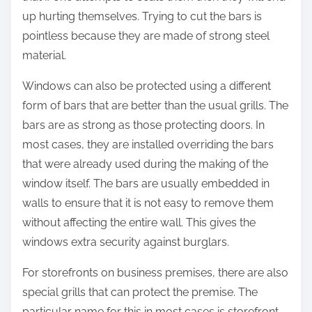
up hurting themselves. Trying to cut the bars is
pointless because they are made of strong steel
material.
Windows can also be protected using a different
form of bars that are better than the usual grills. The
bars are as strong as those protecting doors. In
most cases, they are installed overriding the bars
that were already used during the making of the
window itself. The bars are usually embedded in
walls to ensure that it is not easy to remove them
without affecting the entire wall. This gives the
windows extra security against burglars.
For storefronts on business premises, there are also
special grills that can protect the premise. The
particular name for this in most cases is storefront