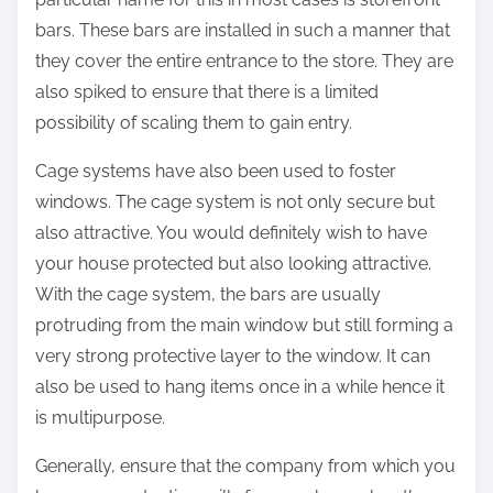
bars. These bars are installed in such a manner that
they cover the entire entrance to the store. They are
also spiked to ensure that there is a limited
possibility of scaling them to gain entry.
Cage systems have also been used to foster
windows. The cage system is not only secure but
also attractive. You would definitely wish to have
your house protected but also looking attractive.
With the cage system, the bars are usually
protruding from the main window but still forming a
very strong protective layer to the window. It can
also be used to hang items once in a while hence it
is multipurpose.
Generally, ensure that the company from which you