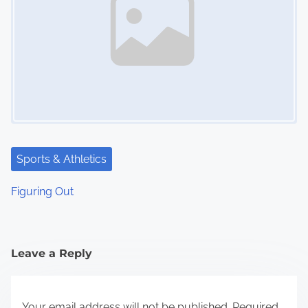
Sports & Athletics
Figuring Out
Leave a Reply
Your email address will not be published.
Required