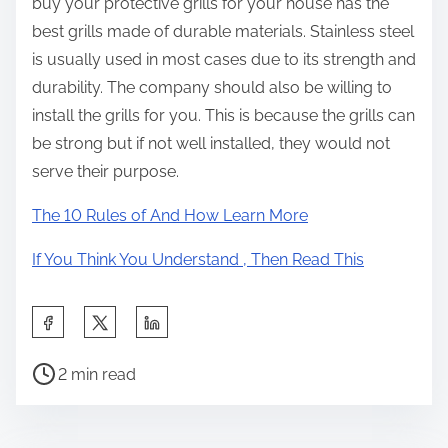
buy your protective grills for your house has the
best grills made of durable materials. Stainless steel
is usually used in most cases due to its strength and
durability. The company should also be willing to
install the grills for you. This is because the grills can
be strong but if not well installed, they would not
serve their purpose.
The 10 Rules of And How Learn More
If You Think You Understand , Then Read This
S
h
P
a
2 min read
o
r
s
e