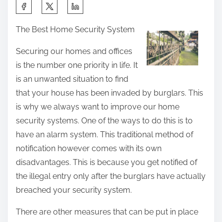
S
h
The Best Home Security System
a
r
Securing our homes and offices
e
is the number one priority in life. It
t
is an unwanted situation to find
h
that your house has been invaded by burglars. This
i
is why we always want to improve our home
s
security systems. One of the ways to do this is to
p
have an alarm system. This traditional method of
o
notification however comes with its own
s
disadvantages. This is because you get notified of
t
the illegal entry only after the burglars have actually
o
breached your security system.
n
There are other measures that can be put in place
: