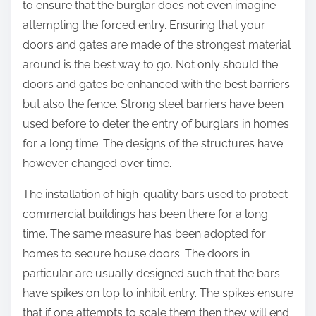
to ensure that the burglar does not even imagine
attempting the forced entry. Ensuring that your
doors and gates are made of the strongest material
around is the best way to go. Not only should the
doors and gates be enhanced with the best barriers
but also the fence. Strong steel barriers have been
used before to deter the entry of burglars in homes
for a long time. The designs of the structures have
however changed over time.
The installation of high-quality bars used to protect
commercial buildings has been there for a long
time. The same measure has been adopted for
homes to secure house doors. The doors in
particular are usually designed such that the bars
have spikes on top to inhibit entry. The spikes ensure
that if one attempts to scale them then they will end