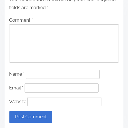
fields are marked
*
Comment
*
Name
*
Email
*
Website