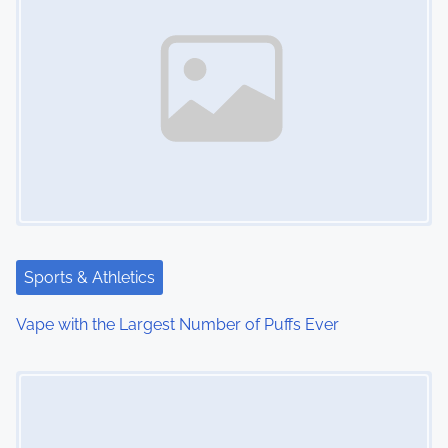
n
a
v
i
g
a
t
Sports & Athletics
i
Vape with the Largest Number of Puffs Ever
o
Image Placeholder
n