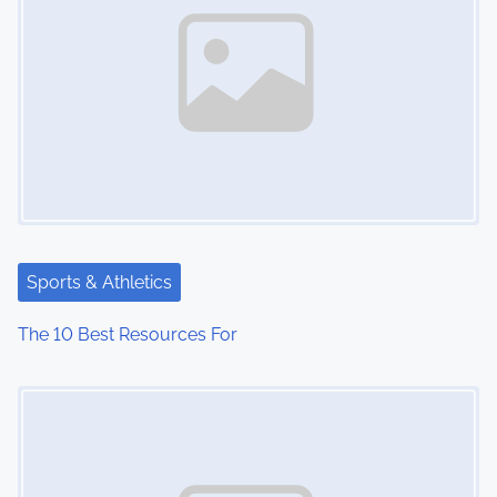
Sports & Athletics
The 10 Best Resources For
Image Placeholder