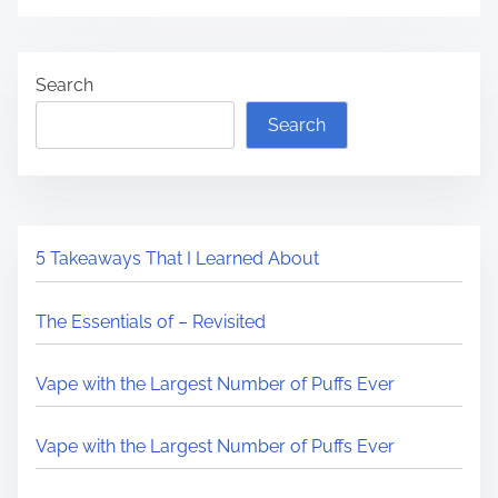
Search
Search
5 Takeaways That I Learned About
The Essentials of – Revisited
Vape with the Largest Number of Puffs Ever
Vape with the Largest Number of Puffs Ever