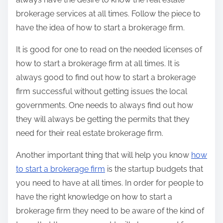
brokerage services at all times. Follow the piece to
have the idea of how to start a brokerage firm.
It is good for one to read on the needed licenses of
how to start a brokerage firm at all times. It is
always good to find out how to start a brokerage
firm successful without getting issues the local
governments. One needs to always find out how
they will always be getting the permits that they
need for their real estate brokerage firm.
Another important thing that will help you know
how
to start a brokerage firm
is the startup budgets that
you need to have at all times. In order for people to
have the right knowledge on how to start a
brokerage firm they need to be aware of the kind of