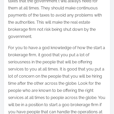
taxes that the government t will always need for
them at all times. They should make continuous
payments of the taxes to avoid any problems with
the authorities. This will make the real estate
brokerage firm not risk being shut down by the
government.
For you to have a god knowledge of how the start a
brokerage firm, it good that you put a lot of
seriousness in the people that will be offering
services to you at all times. It is good that you put a
lot of concern on the people that you will be hiring
time after the other across the globe. Look for the
people who are known to be offering the right
services at all times to people across the globe. You
will be in a position to start a goo brokerage firm if
you have people that can handle the operations at