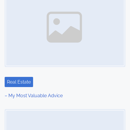
Real Estate
– My Most Valuable Advice
Image Placeholder