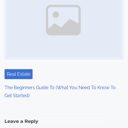
Real Estate
The Beginners Guide To (What You Need To Know To
Get Started)
Leave a Reply