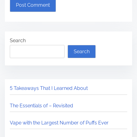
Search
Search
5 Takeaways That I Learned About
The Essentials of – Revisited
Vape with the Largest Number of Puffs Ever