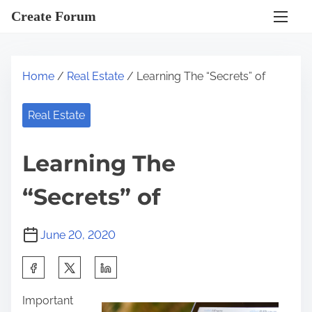
S
Create Forum
k
i
p
Home
/
Real Estate
/ Learning The “Secrets” of
t
o
Real Estate
c
o
Learning The
n
t
“Secrets” of
e
n
June 20, 2020
t
S
h
Important
a