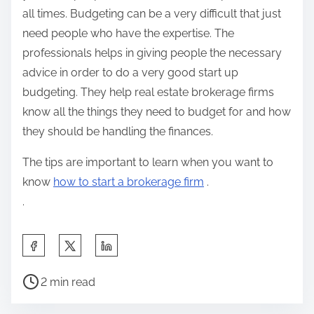
all times. Budgeting can be a very difficult that just
need people who have the expertise. The
professionals helps in giving people the necessary
advice in order to do a very good start up
budgeting. They help real estate brokerage firms
know all the things they need to budget for and how
they should be handling the finances.
The tips are important to learn when you want to
know
how to start a brokerage firm
.
.
S
h
P
a
2 min read
o
r