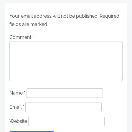
Your email address will not be published.
Required
fields are marked
*
Comment
*
Name
*
Email
*
Website