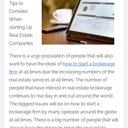
Tips to
r
Consider
e
When
t
starting Up
h
Real Estate
i
Companies
s
p
There is a urge population of people that will also
o
want to have the ideas of
how to start a brokerage
s
firm
at all times due the increasing numbers of the
t
real estate services at all times. The number of
o
people that have interest in real estate brokerage
n
continues to rise day in and out around the world.
:
The biggest issues will be on how to start a
brokerage firm by many opeople around the globe
at all times. There is a big number of people that will
always have the desire to know the real estate