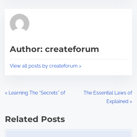
s
e
t
t
r
h
e
i
a
s
d
p
Author: createforum
t
o
i
s
View all posts by createforum >
m
t
e
o
n
P
<
Learning The “Secrets” of
The Essential Laws of
:
Explained
>
o
s
Related Posts
Image Placeholder
t