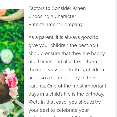
Factors to Consider When
Choosing A Character
Entertainment Company
As a parent, it is always good to
give your children the best. You
should ensure that they are happy
at all times and also treat them in
the right way. The truth is, children
are also a source of joy to their
parents. One of the most important
days in a child’s life is the birthday.
Well, in that case, you should try
your best to celebrate your