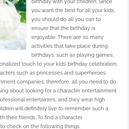
birthday with your children. Since
you want the best for all your kids,
you should do all you can to
ensure that the birthday is
enjoyable. There are so many
activities that take place during
birthdays, such as playing games,
nalized touch to your kids’ birthday celebration,
haracters such as princesses and superheroes.
nment companies; therefore, all you need to do
 thing about looking for a character entertainment
ofessional entertainers, and they wear high
ldren will definitely live to remember such a
h their friends. To find a character
to check on the following things.