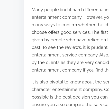
Many people find it hard differentia
entertainment company. However, you
many ways to confirm whether the c
choose offers good services. The first
given by people who have relied on 
past. To see the reviews, it is pruden
entertainment service company. Also
by the clients as they are very candi
entertainment company if you find that
It is also pivotal to know about the 
character entertainment company. Con
possible is the best decision you can
ensure you also compare the service