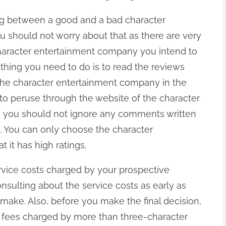
ting between a good and a bad character
 should not worry about that as there are very
haracter entertainment company you intend to
 thing you need to do is to read the reviews
the character entertainment company in the
t to peruse through the website of the character
, you should not ignore any comments written
d. You can only choose the character
 it has high ratings.
service costs charged by your prospective
sulting about the service costs as early as
 make. Also, before you make the final decision,
 fees charged by more than three-character