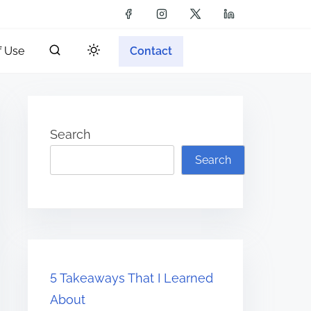
f Use
Contact
Search
Search
5 Takeaways That I Learned
About