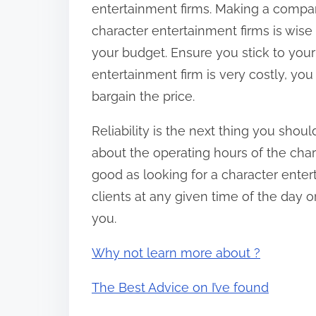
entertainment firms. Making a compar
character entertainment firms is wise
your budget. Ensure you stick to your 
entertainment firm is very costly, yo
bargain the price.
Reliability is the next thing you shoul
about the operating hours of the char
good as looking for a character ente
clients at any given time of the day or
you.
Why not learn more about ?
The Best Advice on I’ve found