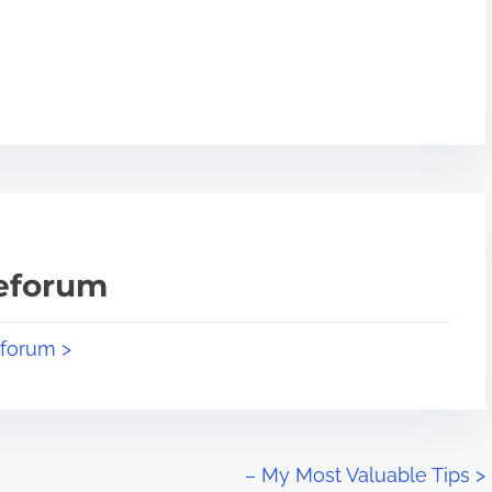
teforum
eforum >
– My Most Valuable Tips
>