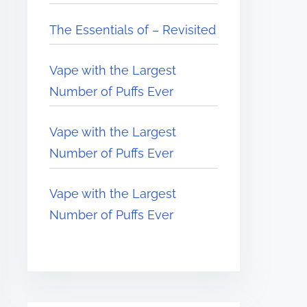
The Essentials of – Revisited
Vape with the Largest
Number of Puffs Ever
Vape with the Largest
Number of Puffs Ever
Vape with the Largest
Number of Puffs Ever