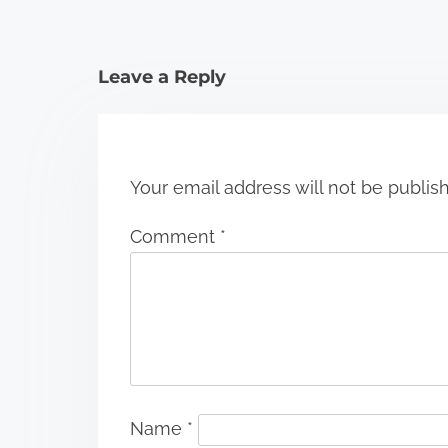
t
i
Leave a Reply
o
n
Your email address will not be publis
Comment
*
Name
*