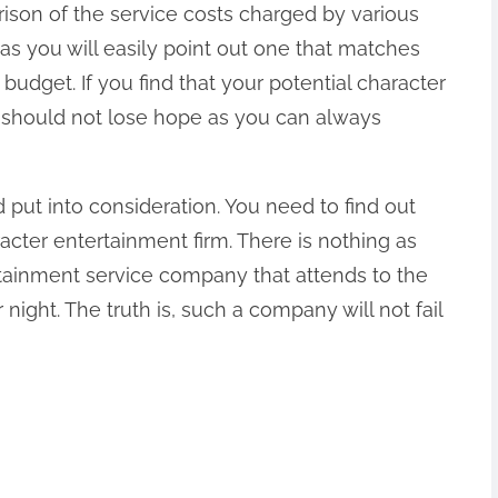
ison of the service costs charged by various
 as you will easily point out one that matches
budget. If you find that your potential character
u should not lose hope as you can always
d put into consideration. You need to find out
acter entertainment firm. There is nothing as
rtainment service company that attends to the
 night. The truth is, such a company will not fail