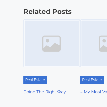
o
Related Posts
s
Image Placeholder
Image Placeholder
t
s
n
a
v
i
Real Estate
Real Estate
g
Doing The Right Way
– My Most Va
a