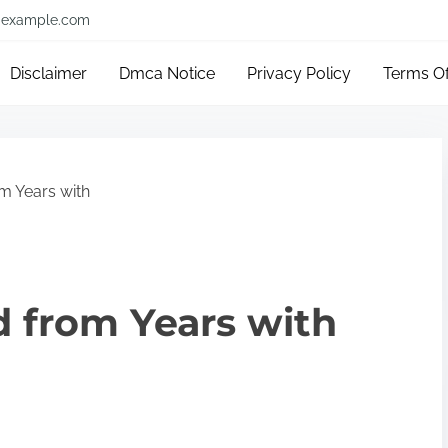
example.com
Disclaimer
Dmca Notice
Privacy Policy
Terms O
m Years with
 from Years with