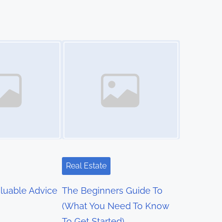
Image Placeholder
Real Estate
luable Advice
The Beginners Guide To
(What You Need To Know
To Get Started)