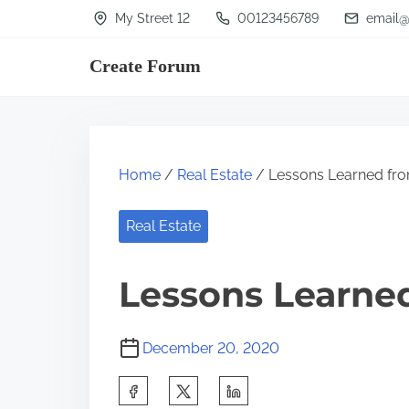
S
My Street 12
00123456789
email@
k
Create Forum
i
p
t
o
Home
/
Real Estate
/ Lessons Learned fro
c
o
Real Estate
n
t
Lessons Learned
e
n
December 20, 2020
t
S