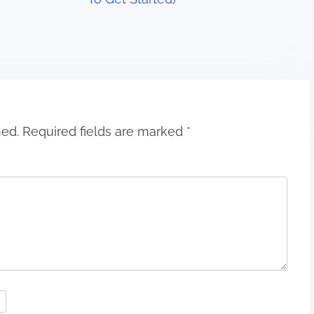
hed.
Required fields are marked
*