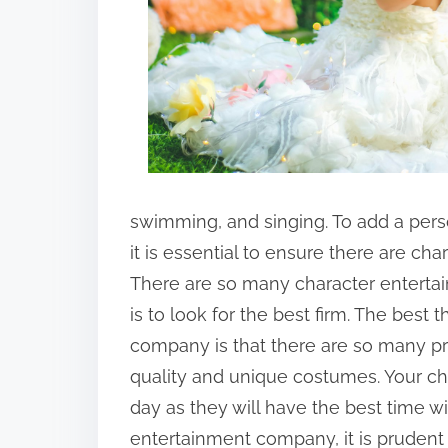
swimming, and singing. To add a perso
it is essential to ensure there are c
There are so many character entertai
is to look for the best firm. The best
company is that there are so many pr
quality and unique costumes. Your chi
day as they will have the best time wit
entertainment company, it is prudent 