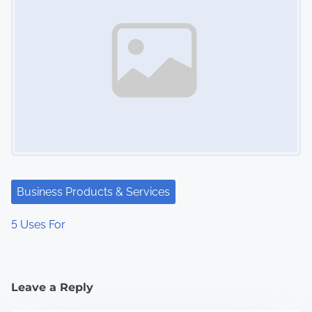
Business Products & Services
5 Uses For
Leave a Reply