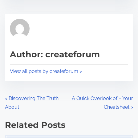
s
e
t
t
r
h
e
i
a
s
d
p
Author: createforum
t
o
i
s
View all posts by createforum >
m
t
e
o
n
P
<
Discovering The Truth
A Quick Overlook of – Your
:
About
Cheatsheet
>
o
s
Related Posts
Image Placeholder
t