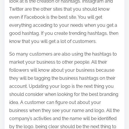
look at is the creation of hashtags. Instagram and
Twitter are the other sites that you should know
even if Facebook is the best site. You will get
everything acceding to your needs when you get a
good hashtag. If you create trending hashtags, then
know that you will get a lot of customers.
So many customers are also using the hashtags to
market your business to other people. All their
followers will know about your business because
they will be tagging the business hashtags on their
account. Updating your logo is the next thing you
should consider when looking for the best branding
idea. A customer can figure out about your
business when they see your name and logo. All the
company’s activities and the name will be identified
by the logo. being clear should be the next thing to