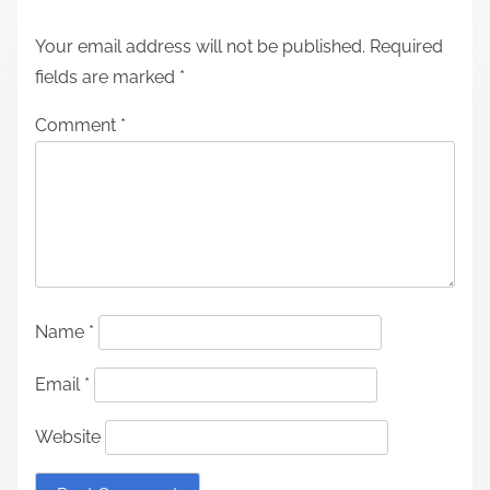
Your email address will not be published.
Required
fields are marked
*
Comment
*
Name
*
Email
*
Website