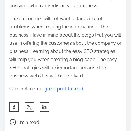
consider when advertising your business.
The customers will not want to face a lot of
problems when reading the information of the
business. Have in mind about the blogs that you will
use in offering the customers about the company or
business. Learning about the easy SEO strategies
will help you when creating a blog page. The easy
SEO strategies will be important because the
business websites will be involved.
Cited reference:
great post to read
S
h
P
a
1 min read
o
r