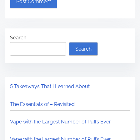
Search
Search
5 Takeaways That I Learned About
The Essentials of – Revisited
Vape with the Largest Number of Puffs Ever
Vape with the Largest Number of Puffs Ever