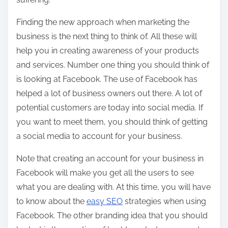
Finding the new approach when marketing the
business is the next thing to think of. All these will
help you in creating awareness of your products
and services. Number one thing you should think of
is looking at Facebook. The use of Facebook has
helped a lot of business owners out there. A lot of
potential customers are today into social media. If
you want to meet them, you should think of getting
a social media to account for your business.
Note that creating an account for your business in
Facebook will make you get all the users to see
what you are dealing with. At this time, you will have
to know about the
easy SEO
strategies when using
Facebook. The other branding idea that you should