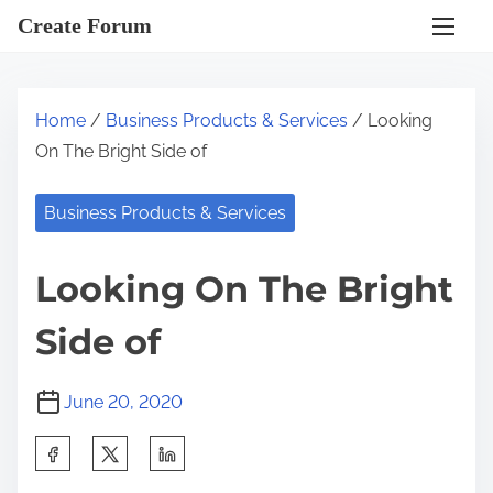
S
Create Forum
k
i
p
Home
/
Business Products & Services
/ Looking
t
On The Bright Side of
o
c
Business Products & Services
o
n
Looking On The Bright
t
e
Side of
n
t
June 20, 2020
S
h