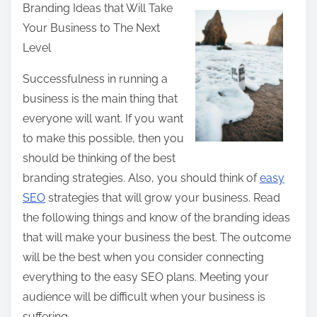
Branding Ideas that Will Take
a
Your Business to The Next
r
Level
e
t
Successfulness in running a
h
business is the main thing that
i
everyone will want. If you want
s
to make this possible, then you
p
should be thinking of the best
o
branding strategies. Also, you should think of
easy
s
SEO
strategies that will grow your business. Read
t
the following things and know of the branding ideas
o
that will make your business the best. The outcome
n
will be the best when you consider connecting
:
everything to the easy SEO plans. Meeting your
audience will be difficult when your business is
suffering.