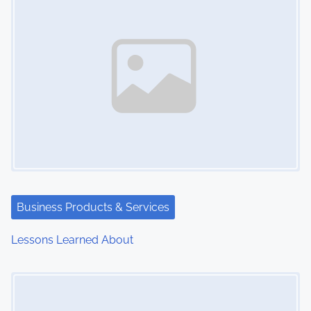
Business Products & Services
Lessons Learned About
Image Placeholder