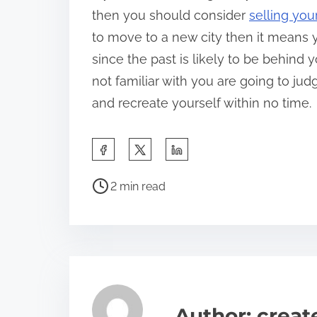
then you should consider
selling you
to move to a new city then it means 
since the past is likely to be behind
not familiar with you are going to ju
and recreate yourself within no time.
S
h
P
a
2 min read
o
r
s
e
t
t
r
h
e
i
a
s
Author: crea