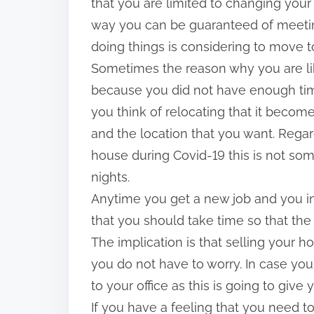
that you are limited to changing your
way you can be guaranteed of meetin
doing things is considering to move to
Sometimes the reason why you are like
because you did not have enough time
you think of relocating that it becom
and the location that you want. Regar
house during Covid-19 this is not som
nights.
Anytime you get a new job and you in
that you should take time so that the
The implication is that selling your h
you do not have to worry. In case you
to your office as this is going to give 
If you have a feeling that you need t