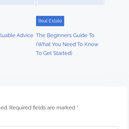
Real Estate
luable Advice
The Beginners Guide To
(What You Need To Know
To Get Started)
hed.
Required fields are marked
*