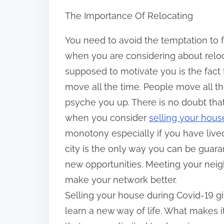
h
The Importance Of Relocating
a
r
You need to avoid the temptation to f
e
when you are considering about reloc
t
supposed to motivate you is the fact t
h
move all the time. People move all th
i
psyche you up. There is no doubt that
s
when you consider
selling your hous
p
monotony especially if you have live
o
city is the only way you can be guara
s
new opportunities. Meeting your neig
t
make your network better.
o
Selling your house during Covid-19 
n
learn a new way of life. What makes it
: