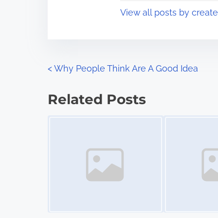
t
o
View all posts by creat
i
s
m
t
e
o
n
P
<
Why People Think Are A Good Idea
:
o
Related Posts
s
Image Placeholder
Image Placeholder
t
s
n
a
v