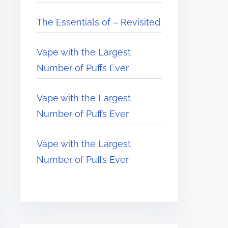
The Essentials of – Revisited
Vape with the Largest
Number of Puffs Ever
Vape with the Largest
Number of Puffs Ever
Vape with the Largest
Number of Puffs Ever