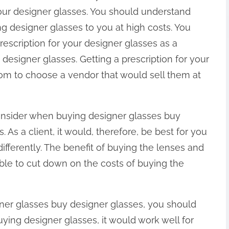
your designer glasses. You should understand
ng designer glasses to you at high costs. You
rescription for your designer glasses as a
signer glasses. Getting a prescription for your
om to choose a vendor that would sell them at
onsider when buying designer glasses buy
. As a client, it would, therefore, be best for you
ifferently. The benefit of buying the lenses and
 able to cut down on the costs of buying the
ner glasses buy designer glasses, you should
ying designer glasses, it would work well for