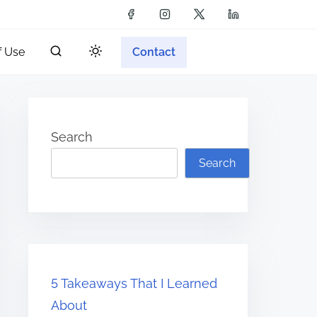
f Use
Contact
Search
Search
5 Takeaways That I Learned
About