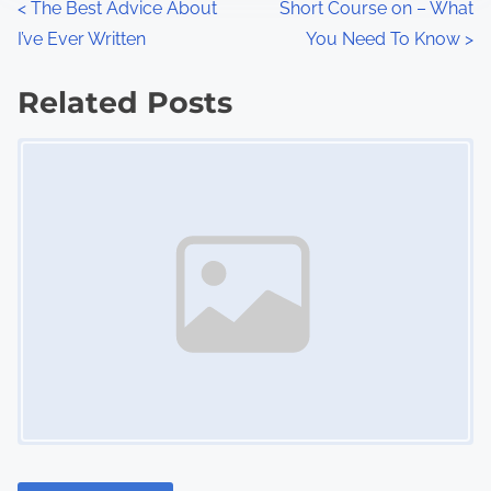
P
<
The Best Advice About
Short Course on – What
:
I’ve Ever Written
You Need To Know
>
o
s
Related Posts
Image Placeholder
t
s
n
a
v
i
g
a