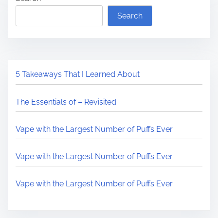
Search
5 Takeaways That I Learned About
The Essentials of – Revisited
Vape with the Largest Number of Puffs Ever
Vape with the Largest Number of Puffs Ever
Vape with the Largest Number of Puffs Ever