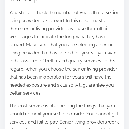
You should check the number of years that a senior
living provider has served. In this case, most of
these senior living providers will use their official
web pages to indicate the longevity they have
served. Make sure that you are selecting a senior
living provider that has served for years if you want
to be assured of better and quality services. In this
regard, when you choose the senior living provider
that has been in operation for years will have the
needed exposure and skills so will guarantee you
better services.
The cost service is also among the things that you
should commit yourself to consider. You cannot get
services and fail to pay. Senior living providers work