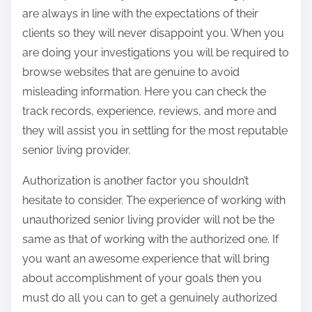
are always in line with the expectations of their
clients so they will never disappoint you. When you
are doing your investigations you will be required to
browse websites that are genuine to avoid
misleading information. Here you can check the
track records, experience, reviews, and more and
they will assist you in settling for the most reputable
senior living provider.
Authorization is another factor you shouldn’t
hesitate to consider. The experience of working with
unauthorized senior living provider will not be the
same as that of working with the authorized one. If
you want an awesome experience that will bring
about accomplishment of your goals then you
must do all you can to get a genuinely authorized