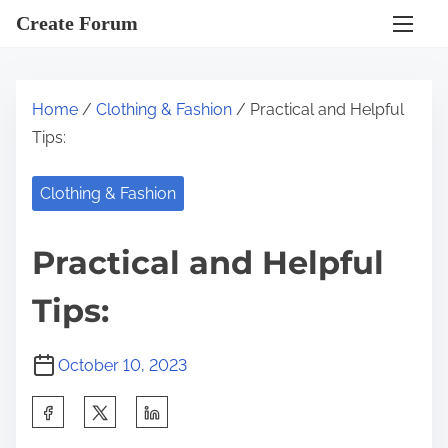
S
Create Forum
k
i
p
Home
/
Clothing & Fashion
/ Practical and Helpful
t
Tips:
o
c
Clothing & Fashion
o
n
Practical and Helpful
t
e
Tips:
n
t
October 10, 2023
S
h