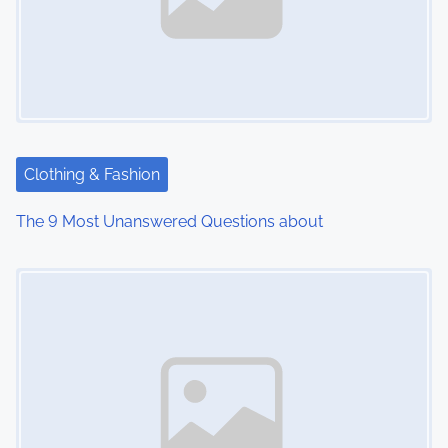
Clothing & Fashion
The 9 Most Unanswered Questions about
Image Placeholder