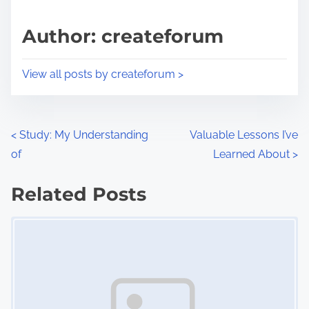
a
s
d
p
Author: createforum
t
o
i
s
View all posts by createforum >
m
t
e
o
n
P
<
Study: My Understanding
Valuable Lessons I’ve
:
of
Learned About
>
o
s
Related Posts
Image Placeholder
t
s
n
a