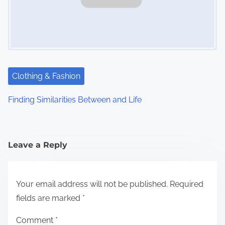
Clothing & Fashion
Finding Similarities Between and Life
Leave a Reply
Your email address will not be published.
Required
fields are marked
*
Comment
*