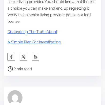
senior living provider. You should know that there is
a choice you can make and end up regretting it.
Verify that a senior living provider possess a legit
license.
Discovering The Truth About
A Simple Plan For Investigating
S
h
P
a
2 min read
o
r
s
e
t
t
r
h
e
i