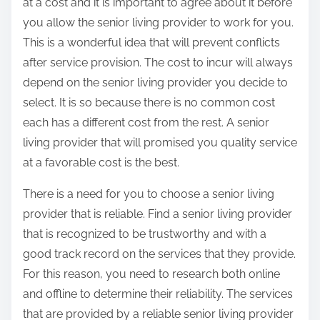
at a cost and it is important to agree about it before
you allow the senior living provider to work for you.
This is a wonderful idea that will prevent conflicts
after service provision. The cost to incur will always
depend on the senior living provider you decide to
select. It is so because there is no common cost
each has a different cost from the rest. A senior
living provider that will promised you quality service
at a favorable cost is the best.
There is a need for you to choose a senior living
provider that is reliable. Find a senior living provider
that is recognized to be trustworthy and with a
good track record on the services that they provide.
For this reason, you need to research both online
and offline to determine their reliability. The services
that are provided by a reliable senior living provider