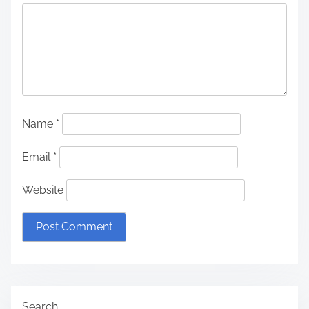
Name
*
Email
*
Website
Search