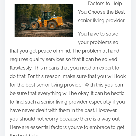
Factors to Help
a
You Choose the Best
r
senior living provider
e
t
You have to solve
h
your problems so
i
that you get peace of mind. The problem at hand
s
requires quality services so that it can be solved
p
flawlessly. This means that you need an expert to
o
do that. For this reason, make sure that you will look
s
for the best senior living provider. With this you can
t
be sure that everything will be okay. It can be hectic
o
to find such a senior living provider especially if you
n
have never dealt with them in the past. However,
:
you should not worry because there is a way out.
Here are essential factors you’ve to embrace to get
the best help.