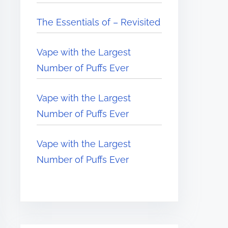
The Essentials of – Revisited
Vape with the Largest
Number of Puffs Ever
Vape with the Largest
Number of Puffs Ever
Vape with the Largest
Number of Puffs Ever