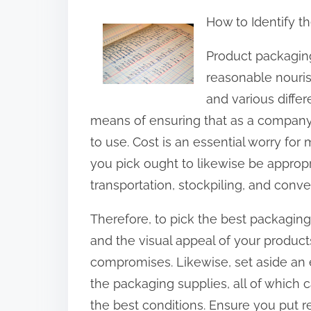
h
How to Identify t
a
r
Product packagin
e
reasonable nouris
t
and various differ
h
means of ensuring that as a company,
i
to use. Cost is an essential worry for
s
you pick ought to likewise be appropr
p
transportation, stockpiling, and conv
o
Therefore, to pick the best packaging
s
and the visual appeal of your product
t
compromises. Likewise, set aside an e
o
the packaging supplies, all of which c
n
the best conditions. Ensure you put r
: