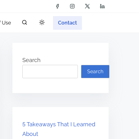
f Use
Contact
Search
Search
5 Takeaways That I Learned
About