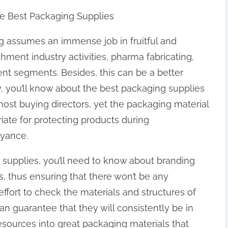
he Best Packaging Supplies
g assumes an immense job in fruitful and
hment industry activities, pharma fabricating,
ent segments. Besides, this can be a better
 you’ll know about the best packaging supplies
 most buying directors, yet the packaging material
iate for protecting products during
eyance.
 supplies, you’ll need to know about branding
s, thus ensuring that there won’t be any
ffort to check the materials and structures of
an guarantee that they will consistently be in
esources into great packaging materials that