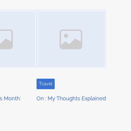
Image Placeholder
Travel
s Month:
On : My Thoughts Explained