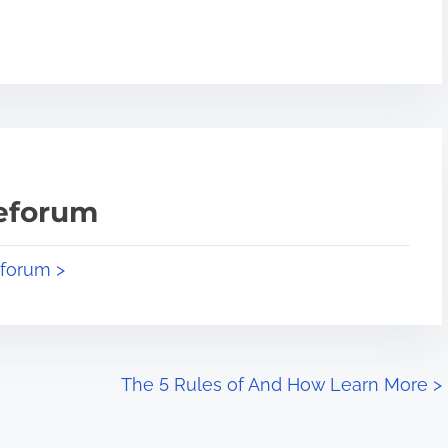
teforum
eforum >
The 5 Rules of And How Learn More
>