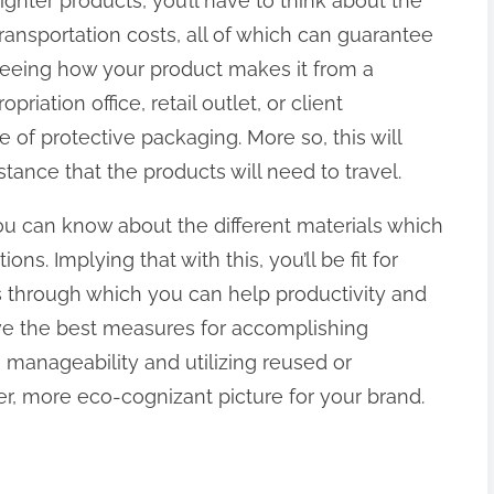
ighter products, you’ll have to think about the
ransportation costs, all of which can guarantee
 Seeing how your product makes it from a
riation office, retail outlet, or client
 of protective packaging. More so, this will
tance that the products will need to travel.
ou can know about the different materials which
ons. Implying that with this, you’ll be fit for
s through which you can help productivity and
ve the best measures for accomplishing
 manageability and utilizing reused or
, more eco-cognizant picture for your brand.