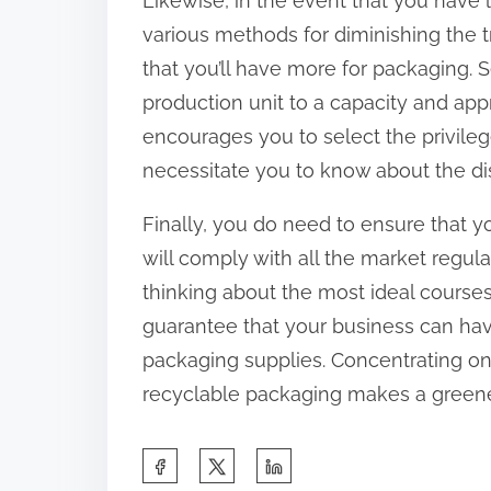
Likewise, in the event that you have l
various methods for diminishing the t
that you’ll have more for packaging.
production unit to a capacity and approp
encourages you to select the privilege
necessitate you to know about the dis
Finally, you do need to ensure that y
will comply with all the market regulati
thinking about the most ideal course
guarantee that your business can ha
packaging supplies. Concentrating on
recyclable packaging makes a greener
S