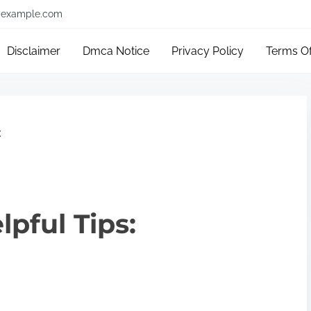
example.com
Disclaimer
Dmca Notice
Privacy Policy
Terms O
:
lpful Tips: