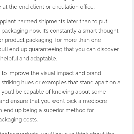
at the end client or circulation office.
upplant harmed shipments later than to put
s packaging now. It’s constantly a smart thought
for product packaging, for more than one
you’ll end up guaranteeing that you can discover
 helpful and adaptable.
ed to improve the visual impact and brand
striking hues or examples that stand apart on a
is, you’ll be capable of knowing about some
 and ensure that you won’t pick a mediocre
an end up being a superior method for
ackaging costs.