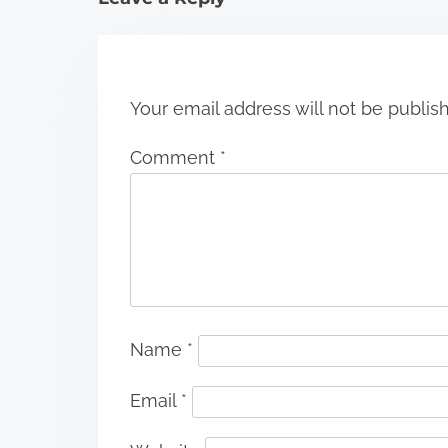
o
n
Your email address will not be publis
Comment
*
Name
*
Email
*