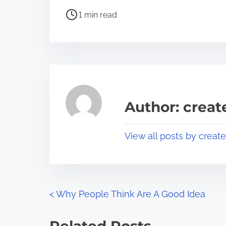
h
P
a
1 min read
o
r
s
e
t
t
r
h
e
i
a
s
Author: crea
d
p
t
o
View all posts by creat
i
s
m
t
e
o
n
P
<
Why People Think Are A Good Idea
:
o