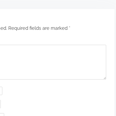
hed.
Required fields are marked
*