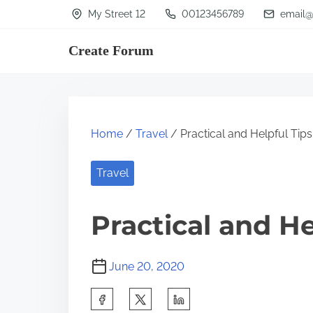
S
My Street 12
00123456789
email@
k
Create Forum
i
p
t
o
Home
/
Travel
/ Practical and Helpful Tips
c
o
Travel
n
t
Practical and He
e
n
June 20, 2020
t
S