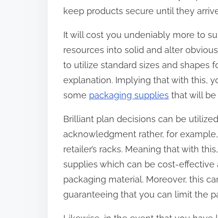
keep products secure until they arrive 
It will cost you undeniably more to s
resources into solid and alter obviou
to utilize standard sizes and shapes 
explanation. Implying that with this, 
some
packaging supplies
that will be
Brilliant plan decisions can be utiliz
acknowledgment rather, for example, 
retailer’s racks. Meaning that with th
supplies which can be cost-effective
packaging material. Moreover, this c
guaranteeing that you can limit the p