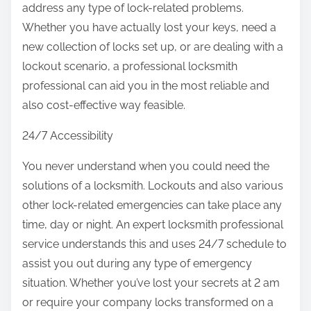
address any type of lock-related problems.
Whether you have actually lost your keys, need a
new collection of locks set up, or are dealing with a
lockout scenario, a professional locksmith
professional can aid you in the most reliable and
also cost-effective way feasible.
24/7 Accessibility
You never understand when you could need the
solutions of a locksmith. Lockouts and also various
other lock-related emergencies can take place any
time, day or night. An expert locksmith professional
service understands this and uses 24/7 schedule to
assist you out during any type of emergency
situation. Whether you’ve lost your secrets at 2 am
or require your company locks transformed on a