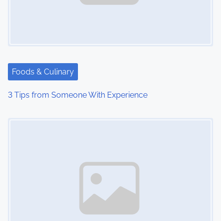
i
g
a
t
Foods & Culinary
i
3 Tips from Someone With Experience
o
Image Placeholder
n