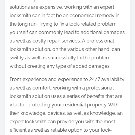
solutions are expensive, working with an expert
locksmith can in fact be an economical remedy in
the long run. Trying to fix a lock-related problem
yourself can commonly lead to additional damages
as well as costly repair services. A professional
locksmith solution, on the various other hand, can
swiftly as well as successfully fix the problem
without creating any type of added damages.
From experience and experience to 24/7 availability
as well as comfort, working with a professional
locksmith solution uses a series of benefits that are
vital for protecting your residential property. With
their knowledge, devices, as well as knowledge, an
expert locksmith can provide you with the most
efficient as well as reliable option to your lock-