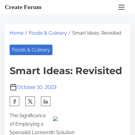
S
Create Forum
k
i
p
Home
/
Foods & Culinary
/ Smart Ideas: Revisited
t
o
Foods & Culinary
c
o
Smart Ideas: Revisited
n
t
October 10, 2023
e
n
S
t
h
The Significance
a
of Employing a
r
Specialist Locksmith Solution
e