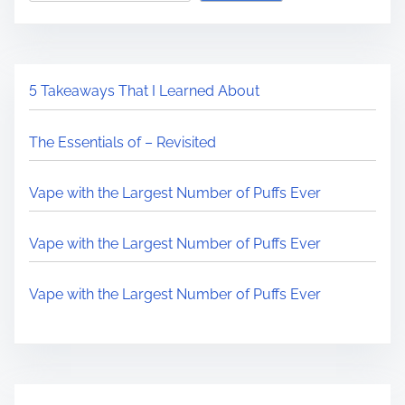
5 Takeaways That I Learned About
The Essentials of – Revisited
Vape with the Largest Number of Puffs Ever
Vape with the Largest Number of Puffs Ever
Vape with the Largest Number of Puffs Ever