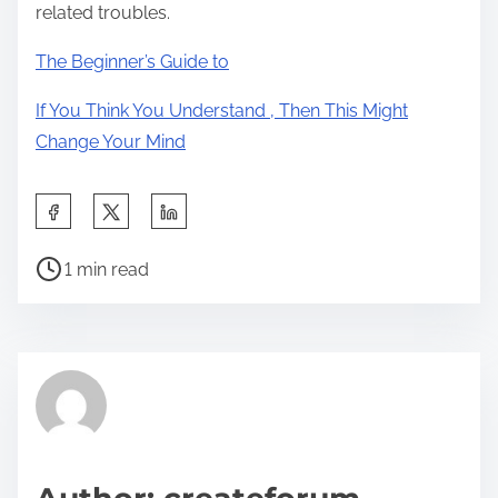
related troubles.
The Beginner’s Guide to
If You Think You Understand , Then This Might
Change Your Mind
S
h
P
a
1 min read
o
r
s
e
t
t
r
h
e
i
a
s
d
p