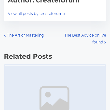
Author: createforum
t
o
i
s
View all posts by createforum >
m
t
e
o
n
P
<
The Art of Mastering
The Best Advice on I’ve
:
found
>
o
s
Related Posts
Image Placeholder
t
s
n
a
v