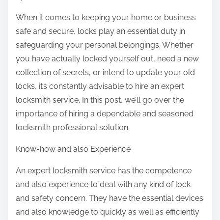
t
When it comes to keeping your home or business
h
safe and secure, locks play an essential duty in
i
safeguarding your personal belongings. Whether
s
you have actually locked yourself out, need a new
p
collection of secrets, or intend to update your old
o
locks, it’s constantly advisable to hire an expert
s
locksmith service. In this post, we’ll go over the
t
importance of hiring a dependable and seasoned
o
locksmith professional solution.
n
Know-how and also Experience
:
An expert locksmith service has the competence
and also experience to deal with any kind of lock
and safety concern. They have the essential devices
and also knowledge to quickly as well as efficiently