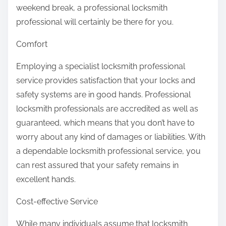
weekend break, a professional locksmith
professional will certainly be there for you.
Comfort
Employing a specialist locksmith professional
service provides satisfaction that your locks and
safety systems are in good hands. Professional
locksmith professionals are accredited as well as
guaranteed, which means that you don’t have to
worry about any kind of damages or liabilities. With
a dependable locksmith professional service, you
can rest assured that your safety remains in
excellent hands.
Cost-effective Service
While many individuals assume that locksmith