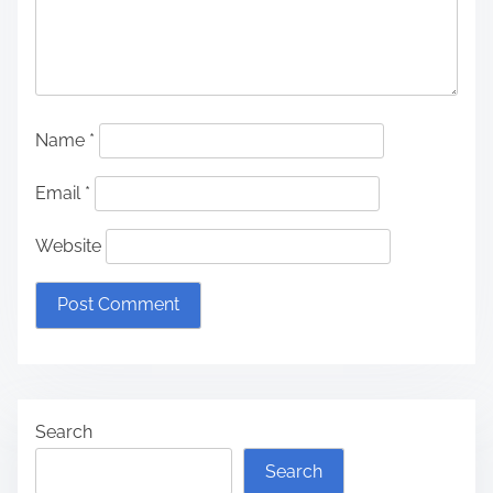
Name
*
Email
*
Website
Search
Search