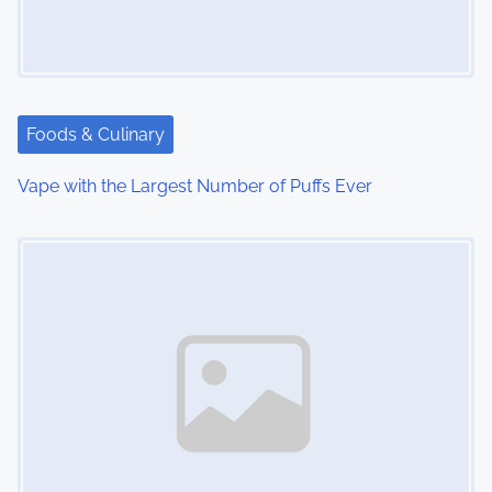
Foods & Culinary
Vape with the Largest Number of Puffs Ever
Image Placeholder