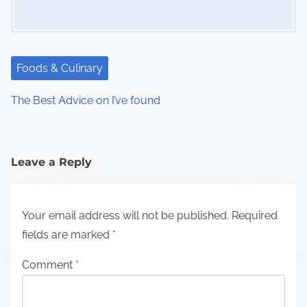
Foods & Culinary
The Best Advice on I’ve found
Leave a Reply
Your email address will not be published.
Required
fields are marked
*
Comment
*