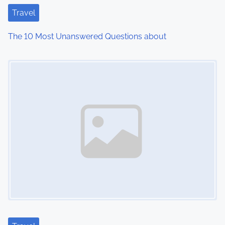
t
Travel
i
The 10 Most Unanswered Questions about
o
Image Placeholder
n