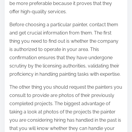
be more preferable because it proves that they
offer high-quality services.
Before choosing a particular painter, contact them
and get crucial information from them. The first
thing you need to find out is whether the company
is authorized to operate in your area. This
confirmation ensures that they have undergone
scrutiny by the licensing authorities, validating their
proficiency in handling painting tasks with expertise.
The other thing you should request the painters you
consult to provide are photos of their previously
completed projects. The biggest advantage of
taking a look at photos of the projects the painter
you are considering hiring has handled in the past is
that you will know whether they can handle your