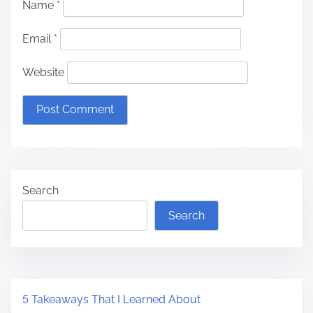
Name
*
Email
*
Website
Search
Search
5 Takeaways That I Learned About