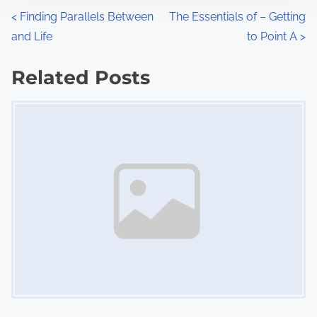
n
P
<
Finding Parallels Between
The Essentials of – Getting
:
and Life
to Point A
>
o
s
Related Posts
Image Placeholder
t
s
n
a
v
i
g
a