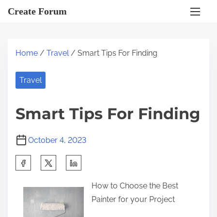
S
Create Forum
k
i
p
Home
/
Travel
/ Smart Tips For Finding
t
o
Travel
c
o
Smart Tips For Finding
n
t
October 4, 2023
e
n
S
t
h
How to Choose the Best
a
Painter for your Project
r
e