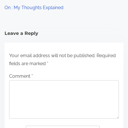
On : My Thoughts Explained
Leave a Reply
Your email address will not be published.
Required
fields are marked
*
Comment
*