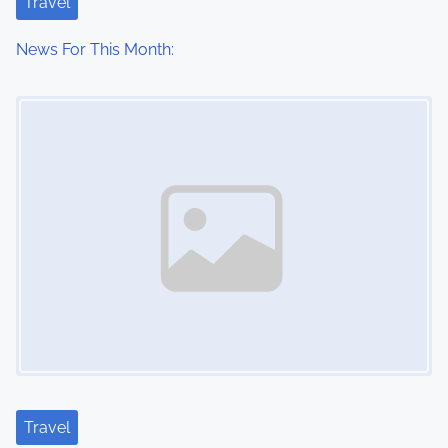
Travel
News For This Month:
Image Placeholder
Travel