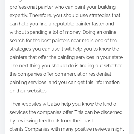
professional painter who can paint your building
expertly. Therefore, you should use strategies that
can help you find a reputable painter faster and
without spending a lot of money. Doing an online
search for the best painters near me is one of the
strategies you can use.It will help you to know the
painters that offer the painting services in your state.
The next thing you should do is finding out whether
the companies offer commercial or residential
painting services, and you can get this information
on their websites.
Their websites will also help you know the kind of
services the companies offer. This can be discerned
by reviewing feedback from their past
clients.Companies with many positive reviews might