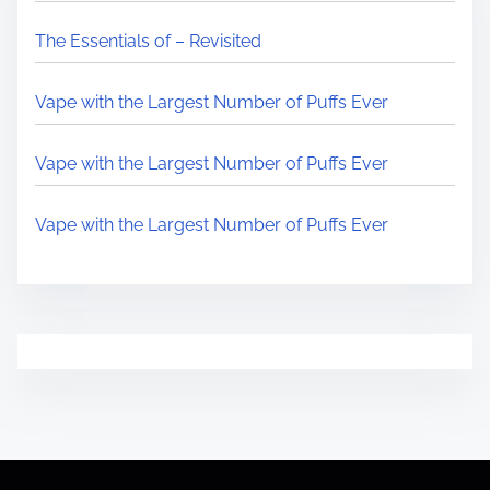
The Essentials of – Revisited
Vape with the Largest Number of Puffs Ever
Vape with the Largest Number of Puffs Ever
Vape with the Largest Number of Puffs Ever