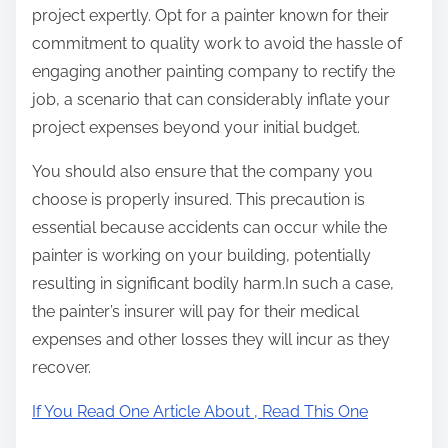
project expertly. Opt for a painter known for their
commitment to quality work to avoid the hassle of
engaging another painting company to rectify the
job, a scenario that can considerably inflate your
project expenses beyond your initial budget.
You should also ensure that the company you
choose is properly insured. This precaution is
essential because accidents can occur while the
painter is working on your building, potentially
resulting in significant bodily harm.In such a case,
the painter’s insurer will pay for their medical
expenses and other losses they will incur as they
recover.
If You Read One Article About , Read This One