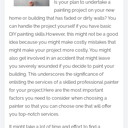
Is your plan to undertake a
t
painting project on your new
h
home or building that has faded or dirty walls? You
i
can handle the project yourself if you have basic
s
DIY painting skills.However, this might not be a good
p
idea because you might make costly mistakes that
o
might make your project more costly. You might
s
also get involved in an accident that might leave
t
you severely wounded if you decide to paint your
o
building. This underscores the significance of
n
enlisting the services of a skilled professional painter
:
for your project.Here are the most important
factors you need to consider when choosing a
painter so that you can choose one that will offer
you top-notch services.
It might take a lot of time and effort to find a