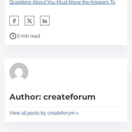
Questions About You Must Know the Answers To
S
h
P
a
2 min read
o
r
s
e
t
t
r
h
e
i
a
s
d
p
Author: createforum
t
o
i
s
View all posts by createforum >
m
t
e
o