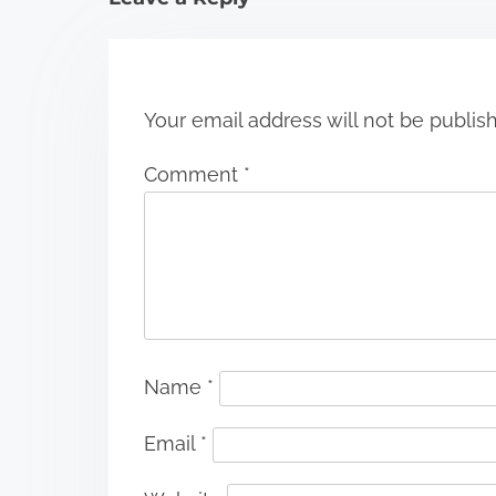
o
n
Your email address will not be publis
Comment
*
Name
*
Email
*