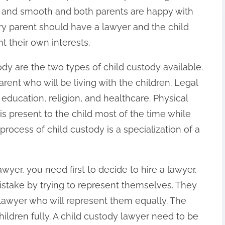
air and smooth and both parents are happy with
ry parent should have a lawyer and the child
t their own interests.
dy are the two types of child custody available.
rent who will be living with the children. Legal
 education, religion, and healthcare. Physical
is present to the child most of the time while
process of child custody is a specialization of a
yer, you need first to decide to hire a lawyer.
stake by trying to represent themselves. They
 lawyer who will represent them equally. The
children fully. A child custody lawyer need to be