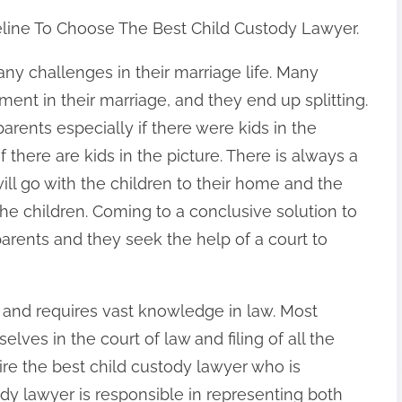
line To Choose The Best Child Custody Lawyer.
ny challenges in their marriage life. Many
ent in their marriage, and they end up splitting.
parents especially if there were kids in the
 there are kids in the picture. There is always a
ll go with the children to their home and the
 the children. Coming to a conclusive solution to
parents and they seek the help of a court to
rd and requires vast knowledge in law. Most
elves in the court of law and filing of all the
ire the best child custody lawyer who is
tody lawyer is responsible in representing both