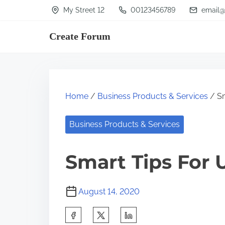
S
My Street 12
00123456789
email@
k
Create Forum
i
p
t
o
Home
/
Business Products & Services
/ Sm
c
o
Business Products & Services
n
t
Smart Tips For 
e
n
August 14, 2020
t
S