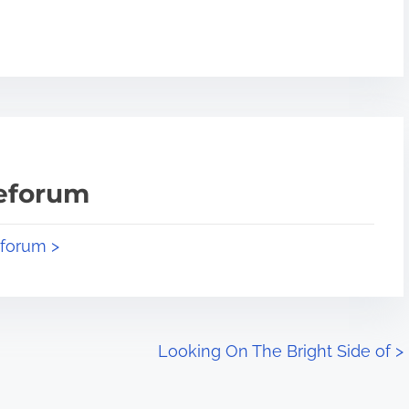
teforum
eforum >
Looking On The Bright Side of
>