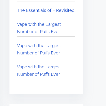
The Essentials of – Revisited
Vape with the Largest
Number of Puffs Ever
Vape with the Largest
Number of Puffs Ever
Vape with the Largest
Number of Puffs Ever