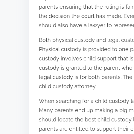
parents ensuring that the ruling is f
the decision the court has made. Eve
should also have a lawyer to represen
Both physical custody and legal custo
Physical custody is provided to one pa
custody involves child support that is
custody is granted to the parent who 
legal custody is for both parents. The 
child custody attorney.
When searching for a child custody law
Many parents end up making a big mi
should locate the best child custody
parents are entitled to support their 