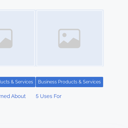
Image Placeholder
ucts & Services
Business Products & Services
rned About
5 Uses For