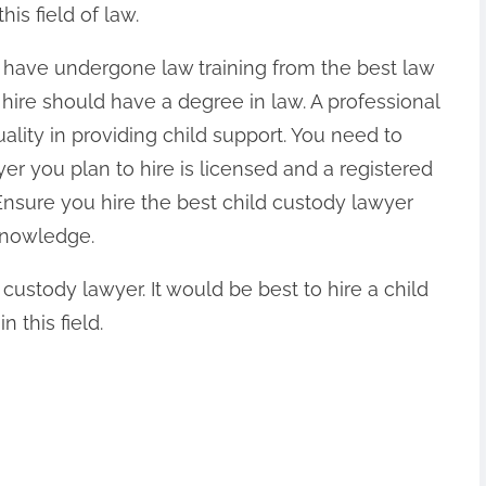
his field of law.
d have undergone law training from the best law
hire should have a degree in law. A professional
ality in providing child support. You need to
r you plan to hire is licensed and a registered
nsure you hire the best child custody lawyer
knowledge.
custody lawyer. It would be best to hire a child
 this field.