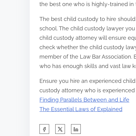
the best one who is highly-trained in t
The best child custody to hire shoul
school. The child custody lawyer you 
child custody attorney will ensure equ
check whether the child custody lawye
member of the Law Bar Association. E
who has enough skills and vast law 
Ensure you hire an experienced child 
custody attorney who is experienced in
Finding Parallels Between and Life
The Essential Laws of Explained
S