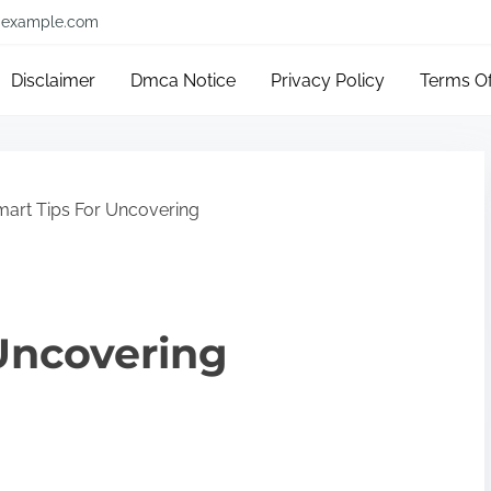
example.com
Disclaimer
Dmca Notice
Privacy Policy
Terms O
art Tips For Uncovering
Uncovering