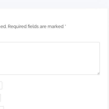
hed.
Required fields are marked
*