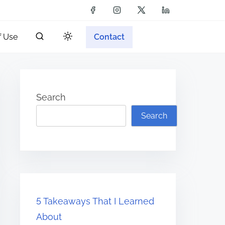
f Use
Contact
Search
Search
5 Takeaways That I Learned
About