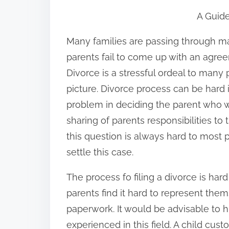
h
A Guide
a
r
Many families are passing through ma
e
parents fail to come up with an agreem
t
Divorce is a stressful ordeal to many 
h
picture. Divorce process can be hard if
i
problem in deciding the parent who wi
s
sharing of parents responsibilities to
p
this question is always hard to most 
o
settle this case.
s
The process fo filing a divorce is ha
t
parents find it hard to represent thems
o
paperwork. It would be advisable to h
n
experienced in this field. A child cus
: