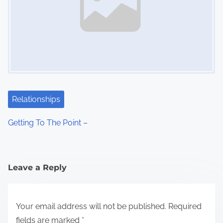
Relationships
Getting To The Point –
Leave a Reply
Your email address will not be published.
Required
fields are marked
*