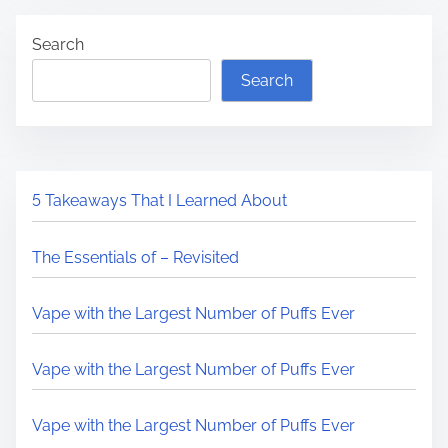
Search
Search
5 Takeaways That I Learned About
The Essentials of – Revisited
Vape with the Largest Number of Puffs Ever
Vape with the Largest Number of Puffs Ever
Vape with the Largest Number of Puffs Ever