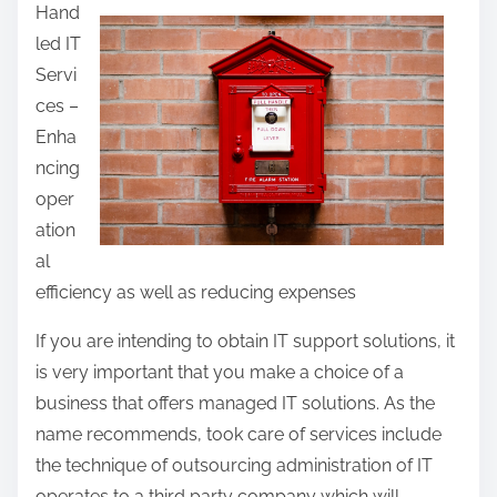
Hand
a
led IT
r
Servi
e
ces –
t
Enha
h
ncing
i
oper
s
ation
p
al
o
efficiency as well as reducing expenses
s
t
If you are intending to obtain IT support solutions, it
o
is very important that you make a choice of a
n
business that offers managed IT solutions. As the
:
name recommends, took care of services include
the technique of outsourcing administration of IT
operates to a third party company which will