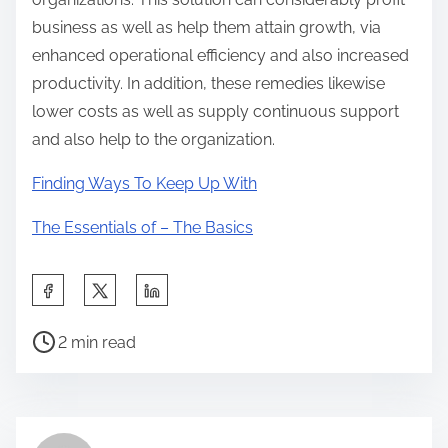
business as well as help them attain growth, via
enhanced operational efficiency and also increased
productivity. In addition, these remedies likewise
lower costs as well as supply continuous support
and also help to the organization.
Finding Ways To Keep Up With
The Essentials of – The Basics
S
h
P
a
2 min read
o
r
s
e
t
t