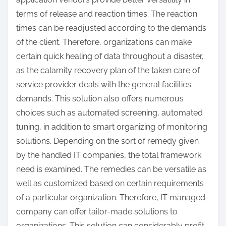
terms of release and reaction times. The reaction
times can be readjusted according to the demands
of the client. Therefore, organizations can make
certain quick healing of data throughout a disaster,
as the calamity recovery plan of the taken care of
service provider deals with the general facilities
demands. This solution also offers numerous
choices such as automated screening, automated
tuning, in addition to smart organizing of monitoring
solutions. Depending on the sort of remedy given
by the handled IT companies, the total framework
need is examined. The remedies can be versatile as
well as customized based on certain requirements
of a particular organization. Therefore, IT managed
company can offer tailor-made solutions to
organizations. This solution can considerably profit