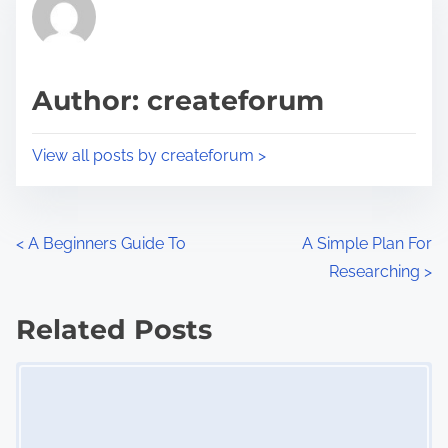
r
h
e
i
a
s
d
p
Author: createforum
t
o
i
s
View all posts by createforum >
m
t
e
o
n
P
<
A Beginners Guide To
A Simple Plan For
:
Researching
>
o
s
Related Posts
Image Placeholder
t
s