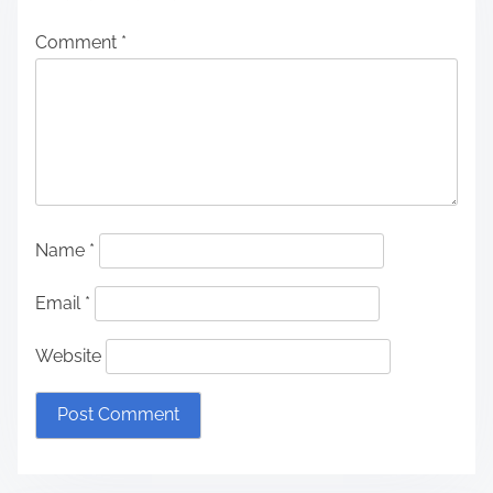
Comment
*
Name
*
Email
*
Website