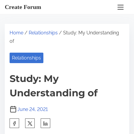
S
Create Forum
k
i
p
Home
/
Relationships
/ Study: My Understanding
t
of
o
c
Relationships
o
n
Study: My
t
e
Understanding of
n
t
June 24, 2021
S
h