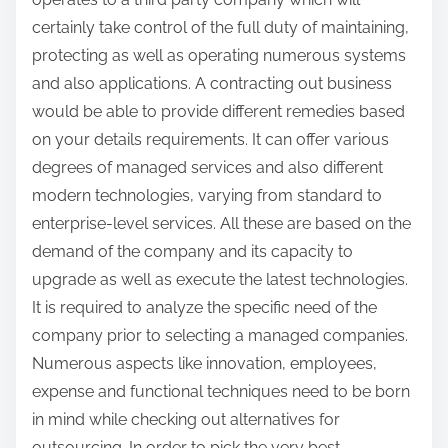
certainly take control of the full duty of maintaining,
protecting as well as operating numerous systems
and also applications. A contracting out business
would be able to provide different remedies based
on your details requirements. It can offer various
degrees of managed services and also different
modern technologies, varying from standard to
enterprise-level services. All these are based on the
demand of the company and its capacity to
upgrade as well as execute the latest technologies.
It is required to analyze the specific need of the
company prior to selecting a managed companies.
Numerous aspects like innovation, employees,
expense and functional techniques need to be born
in mind while checking out alternatives for
outsourcing. In order to pick the very best