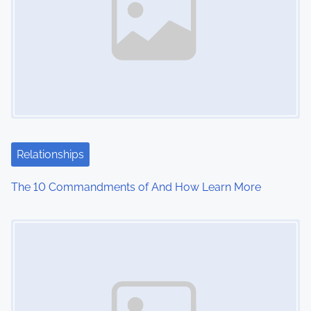
Relationships
The 10 Commandments of And How Learn More
Image Placeholder