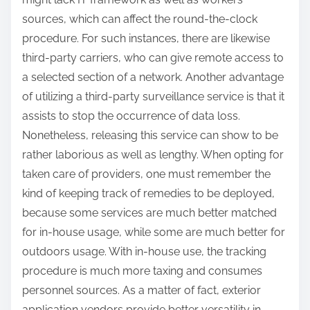
sources, which can affect the round-the-clock
procedure. For such instances, there are likewise
third-party carriers, who can give remote access to
a selected section of a network. Another advantage
of utilizing a third-party surveillance service is that it
assists to stop the occurrence of data loss.
Nonetheless, releasing this service can show to be
rather laborious as well as lengthy. When opting for
taken care of providers, one must remember the
kind of keeping track of remedies to be deployed,
because some services are much better matched
for in-house usage, while some are much better for
outdoors usage. With in-house use, the tracking
procedure is much more taxing and consumes
personnel sources. As a matter of fact, exterior
application vendors provide better versatility in