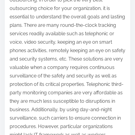
outsourcing choice for your organization, it is
essential to understand the overall goals and lasting
plans. There are many round-the-clock tracking
services readily available such as telephonic or
voice, video security, keeping an eye on smart
phones activities, remotely keeping an eye on safety
and security systems, etc. These solutions are very
valuable when a company requires continuous
surveillance of the safety and security as well as
protection of its critical properties. Telephonic third-
party monitoring companies are very affordable as
they are much less susceptible to disruptions in
business. Additionally, by using day-and-night
surveillance, such carriers to ensure connection in
procedures. However, particular organizations
might lack IT framework as well as workers