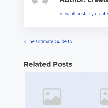
d
p
t
o
View all posts by creat
i
s
m
t
e
o
n
P
<
The Ultimate Guide to
:
o
s
Related Posts
t
Image Placeholder
Image Placeholder
s
n
a