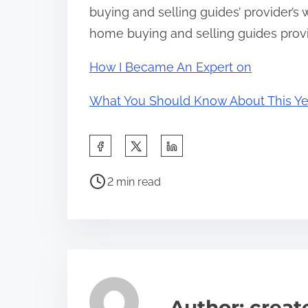
buying and selling guides’ provider’s
home buying and selling guides provid
How I Became An Expert on
What You Should Know About This Ye
S
h
P
a
2 min read
o
r
s
e
t
t
r
h
e
i
a
s
Author: crea