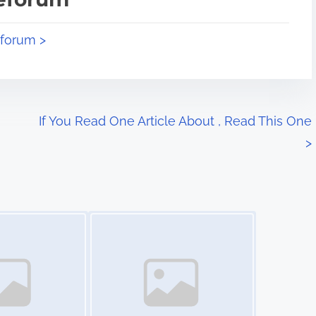
eforum >
If You Read One Article About , Read This One
>
Image Placeholder