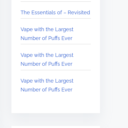
The Essentials of – Revisited
Vape with the Largest
Number of Puffs Ever
Vape with the Largest
Number of Puffs Ever
Vape with the Largest
Number of Puffs Ever