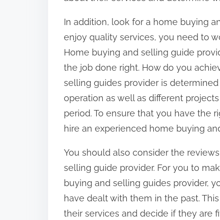
In addition, look for a home buying a
enjoy quality services, you need to wor
Home buying and selling guide provid
the job done right. How do you achie
selling guides provider is determine
operation as well as different projec
period. To ensure that you have the rig
hire an experienced home buying and 
You should also consider the reviews
selling guide provider. For you to 
buying and selling guides provider, 
have dealt with them in the past. This
their services and decide if they are 