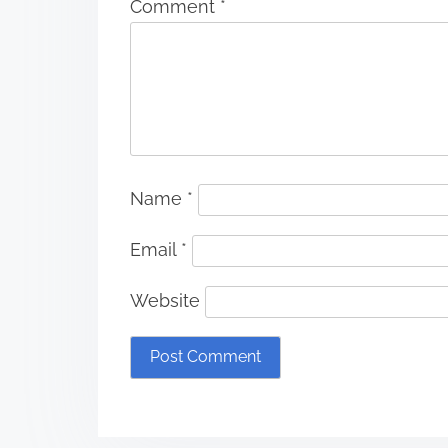
Comment
*
Name
*
Email
*
Website