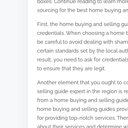
boxes. Continue reading to learn mo
sourcing for the best home buying and
First, the home buying and selling g
credentials. When choosing a home b
be careful to avoid dealing with sham
certain standards set by the local auth
result, you need to ask for credentia
to ensure that they are legit.
Another element that you ought to c
selling guide expert in the region is re
from a home buying and selling guide
home buying and selling guides prov
for providing top-notch services. Ther
about their services and determine whe