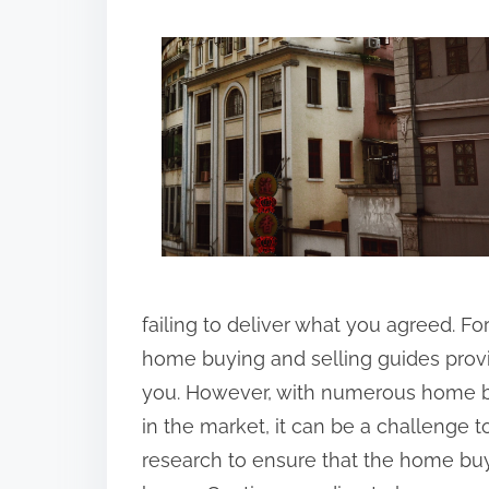
h
a
r
e
t
h
i
s
p
o
failing to deliver what you agreed. For 
s
home buying and selling guides provid
t
you. However, with numerous home b
o
in the market, it can be a challenge t
n
research to ensure that the home buyi
: