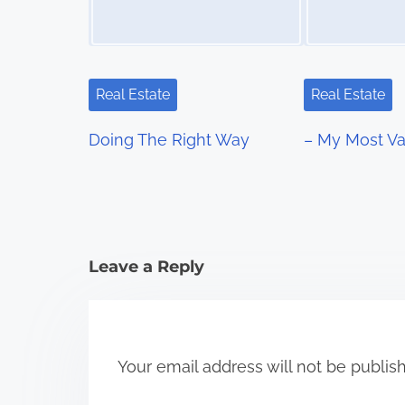
v
i
g
Real Estate
Real Estate
a
Doing The Right Way
– My Most Va
t
i
o
Leave a Reply
n
Your email address will not be publis