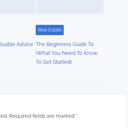
Real Estate
luable Advice
The Beginners Guide To
(What You Need To Know
To Get Started)
hed.
Required fields are marked
*