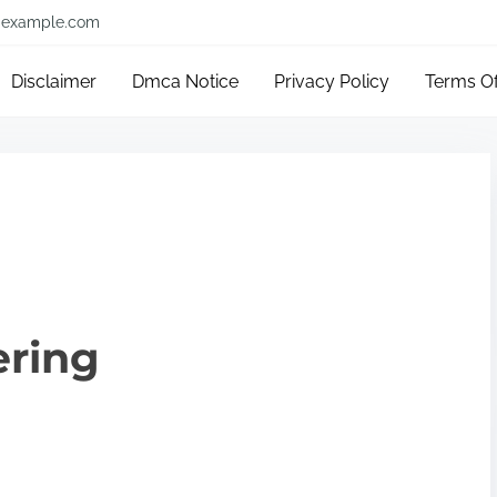
example.com
Disclaimer
Dmca Notice
Privacy Policy
Terms O
ering