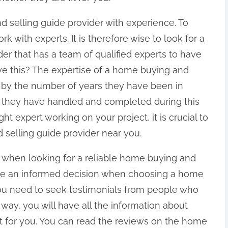
nd selling guide provider with experience. To
k with experts. It is therefore wise to look for a
er that has a team of qualified experts to have
ve this? The expertise of a home buying and
d by the number of years they have been in
ts they have handled and completed during this
ht expert working on your project, it is crucial to
selling guide provider near you.
 when looking for a reliable home buying and
make an informed decision when choosing a home
you need to seek testimonials from people who
 way, you will have all the information about
fit for you. You can read the reviews on the home