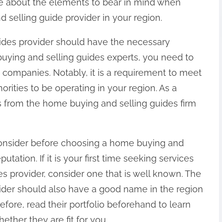
re about the elements to bear in mind when
 selling guide provider in your region.
uides provider should have the necessary
uying and selling guides experts, you need to
 companies. Notably, it is a requirement to meet
orities to be operating in your region. As a
ls from the home buying and selling guides firm
onsider before choosing a home buying and
putation. If it is your first time seeking services
s provider, consider one that is well known. The
ider should also have a good name in the region
efore, read their portfolio beforehand to learn
ther they are fit for you.