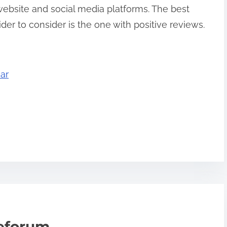
 website and social media platforms. The best
er to consider is the one with positive reviews.
ar
teforum