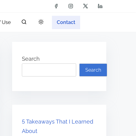
f Use
Contact
Search
Search
5 Takeaways That I Learned
About