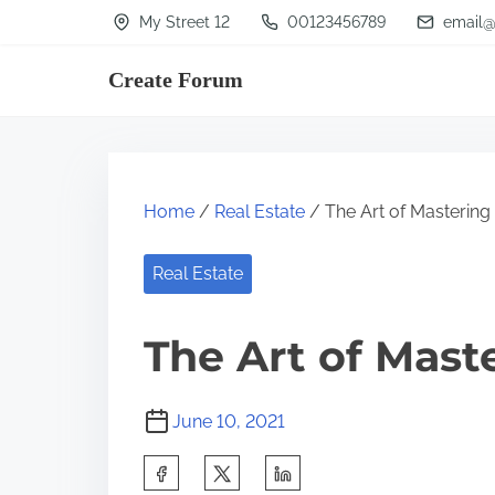
S
My Street 12
00123456789
email@
k
Create Forum
i
p
t
o
Home
/
Real Estate
/ The Art of Mastering
c
o
Real Estate
n
t
The Art of Mast
e
n
June 10, 2021
t
S