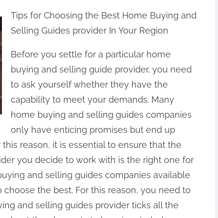
Tips for Choosing the Best Home Buying and
Selling Guides provider In Your Region
Before you settle for a particular home
buying and selling guide provider, you need
to ask yourself whether they have the
capability to meet your demands. Many
home buying and selling guides companies
only have enticing promises but end up
this reason, it is essential to ensure that the
er you decide to work with is the right one for
uying and selling guides companies available
o choose the best. For this reason, you need to
ng and selling guides provider ticks all the