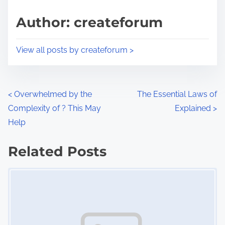
a
s
d
p
Author: createforum
t
o
i
s
View all posts by createforum >
m
t
e
o
n
P
<
Overwhelmed by the
The Essential Laws of
:
Complexity of ? This May
Explained
>
o
Help
s
Related Posts
t
Image Placeholder
s
n
a