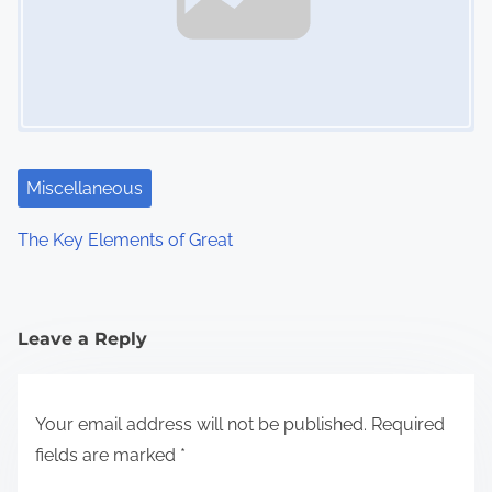
Miscellaneous
The Key Elements of Great
Leave a Reply
Your email address will not be published.
Required
fields are marked
*