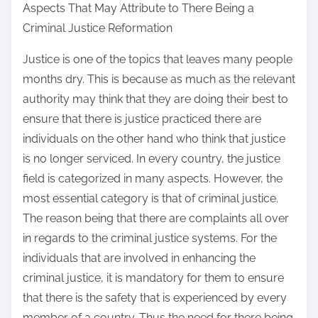
Aspects That May Attribute to There Being a
a
Criminal Justice Reformation
r
e
Justice is one of the topics that leaves many people
t
months dry. This is because as much as the relevant
h
authority may think that they are doing their best to
i
ensure that there is justice practiced there are
s
individuals on the other hand who think that justice
p
is no longer serviced. In every country, the justice
o
field is categorized in many aspects. However, the
s
most essential category is that of criminal justice.
t
The reason being that there are complaints all over
o
in regards to the criminal justice systems. For the
n
individuals that are involved in enhancing the
:
criminal justice, it is mandatory for them to ensure
that there is the safety that is experienced by every
member of a country. Thus the need for there being