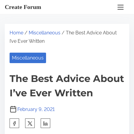
S
Create Forum
k
i
p
Home
/
Miscellaneous
/ The Best Advice About
t
I’ve Ever Written
o
c
Miscellaneous
o
n
The Best Advice About
t
e
I’ve Ever Written
n
t
February 9, 2021
S
h