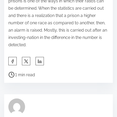
prisons is one of the ways in which their ratios can
be determined. When the statistics are carried out
and there is a realization that a prison a higher
number of one race as compared to another, then,
an alarm is raised. Mostly, this is carried out after an
investing-nation in the difference in the number is
detected.
S
h
P
a
1 min read
o
r
s
e
t
t
r
h
e
i