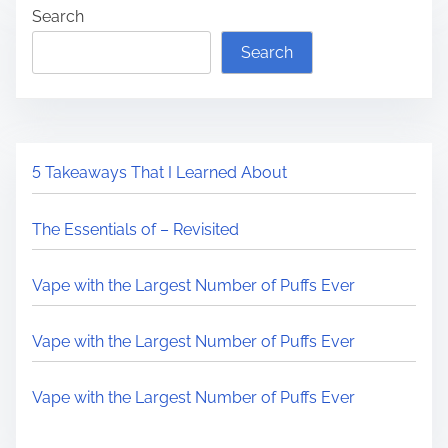
Search
Search
5 Takeaways That I Learned About
The Essentials of – Revisited
Vape with the Largest Number of Puffs Ever
Vape with the Largest Number of Puffs Ever
Vape with the Largest Number of Puffs Ever