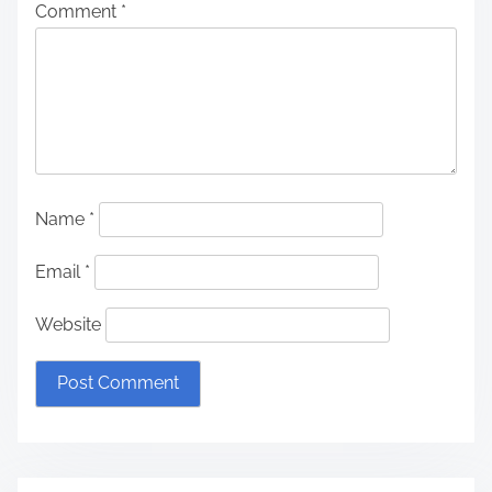
Comment
*
Name
*
Email
*
Website