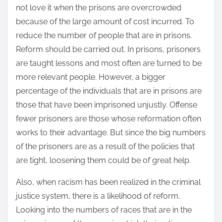
not love it when the prisons are overcrowded
because of the large amount of cost incurred. To
reduce the number of people that are in prisons.
Reform should be carried out. In prisons, prisoners
are taught lessons and most often are turned to be
more relevant people. However, a bigger
percentage of the individuals that are in prisons are
those that have been imprisoned unjustly. Offense
fewer prisoners are those whose reformation often
works to their advantage. But since the big numbers
of the prisoners are as a result of the policies that
are tight, loosening them could be of great help.
Also, when racism has been realized in the criminal
justice system, there is a likelihood of reform.
Looking into the numbers of races that are in the