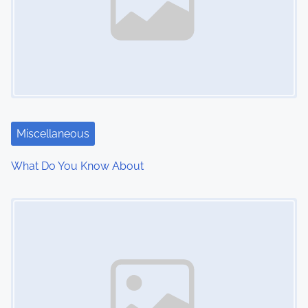
Miscellaneous
What Do You Know About
Image Placeholder