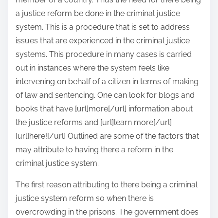
a justice reform be done in the criminal justice
system. This is a procedure that is set to address
issues that are experienced in the criminal justice
systems. This procedure in many cases is carried
out in instances where the system feels like
intervening on behalf of a citizen in terms of making
of law and sentencing. One can look for blogs and
books that have [url]more[/url] information about
the justice reforms and [url]learn more[/url]
[url]here![/url] Outlined are some of the factors that
may attribute to having there a reform in the
criminal justice system.
The first reason attributing to there being a criminal
justice system reform so when there is
overcrowding in the prisons. The government does