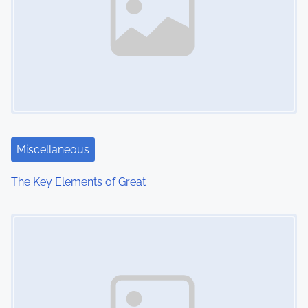
v
i
g
a
t
i
Miscellaneous
o
The Key Elements of Great
n
Image Placeholder