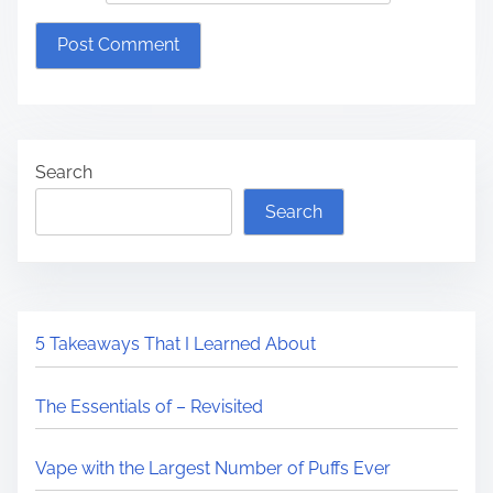
Search
Search
5 Takeaways That I Learned About
The Essentials of – Revisited
Vape with the Largest Number of Puffs Ever