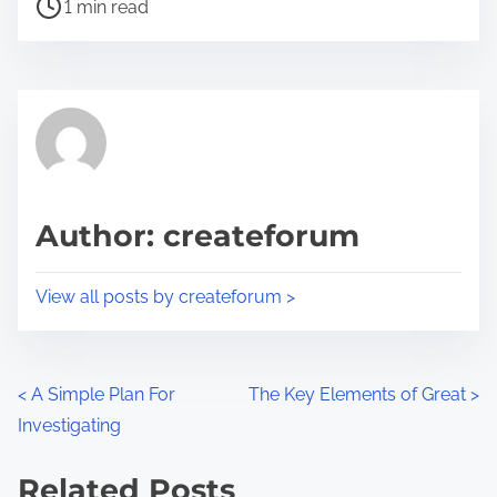
P
a
1 min read
o
r
s
e
t
t
r
h
e
i
a
s
d
p
Author: createforum
t
o
i
s
View all posts by createforum >
m
t
e
o
n
P
<
A Simple Plan For
The Key Elements of Great
>
:
Investigating
o
s
Related Posts