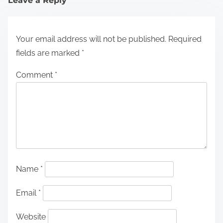
Leave a Reply
Your email address will not be published.
Required
fields are marked
*
Comment
*
Name
*
Email
*
Website