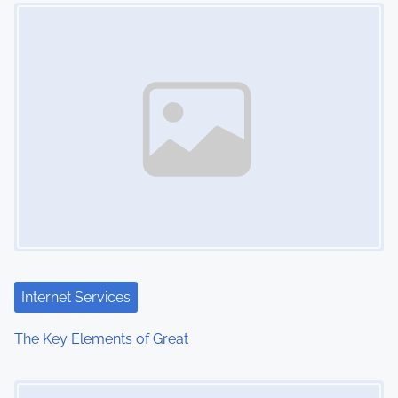
Image Placeholder
n
Internet Services
The Key Elements of Great
Image Placeholder