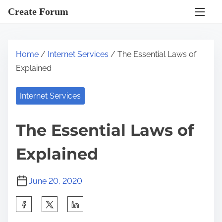
S
Create Forum
k
i
p
Home
/
Internet Services
/ The Essential Laws of
t
Explained
o
c
Internet Services
o
n
The Essential Laws of
t
e
Explained
n
t
June 20, 2020
S
h