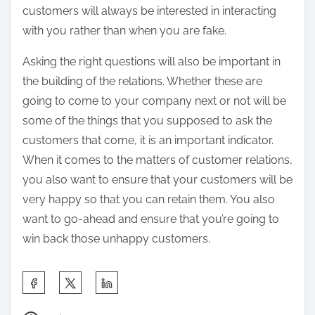
customers will always be interested in interacting
with you rather than when you are fake.
Asking the right questions will also be important in
the building of the relations. Whether these are
going to come to your company next or not will be
some of the things that you supposed to ask the
customers that come, it is an important indicator.
When it comes to the matters of customer relations,
you also want to ensure that your customers will be
very happy so that you can retain them. You also
want to go-ahead and ensure that you’re going to
win back those unhappy customers.
S
h