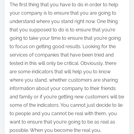
The first thing that you have to do in order to help
your company is to ensure that you are going to
understand where you stand right now. One thing
that you supposed to do is to ensure that you’re
going to take your time to ensure that you’re going
to focus on getting good results. Looking for the
services of companies that have been tried and
tested in this will only be critical. Obviously, there
are some indicators that will help you to know
where you stand, whether customers are sharing
information about your company to their friends
and family or if you’re getting new customers will be
some of the indicators. You cannot just decide to lie
to people and you cannot be real with them, you
want to ensure that you’re going to be as real as
possible. When you become the real you,