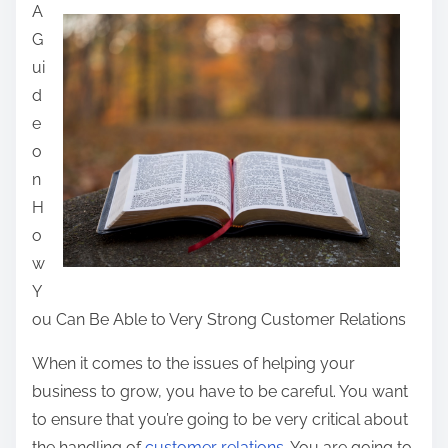
A
a
G
r
ui
e
d
t
e
h
o
i
n
s
H
p
o
o
w
s
Y
t
ou Can Be Able to Very Strong Customer Relations
o
n
When it comes to the issues of helping your
:
business to grow, you have to be careful. You want
to ensure that you’re going to be very critical about
the handling of
customer relations
. You are going to