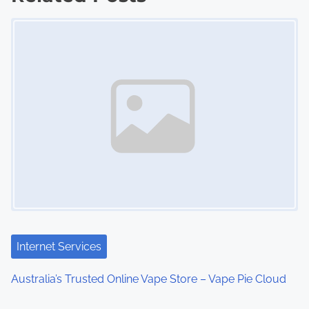
Image Placeholder
t
s
n
a
v
i
g
a
t
Internet Services
i
Australia’s Trusted Online Vape Store – Vape Pie Cloud
o