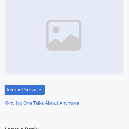
Internet Services
Why No One Talks About Anymore