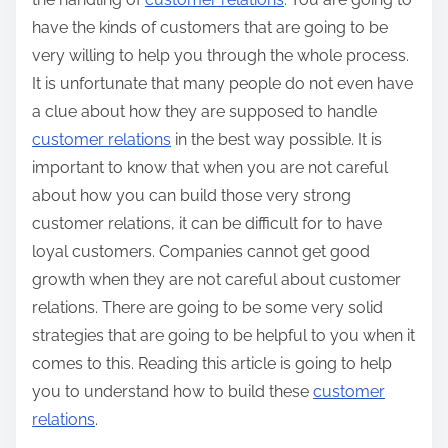
have the kinds of customers that are going to be
very willing to help you through the whole process.
It is unfortunate that many people do not even have
a clue about how they are supposed to handle
customer relations
in the best way possible. It is
important to know that when you are not careful
about how you can build those very strong
customer relations, it can be difficult for to have
loyal customers. Companies cannot get good
growth when they are not careful about customer
relations. There are going to be some very solid
strategies that are going to be helpful to you when it
comes to this. Reading this article is going to help
you to understand how to build these
customer
relations
.