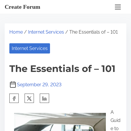
S
Create Forum
k
i
p
Home
/
Internet Services
/ The Essentials of – 101
t
o
Internet Services
c
o
The Essentials of – 101
n
t
September 29, 2023
e
n
S
t
h
A
a
Guid
r
e to
e