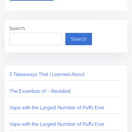
Search
Search
5 Takeaways That I Learned About
The Essentials of – Revisited
Vape with the Largest Number of Puffs Ever
Vape with the Largest Number of Puffs Ever