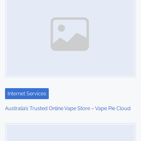
s
n
a
v
i
g
a
t
Internet Services
i
Australia’s Trusted Online Vape Store – Vape Pie Cloud
o
Image Placeholder
n