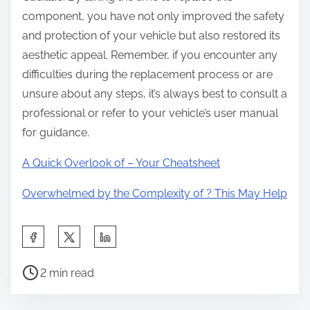
component, you have not only improved the safety
and protection of your vehicle but also restored its
aesthetic appeal. Remember, if you encounter any
difficulties during the replacement process or are
unsure about any steps, it’s always best to consult a
professional or refer to your vehicle’s user manual
for guidance.
A Quick Overlook of – Your Cheatsheet
Overwhelmed by the Complexity of ? This May Help
S
h
P
a
2 min read
o
r
s