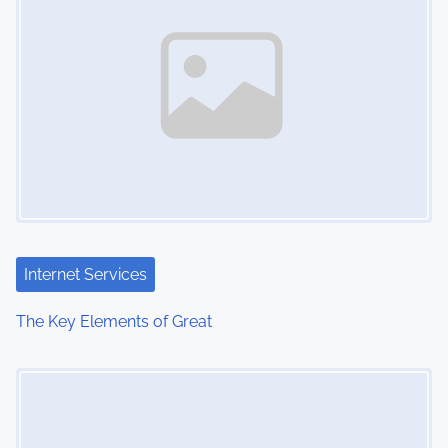
Internet Services
The Key Elements of Great
Image Placeholder