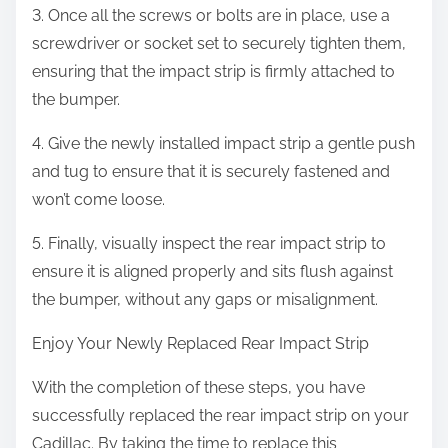
3. Once all the screws or bolts are in place, use a
screwdriver or socket set to securely tighten them,
ensuring that the impact strip is firmly attached to
the bumper.
4. Give the newly installed impact strip a gentle push
and tug to ensure that it is securely fastened and
won’t come loose.
5. Finally, visually inspect the rear impact strip to
ensure it is aligned properly and sits flush against
the bumper, without any gaps or misalignment.
Enjoy Your Newly Replaced Rear Impact Strip
With the completion of these steps, you have
successfully replaced the rear impact strip on your
Cadillac. By taking the time to replace this