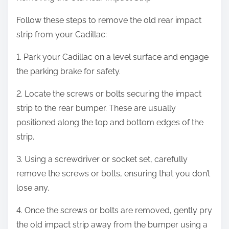
Follow these steps to remove the old rear impact
strip from your Cadillac:
1. Park your Cadillac on a level surface and engage
the parking brake for safety.
2. Locate the screws or bolts securing the impact
strip to the rear bumper. These are usually
positioned along the top and bottom edges of the
strip.
3. Using a screwdriver or socket set, carefully
remove the screws or bolts, ensuring that you don’t
lose any.
4. Once the screws or bolts are removed, gently pry
the old impact strip away from the bumper using a