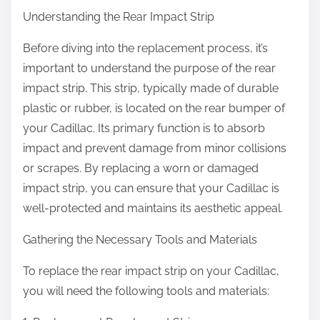
Understanding the Rear Impact Strip
Before diving into the replacement process, it’s
important to understand the purpose of the rear
impact strip. This strip, typically made of durable
plastic or rubber, is located on the rear bumper of
your Cadillac. Its primary function is to absorb
impact and prevent damage from minor collisions
or scrapes. By replacing a worn or damaged
impact strip, you can ensure that your Cadillac is
well-protected and maintains its aesthetic appeal.
Gathering the Necessary Tools and Materials
To replace the rear impact strip on your Cadillac,
you will need the following tools and materials: