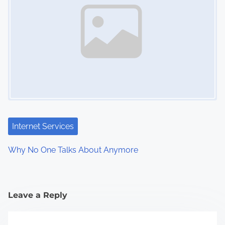
Internet Services
Why No One Talks About Anymore
Leave a Reply