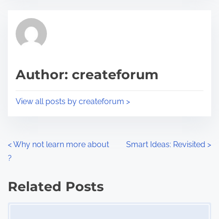
e
t
t
r
h
e
i
a
s
d
p
Author: createforum
t
o
i
s
View all posts by createforum >
m
t
e
o
n
P
<
Why not learn more about
Smart Ideas: Revisited
>
:
?
o
s
Related Posts
Image Placeholder
t