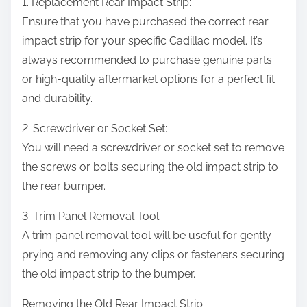
1. Replacement Rear Impact Strip:
Ensure that you have purchased the correct rear
impact strip for your specific Cadillac model. It’s
always recommended to purchase genuine parts
or high-quality aftermarket options for a perfect fit
and durability.
2. Screwdriver or Socket Set:
You will need a screwdriver or socket set to remove
the screws or bolts securing the old impact strip to
the rear bumper.
3. Trim Panel Removal Tool:
A trim panel removal tool will be useful for gently
prying and removing any clips or fasteners securing
the old impact strip to the bumper.
Removing the Old Rear Impact Strip