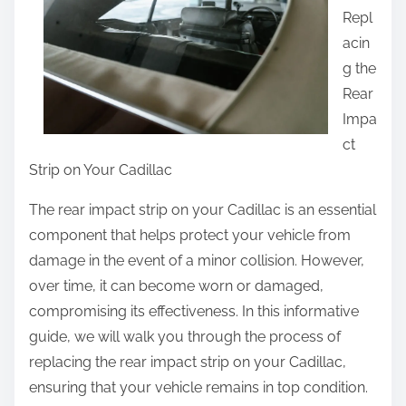
Repl
t
acin
h
g the
i
Rear
s
Impa
p
ct
o
Strip on Your Cadillac
s
t
The rear impact strip on your Cadillac is an essential
o
component that helps protect your vehicle from
n
damage in the event of a minor collision. However,
:
over time, it can become worn or damaged,
compromising its effectiveness. In this informative
guide, we will walk you through the process of
replacing the rear impact strip on your Cadillac,
ensuring that your vehicle remains in top condition.