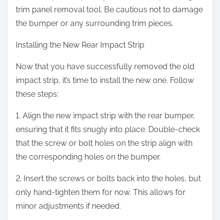
trim panel removal tool. Be cautious not to damage
the bumper or any surrounding trim pieces.
Installing the New Rear Impact Strip
Now that you have successfully removed the old
impact strip, it’s time to install the new one. Follow
these steps:
1. Align the new impact strip with the rear bumper,
ensuring that it fits snugly into place. Double-check
that the screw or bolt holes on the strip align with
the corresponding holes on the bumper.
2. Insert the screws or bolts back into the holes, but
only hand-tighten them for now. This allows for
minor adjustments if needed.