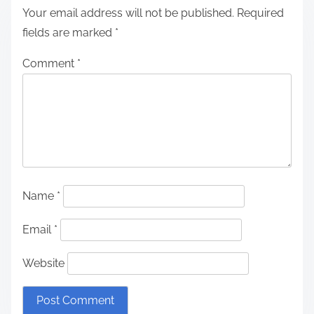
Your email address will not be published.
Required
fields are marked
*
Comment
*
Name
*
Email
*
Website