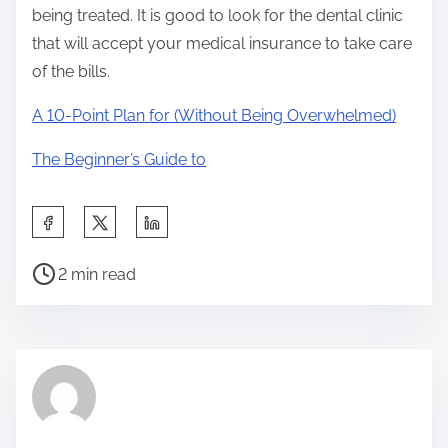
being treated. It is good to look for the dental clinic
that will accept your medical insurance to take care
of the bills.
A 10-Point Plan for (Without Being Overwhelmed)
The Beginner’s Guide to
S
h
P
a
2 min read
o
r
s
e
t
t
r
h
e
i
a
s