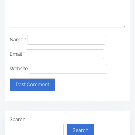
Name
*
Email
*
Website
Search
Search