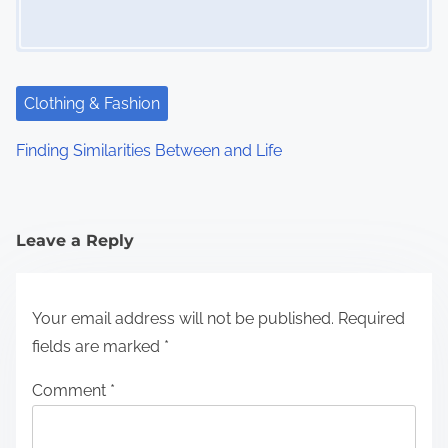
Clothing & Fashion
Finding Similarities Between and Life
Leave a Reply
Your email address will not be published.
Required
fields are marked
*
Comment
*