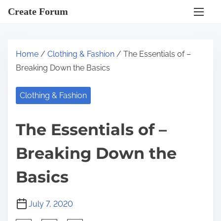
S
Create Forum
k
i
p
Home
/
Clothing & Fashion
/ The Essentials of –
t
Breaking Down the Basics
o
c
Clothing & Fashion
o
n
The Essentials of –
t
e
Breaking Down the
n
t
Basics
July 7, 2020