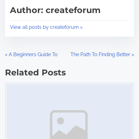
d
p
Author: createforum
t
o
i
s
View all posts by createforum >
m
t
e
o
n
P
<
A Beginners Guide To
The Path To Finding Better
>
:
o
Related Posts
s
Image Placeholder
t
s
n
a