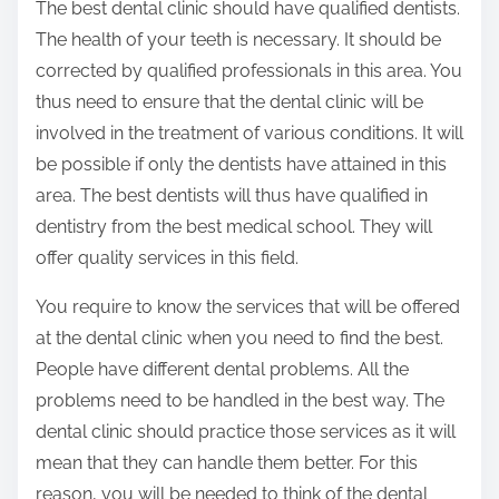
The best dental clinic should have qualified dentists.
The health of your teeth is necessary. It should be
corrected by qualified professionals in this area. You
thus need to ensure that the dental clinic will be
involved in the treatment of various conditions. It will
be possible if only the dentists have attained in this
area. The best dentists will thus have qualified in
dentistry from the best medical school. They will
offer quality services in this field.
You require to know the services that will be offered
at the dental clinic when you need to find the best.
People have different dental problems. All the
problems need to be handled in the best way. The
dental clinic should practice those services as it will
mean that they can handle them better. For this
reason, you will be needed to think of the dental