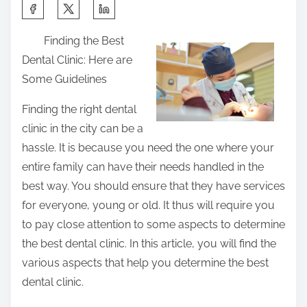
S
h
Finding the Best
a
Dental Clinic: Here are
r
Some Guidelines
e
t
Finding the right dental
h
clinic in the city can be a
i
hassle. It is because you need the one where your
s
entire family can have their needs handled in the
p
best way. You should ensure that they have services
o
for everyone, young or old. It thus will require you
s
to pay close attention to some aspects to determine
t
the best dental clinic. In this article, you will find the
o
various aspects that help you determine the best
n
dental clinic.
: