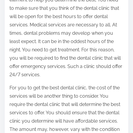
to make sure that you think of the dental clinic that
will be open for the best hours to offer dental
services. Medical services are necessary to all. At
times, dental problems may develop when you
least expect. It can be in the oddest hours of the
night. You need to get treatment. For this reason,
you will be required to find the dental clinic that will
offer emergency services. Such a clinic should offer
24/7 services.
For you to get the best dental clinic, the cost of the
services will be another thing to consider. You
require the dental clinic that will determine the best
services to offer. You should ensure that the dental
clinic you determine will have affordable services.
The amount may, however, vary with the condition