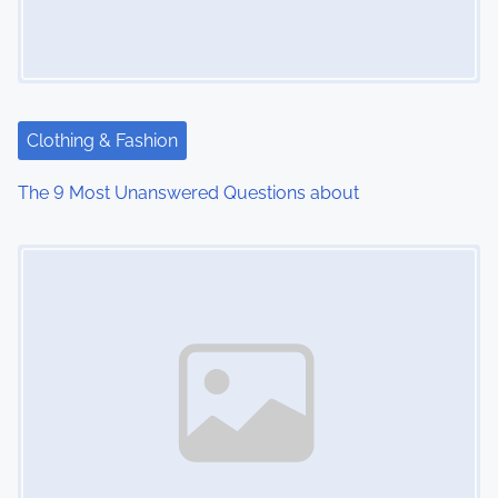
Clothing & Fashion
The 9 Most Unanswered Questions about
Image Placeholder