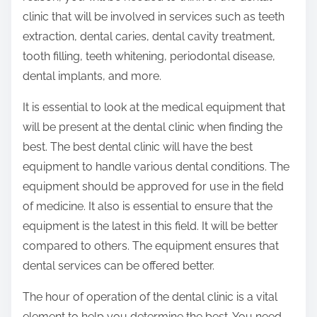
clinic that will be involved in services such as teeth
extraction, dental caries, dental cavity treatment,
tooth filling, teeth whitening, periodontal disease,
dental implants, and more.
It is essential to look at the medical equipment that
will be present at the dental clinic when finding the
best. The best dental clinic will have the best
equipment to handle various dental conditions. The
equipment should be approved for use in the field
of medicine. It also is essential to ensure that the
equipment is the latest in this field. It will be better
compared to others. The equipment ensures that
dental services can be offered better.
The hour of operation of the dental clinic is a vital
element to help you determine the best. You need