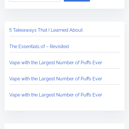
5 Takeaways That I Learned About
The Essentials of – Revisited
Vape with the Largest Number of Puffs Ever
Vape with the Largest Number of Puffs Ever
Vape with the Largest Number of Puffs Ever