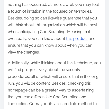
nothing has occurred, at more awful, you may feel
a touch of irritation in the focused on territories.
Besides, doing so can likewise guarantee that you
will think about this organization which will be best
when anticipating CoolSculpting. Meaning that
eventually, you can know about
this product
and
ensure that you can know about when you can
view the changes.
Additionally, while thinking about this technique, you
will find progressively about the security
procedures, all of which will ensure that in the long
run, you will be content. Besides, checking this
homepage can be a greater way to ascertaining
that you can differentiate CoolSculpting and
liposuction. Or maybe, it’s an incredible method to