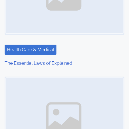
Health Care & Medical
The Essential Laws of Explained
Image Placeholder