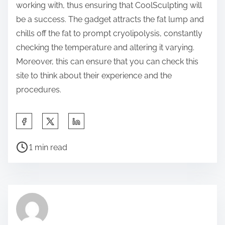
working with, thus ensuring that CoolSculpting will
be a success. The gadget attracts the fat lump and
chills off the fat to prompt cryolipolysis, constantly
checking the temperature and altering it varying.
Moreover, this can ensure that you can check this
site to think about their experience and the
procedures.
S
h
P
a
1 min read
o
r
s
e
t
t
r
h
e
i