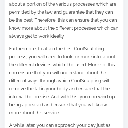
about a portion of the various processes which are
permitted by the law and guarantee that they can
be the best. Therefore, this can ensure that you can
know more about the different processes which can
always get to work ideally.
Furthermore, to attain the best CoolSculpting
process, you will need to look for more info. about
the different devices which’ll be used. More so, this
can ensure that you will understand about the
different ways through which CoolSculpting will
remove the fat in your body and ensure that the
info. will be precise. And with this, you can wind up
being appeased and ensure that you will know
more about this service.
A while later, you can approach your day just as