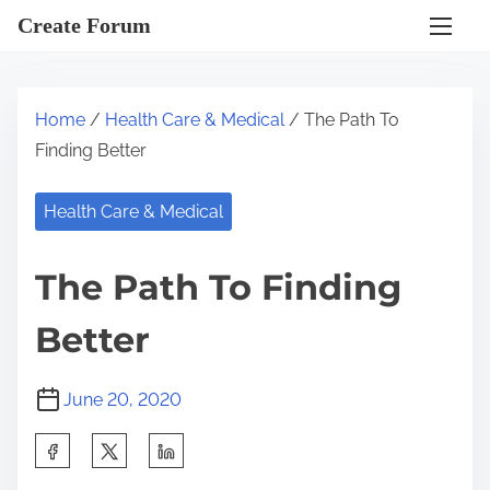
S
Create Forum
k
i
p
Home
/
Health Care & Medical
/ The Path To
t
Finding Better
o
c
Health Care & Medical
o
n
The Path To Finding
t
e
Better
n
t
June 20, 2020
S
h