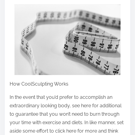
a
r
e
t
h
i
s
p
o
s
How CoolSculpting Works
t
In the event that you’d prefer to accomplish an
o
extraordinary looking body, see here for additional
n
to guarantee that you won’t need to burn through
:
your time with exercise and diets. In like manner, set
aside some effort to click here for more and think