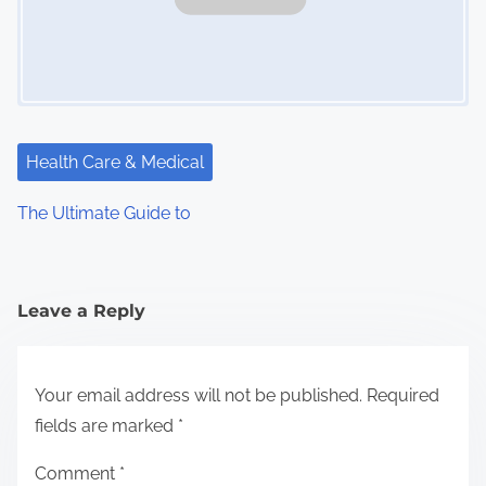
Health Care & Medical
The Ultimate Guide to
Leave a Reply
Your email address will not be published.
Required
fields are marked
*
Comment
*