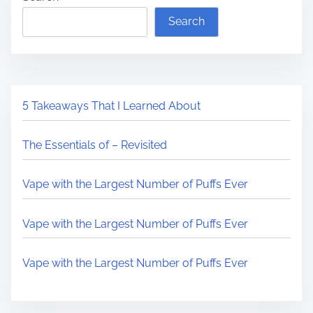
Search
5 Takeaways That I Learned About
The Essentials of – Revisited
Vape with the Largest Number of Puffs Ever
Vape with the Largest Number of Puffs Ever
Vape with the Largest Number of Puffs Ever