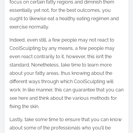
focus on certain fatty regions and diminish them
essentially yet not, for the best outcomes, you
ought to likewise eat a healthy eating regimen and
exercise normally.
Indeed, even still, a few people may not react to
CoolSculpting by any means, a few people may
even react contrarily to it, however, this isn’t the
standard. Nonetheless, take time to learn more
about your fatty areas, thus knowing about the
different ways through which CoolSculpting will
work. In like manner, this can guarantee that you can
see here and think about the various methods for
fixing the skin.
Lastly, take some time to ensure that you can know
about some of the professionals who you’ll be