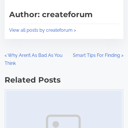
a
s
d
p
Author: createforum
t
o
i
s
View all posts by createforum >
m
t
e
o
n
P
<
Why Aren’t As Bad As You
Smart Tips For Finding
>
:
Think
o
s
Related Posts
Image Placeholder
t
s
n
a