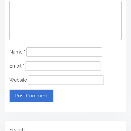
Name
*
Email
*
Website
Search