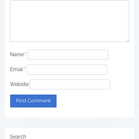
Name
*
Email
*
Website
Search