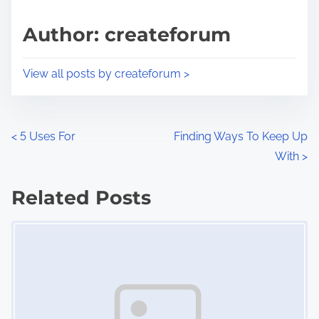
a
s
d
p
Author: createforum
t
o
i
s
View all posts by createforum >
m
t
e
o
n
P
<
5 Uses For
Finding Ways To Keep Up
:
With
>
o
s
Related Posts
Image Placeholder
t
s
n
a