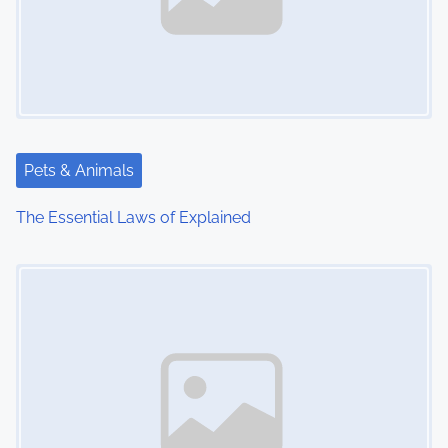
Pets & Animals
The Essential Laws of Explained
Image Placeholder