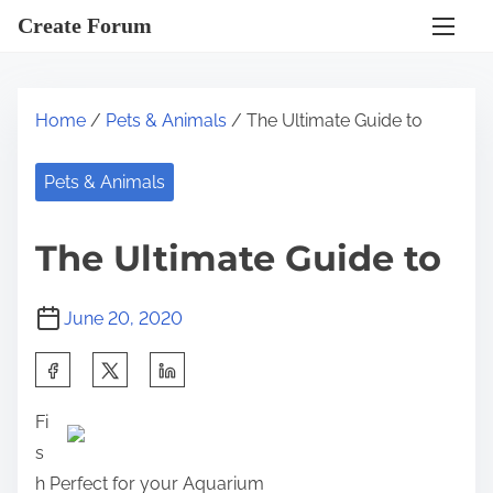
S
Create Forum
k
i
p
Home
/
Pets & Animals
/ The Ultimate Guide to
t
o
Pets & Animals
c
o
The Ultimate Guide to
n
t
June 20, 2020
e
n
S
t
h
Fi
a
s
r
h Perfect for your Aquarium
e