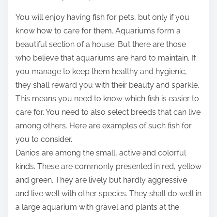
t
You will enjoy having fish for pets, but only if you
h
know how to care for them. Aquariums form a
i
beautiful section of a house. But there are those
s
who believe that aquariums are hard to maintain. If
p
you manage to keep them healthy and hygienic,
o
they shall reward you with their beauty and sparkle.
s
This means you need to know which fish is easier to
t
care for. You need to also select breeds that can live
o
among others. Here are examples of such fish for
n
you to consider.
:
Danios are among the small, active and colorful
kinds. These are commonly presented in red, yellow
and green. They are lively but hardly aggressive
and live well with other species. They shall do well in
a large aquarium with gravel and plants at the