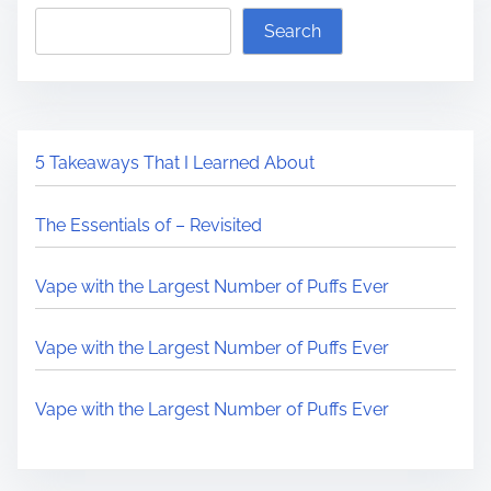
Search
5 Takeaways That I Learned About
The Essentials of – Revisited
Vape with the Largest Number of Puffs Ever
Vape with the Largest Number of Puffs Ever
Vape with the Largest Number of Puffs Ever