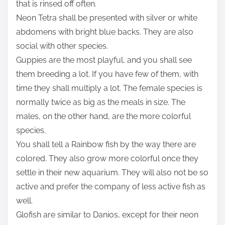
that is rinsed off often.
Neon Tetra shall be presented with silver or white
abdomens with bright blue backs. They are also
social with other species.
Guppies are the most playful, and you shall see
them breeding a lot. If you have few of them, with
time they shall multiply a lot. The female species is
normally twice as big as the meals in size. The
males, on the other hand, are the more colorful
species.
You shall tell a Rainbow fish by the way there are
colored. They also grow more colorful once they
settle in their new aquarium. They will also not be so
active and prefer the company of less active fish as
well.
Glofish are similar to Danios, except for their neon