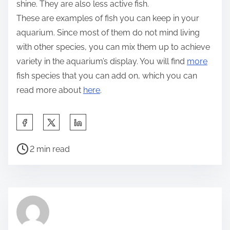
shine. They are also less active fish.
These are examples of fish you can keep in your
aquarium. Since most of them do not mind living
with other species, you can mix them up to achieve
variety in the aquarium’s display. You will find
more
fish species that you can add on, which you can
read more about
here
.
S
h
P
a
2 min read
o
r
s
e
t
t
r
h
e
i