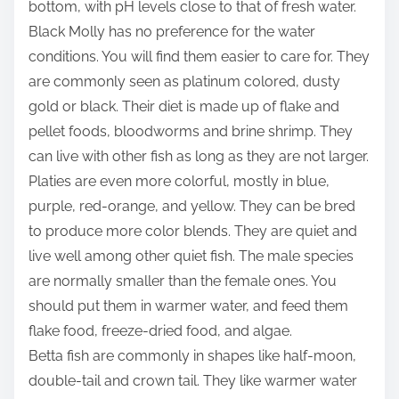
bottom, with pH levels close to that of fresh water.
Black Molly has no preference for the water
conditions. You will find them easier to care for. They
are commonly seen as platinum colored, dusty
gold or black. Their diet is made up of flake and
pellet foods, bloodworms and brine shrimp. They
can live with other fish as long as they are not larger.
Platies are even more colorful, mostly in blue,
purple, red-orange, and yellow. They can be bred
to produce more color blends. They are quiet and
live well among other quiet fish. The male species
are normally smaller than the female ones. You
should put them in warmer water, and feed them
flake food, freeze-dried food, and algae.
Betta fish are commonly in shapes like half-moon,
double-tail and crown tail. They like warmer water