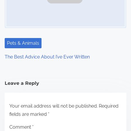
Pets & Animals
The Best Advice About I’ve Ever Written
Leave a Reply
Your email address will not be published.
Required
fields are marked
*
Comment
*