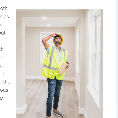
both
s as
ir
out
th
r
s
ect
n the
ious
ew
n