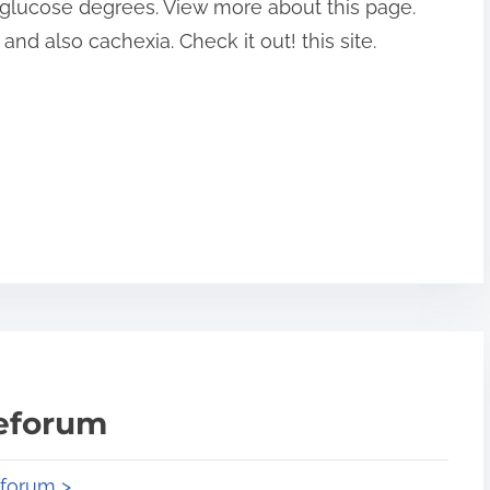
 glucose degrees. View more about this page.
nd also cachexia. Check it out! this site.
teforum
eforum >