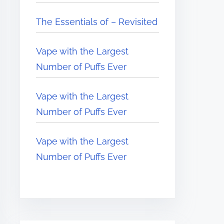
The Essentials of – Revisited
Vape with the Largest
Number of Puffs Ever
Vape with the Largest
Number of Puffs Ever
Vape with the Largest
Number of Puffs Ever