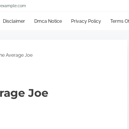
example.com
Disclaimer
Dmca Notice
Privacy Policy
Terms O
The Average Joe
erage Joe