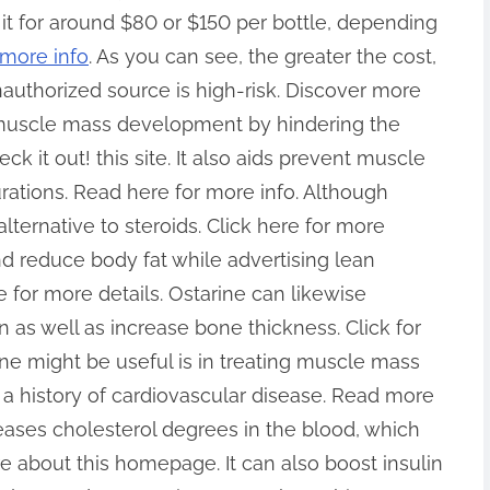
it for around $80 or $150 per bottle, depending
more info
. As you can see, the greater the cost,
unauthorized source is high-risk. Discover more
s muscle mass development by hindering the
 it out! this site. It also aids prevent muscle
urations. Read here for more info. Although
e alternative to steroids. Click here for more
d reduce body fat while advertising lean
or more details. Ostarine can likewise
as well as increase bone thickness. Click for
ne might be useful is in treating muscle mass
h a history of cardiovascular disease. Read more
eases cholesterol degrees in the blood, which
e about this homepage. It can also boost insulin