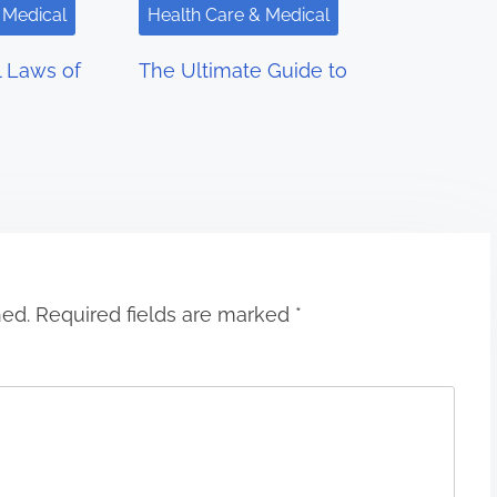
 Medical
Health Care & Medical
l Laws of
The Ultimate Guide to
hed.
Required fields are marked
*