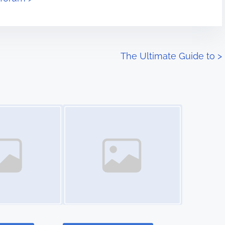
The Ultimate Guide to
>
Image Placeholder