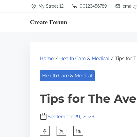
S
My Street 12
00123456789
email@
k
Create Forum
i
p
t
o
Home
/
Health Care & Medical
/ Tips for 
c
o
Health Care & Medical
n
t
Tips for The Av
e
n
September 29, 2023
t
S