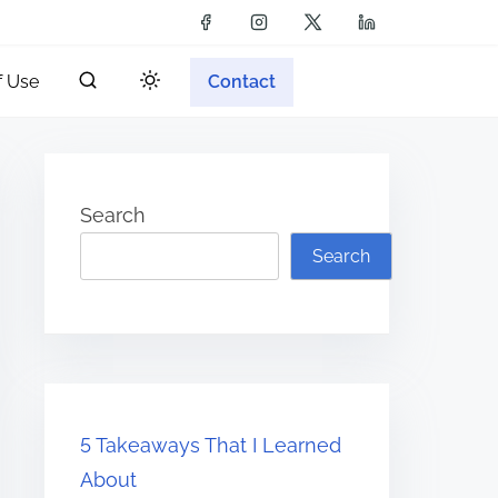
f Use
Contact
Search
Search
5 Takeaways That I Learned
About