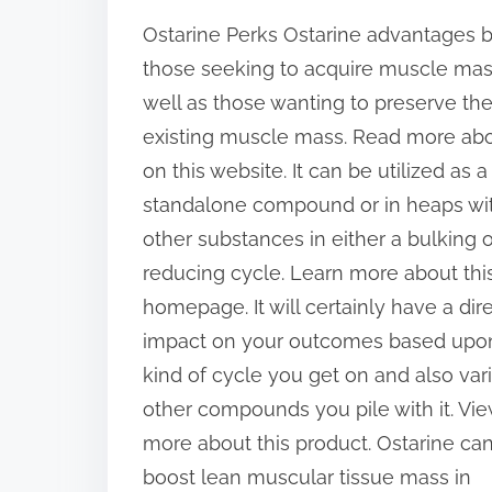
h
Ostarine Perks Ostarine advantages 
a
those seeking to acquire muscle mas
r
well as those wanting to preserve the
e
existing muscle mass. Read more ab
t
on this website. It can be utilized as a
h
standalone compound or in heaps wi
i
other substances in either a bulking o
s
reducing cycle. Learn more about thi
p
homepage. It will certainly have a dir
o
impact on your outcomes based upo
s
kind of cycle you get on and also var
t
other compounds you pile with it. Vi
o
more about this product. Ostarine ca
n
boost lean muscular tissue mass in
: