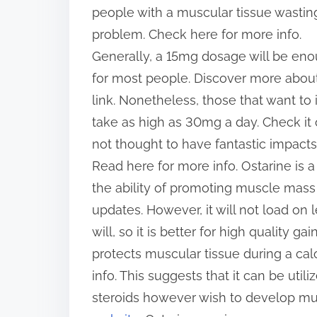
people with a muscular tissue wastin
problem. Check here for more info.
Generally, a 15mg dosage will be en
for most people. Discover more about
link. Nonetheless, those that want to
take as high as 30mg a day. Check it 
not thought to have fantastic impacts
Read here for more info. Ostarine is a 
the ability of promoting muscle mass
updates. However, it will not load on
will, so it is better for high quality g
protects muscular tissue during a calor
info. This suggests that it can be uti
steroids however wish to develop m