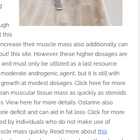
g
ough
 this
 increase their muscle mass also additionally can
out! this site. However, these higher dosages are
 and must only be utilized as a last resource.
moderate androgenic agent, but it is still with
 growth at modest dosages. Click here for more
 lean muscular tissue mass as quickly as steroids
ains. View here for more details. Ostarine also
ie deficit and can aid in fat loss. Click for more
lized by individuals who do not make use of
uscle mass quickly. Read more about
this