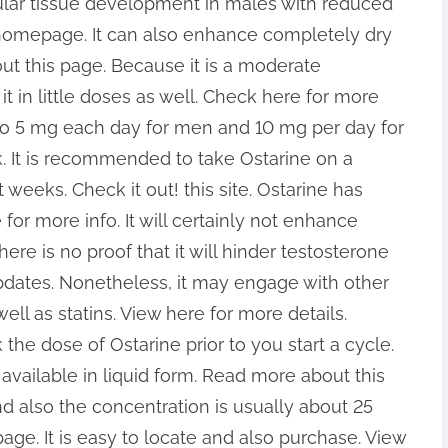
ular tissue development in males with reduced
 homepage. It can also enhance completely dry
t this page. Because it is a moderate
t in little doses as well. Check here for more
o 5 mg each day for men and 10 mg per day for
. It is recommended to take Ostarine on a
weeks. Check it out! this site. Ostarine has
for more info. It will certainly not enhance
re is no proof that it will hinder testosterone
pdates. Nonetheless, it may engage with other
ell as statins. View here for more details.
 the dose of Ostarine prior to you start a cycle.
y available in liquid form. Read more about this
nd also the concentration is usually about 25
e. It is easy to locate and also purchase. View