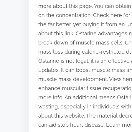
more about this page. You can obtain 
on the concentration. Check here for
the far better, yet buying it from an 
about this link. Ostarine advantage
break down of muscle mass cells. Check
mass loss during calorie-restricted d
Ostarine is not legal, it is an effectiv
updates. It can boost muscle mass an
muscle mass development. View here f
enhance muscular tissue recuperation 
more info. An additional means Ostari
wasting, especially in individuals wit
about this website. The material decr
can aid stop heart disease. Learn mor