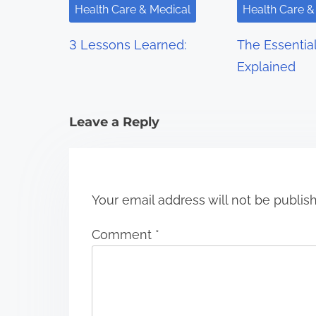
i
Health Care & Medical
Health Care &
g
3 Lessons Learned:
The Essentia
a
Explained
t
i
Leave a Reply
o
n
Your email address will not be publis
Comment
*