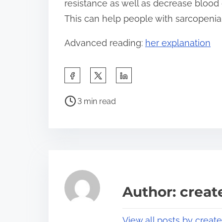
resistance as well as decrease blood
This can help people with sarcopenia a
Advanced reading:
her explanation
S
h
P
a
3 min read
o
r
s
e
t
t
r
h
e
i
a
s
Author: crea
d
p
t
o
View all posts by creat