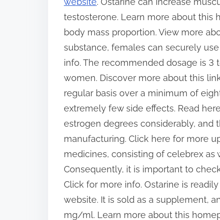
website
. Ostarine can increase musc
testosterone. Learn more about this
body mass proportion. View more abou
substance, females can securely use i
info. The recommended dosage is 3 t
women. Discover more about this link
regular basis over a minimum of eight 
extremely few side effects. Read here 
estrogen degrees considerably, and the
manufacturing. Click here for more u
medicines, consisting of celebrex as w
Consequently, it is important to check
Click for more info. Ostarine is readil
website. It is sold as a supplement, a
mg/ml. Learn more about this homepag