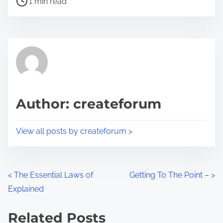
a
1 min read
o
r
s
e
t
t
r
h
e
i
a
s
d
p
Author: createforum
t
o
i
s
View all posts by createforum >
m
t
e
o
n
P
<
The Essential Laws of
Getting To The Point –
>
:
Explained
o
s
Related Posts