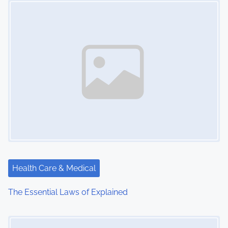
n
Health Care & Medical
The Essential Laws of Explained
Image Placeholder