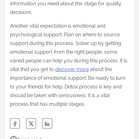
information you need about this stage for quality
decisions.
Another vital expectation is emotional and
psychological support. Plan on where to source
support during this process. Sober up by getting
emotional support from the right people. some
varied people can help you during this process. It is
vital that you get to
discover more
about the
importance of emotional support. Be ready to turn
to your friends for help. Detox process is key and
should be taken with seriousness. It is a vital
process that has multiple stages.
S
h
P