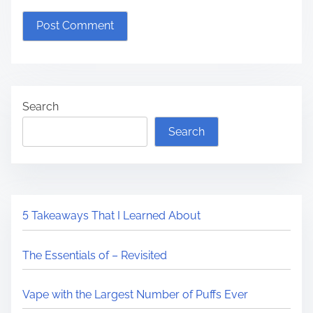
Search
Search
5 Takeaways That I Learned About
The Essentials of – Revisited
Vape with the Largest Number of Puffs Ever