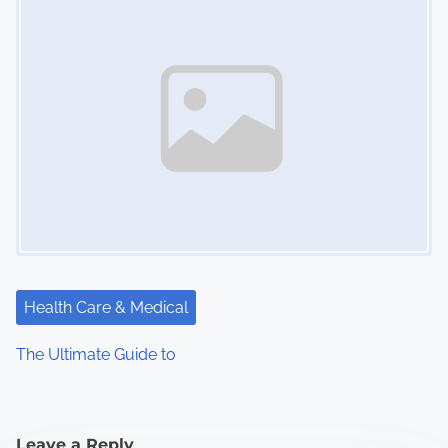
Health Care & Medical
The Ultimate Guide to
Leave a Reply