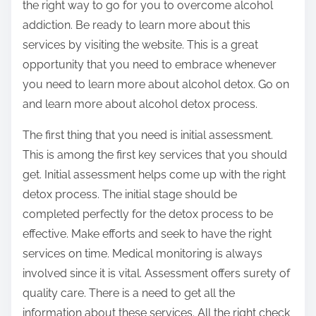
the right way to go for you to overcome alcohol
addiction. Be ready to learn more about this
services by visiting the website. This is a great
opportunity that you need to embrace whenever
you need to learn more about alcohol detox. Go on
and learn more about alcohol detox process.
The first thing that you need is initial assessment.
This is among the first key services that you should
get. Initial assessment helps come up with the right
detox process. The initial stage should be
completed perfectly for the detox process to be
effective. Make efforts and seek to have the right
services on time. Medical monitoring is always
involved since it is vital. Assessment offers surety of
quality care. There is a need to get all the
information about these services. All the right check