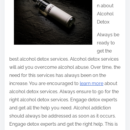
n about
t
Alcohol
h
Detox
i
s
Always be
p
ready to
o
get the
s
best alcohol detox services. Alcohol detox services
t
will aid you overcome alcohol abuse. Over time, the
o
need for this services has always been on the
n
increase. You are encouraged to
learn more
about
:
alcohol detox services. Always ensure to go for the
right alcohol detox services. Engage detox experts
and get all the help you need. Alcohol addiction
should always be addressed as soon as it occurs.
Engage detox experts and get the right help. This is