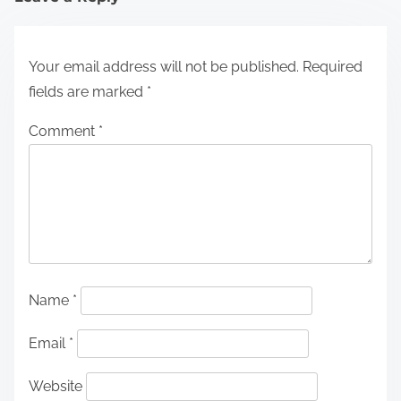
Your email address will not be published.
Required
fields are marked
*
Comment
*
Name
*
Email
*
Website