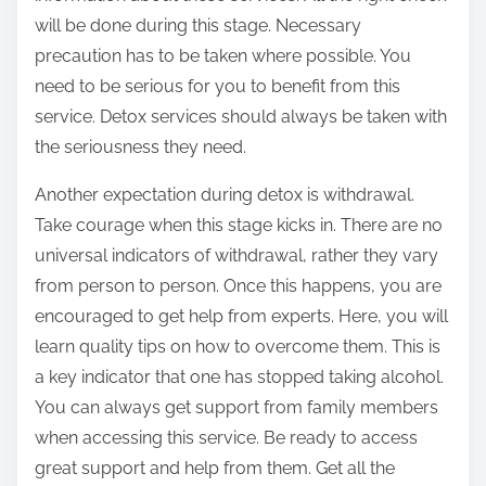
will be done during this stage. Necessary
precaution has to be taken where possible. You
need to be serious for you to benefit from this
service. Detox services should always be taken with
the seriousness they need.
Another expectation during detox is withdrawal.
Take courage when this stage kicks in. There are no
universal indicators of withdrawal, rather they vary
from person to person. Once this happens, you are
encouraged to get help from experts. Here, you will
learn quality tips on how to overcome them. This is
a key indicator that one has stopped taking alcohol.
You can always get support from family members
when accessing this service. Be ready to access
great support and help from them. Get all the