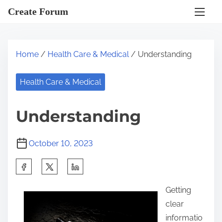
S
Create Forum
k
i
p
Home
/
Health Care & Medical
/ Understanding
t
o
Health Care & Medical
c
o
Understanding
n
t
October 10, 2023
e
n
S
t
h
Getting
a
clear
r
informatio
e