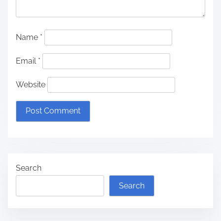
Name
*
Email
*
Website
Search
Search