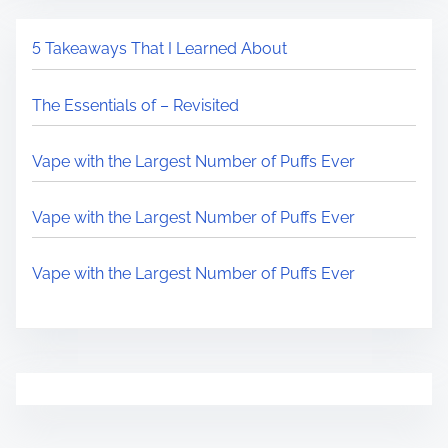
5 Takeaways That I Learned About
The Essentials of – Revisited
Vape with the Largest Number of Puffs Ever
Vape with the Largest Number of Puffs Ever
Vape with the Largest Number of Puffs Ever