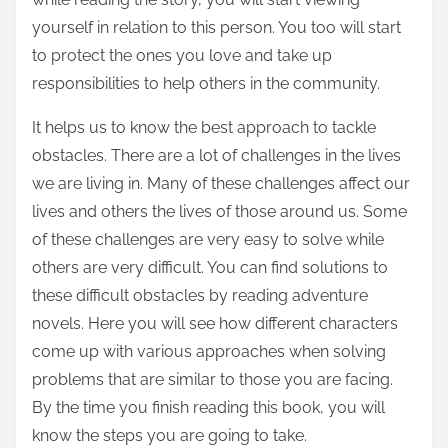
yourself in relation to this person. You too will start
to protect the ones you love and take up
responsibilities to help others in the community.
It helps us to know the best approach to tackle
obstacles. There are a lot of challenges in the lives
we are living in. Many of these challenges affect our
lives and others the lives of those around us. Some
of these challenges are very easy to solve while
others are very difficult. You can find solutions to
these difficult obstacles by reading adventure
novels. Here you will see how different characters
come up with various approaches when solving
problems that are similar to those you are facing.
By the time you finish reading this book, you will
know the steps you are going to take.