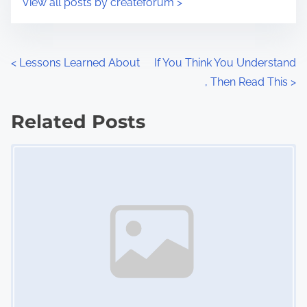
View all posts by createforum >
m
t
e
o
n
P
<
Lessons Learned About
If You Think You Understand
:
, Then Read This
>
o
s
Related Posts
Image Placeholder
t
s
n
a
v
i