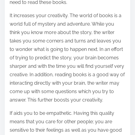
need to read these books.
It increases your creativity. The world of books is a
world full of mystery and adventure. While you
think you know more about the story, the writer
takes you some corners and turns and leaves you
to wonder what is going to happen next. In an effort
of trying to predict the story, your brain becomes
sharper and with the time you will find yourself very
creative. In addition, reading books is a good way of
interacting directly with your brain, the writer may
come up with some questions which you try to
answer. This further boosts your creativity.
If aids you to be empathetic. Having this quality
means that you care for other people; you are
sensitive to their feelings as well as you have good