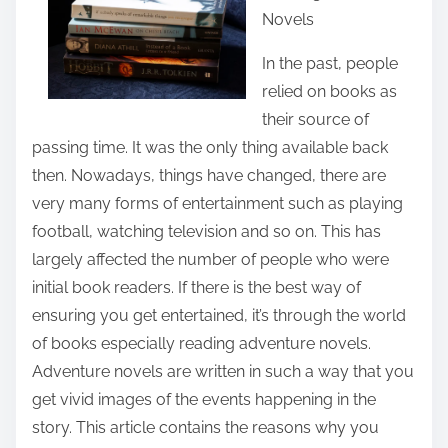
Novels
e
t
In the past, people
h
relied on books as
i
their source of
s
passing time. It was the only thing available back
p
then. Nowadays, things have changed, there are
o
very many forms of entertainment such as playing
s
football, watching television and so on. This has
t
largely affected the number of people who were
o
initial book readers. If there is the best way of
n
ensuring you get entertained, it’s through the world
:
of books especially reading adventure novels.
Adventure novels are written in such a way that you
get vivid images of the events happening in the
story. This article contains the reasons why you