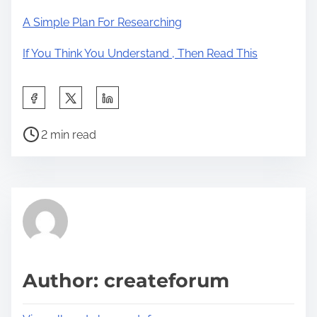
A Simple Plan For Researching
If You Think You Understand , Then Read This
S
h
P
a
2 min read
o
r
s
e
t
t
r
h
e
i
a
s
d
p
Author: createforum
t
o
i
s