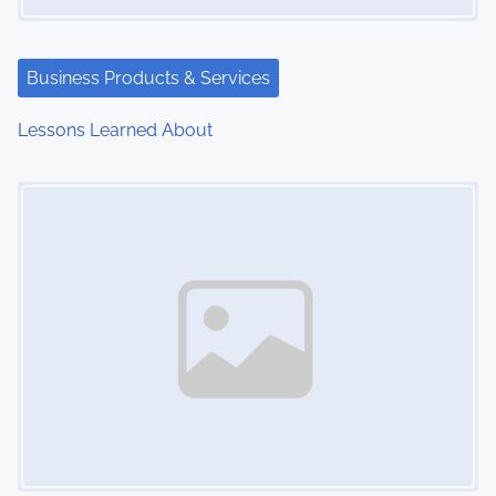
Business Products & Services
Lessons Learned About
Image Placeholder