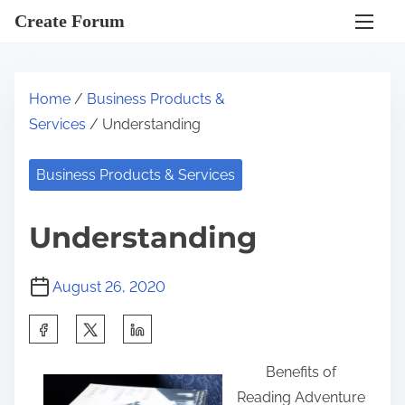
S
Create Forum
k
i
p
Home
/
Business Products &
t
Services
/ Understanding
o
c
Business Products & Services
o
n
Understanding
t
e
August 26, 2020
n
t
S
h
Benefits of
a
Reading Adventure
r