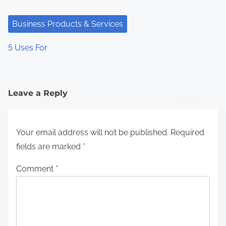
Business Products & Services
5 Uses For
Leave a Reply
Your email address will not be published.
Required
fields are marked
*
Comment
*