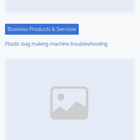
g
a
t
Business Products & Services
i
Plastic bag making machine troubleshooting
o
Image Placeholder
n