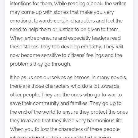
intentions for them. While reading a book, the writer
may come up with stories that make you very
emotional towards certain characters and feel the
need to help them or justice to be given to them.
When entrepreneurs and especially leaders read
these stories, they too develop empathy. They will
now become sensitive to citizens’ feelings and the
problems they go through.
It helps us see ourselves as heroes. In many novels,
there are those characters who do a lot towards
other people. They are the ones who go to war to
save their community and families. They go up to
the end of the world to ensure they protect the ones
they love and that they live a very harmonious life.
When you follow the characters of these people
while reading the story, you will start viewing