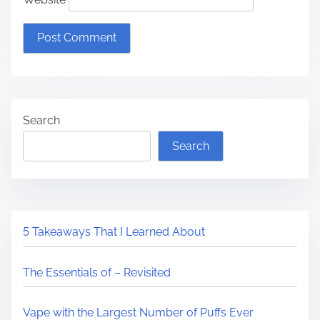
Search
Search
5 Takeaways That I Learned About
The Essentials of – Revisited
Vape with the Largest Number of Puffs Ever