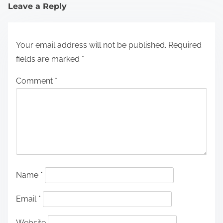
Leave a Reply
Your email address will not be published.
Required
fields are marked
*
Comment
*
Name
*
Email
*
Website