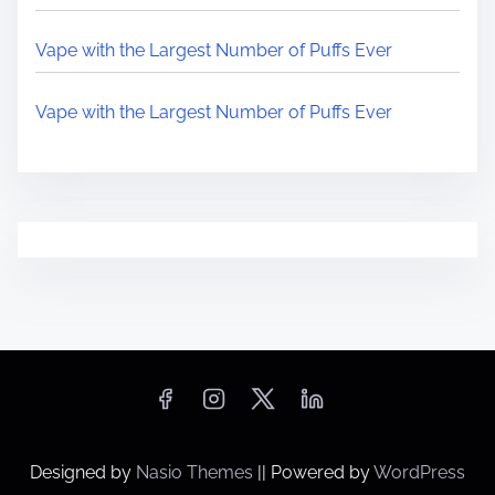
Vape with the Largest Number of Puffs Ever
Vape with the Largest Number of Puffs Ever
Designed by
Nasio Themes
||
Powered by
WordPress