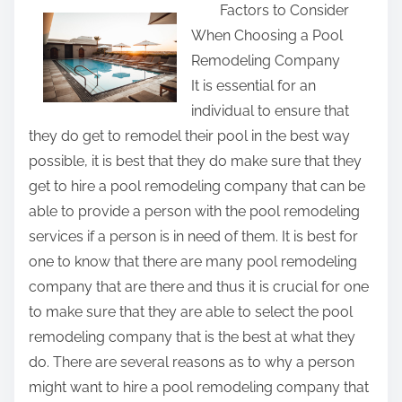
Factors to Consider
a
When Choosing a Pool
r
Remodeling Company
e
It is essential for an
t
individual to ensure that
h
they do get to remodel their pool in the best way
i
possible, it is best that they do make sure that they
s
get to hire a pool remodeling company that can be
p
able to provide a person with the pool remodeling
o
services if a person is in need of them. It is best for
s
one to know that there are many pool remodeling
t
company that are there and thus it is crucial for one
o
to make sure that they are able to select the pool
n
remodeling company that is the best at what they
:
do. There are several reasons as to why a person
might want to hire a pool remodeling company that