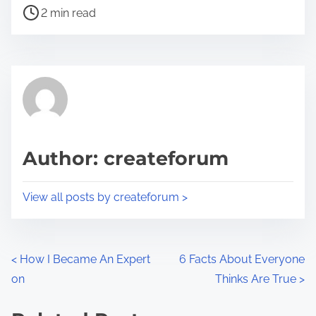
P
a
2 min read
o
r
s
e
t
t
r
h
e
i
a
s
d
p
Author: createforum
t
o
i
s
View all posts by createforum >
m
t
e
o
n
P
<
How I Became An Expert
6 Facts About Everyone
:
on
Thinks Are True
>
o