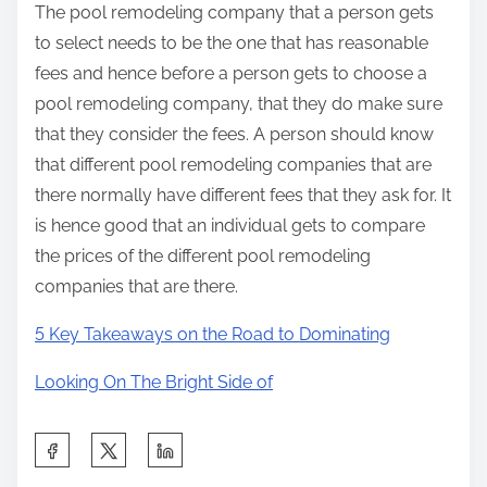
The pool remodeling company that a person gets
to select needs to be the one that has reasonable
fees and hence before a person gets to choose a
pool remodeling company, that they do make sure
that they consider the fees. A person should know
that different pool remodeling companies that are
there normally have different fees that they ask for. It
is hence good that an individual gets to compare
the prices of the different pool remodeling
companies that are there.
5 Key Takeaways on the Road to Dominating
Looking On The Bright Side of
S
h