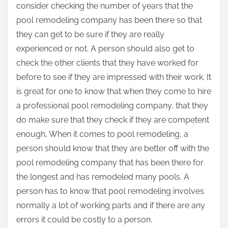
consider checking the number of years that the
pool remodeling company has been there so that
they can get to be sure if they are really
experienced or not. A person should also get to
check the other clients that they have worked for
before to see if they are impressed with their work. It
is great for one to know that when they come to hire
a professional pool remodeling company, that they
do make sure that they check if they are competent
enough, When it comes to pool remodeling, a
person should know that they are better off with the
pool remodeling company that has been there for
the longest and has remodeled many pools. A
person has to know that pool remodeling involves
normally a lot of working parts and if there are any
errors it could be costly to a person.