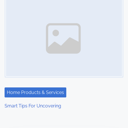
Home Products & Services
Smart Tips For Uncovering