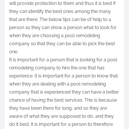
will provide protection to them and thus it is best if
they can identify the best ones among the many
that are there. The below tips can be of help to a
person as they can show a person what to look for
when they are choosing a pool remodeling
company so that they can be able to pick the best
one.
It is important for a person that is looking for a pool
remodeling company to hire the one that has
experience. It is important for a person to know that
when they are dealing with a pool remodeling
company that is experienced they can have a better
chance of having the best services. This is because
they have been there for long, and so they are
aware of what they are supposed to do, and they
do it best. It is important for a person to therefore