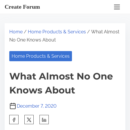
S
Create Forum
k
i
p
Home
/
Home Products & Services
/ What Almost
t
No One Knows About
o
c
Home Products & Services
o
n
What Almost No One
t
e
Knows About
n
t
December 7, 2020
S
h