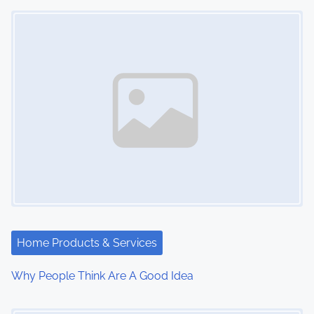
Image Placeholder
n
Home Products & Services
Why People Think Are A Good Idea
Image Placeholder